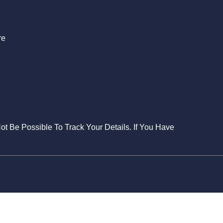
re
Not Be Possible To Track Your Details. If You Have