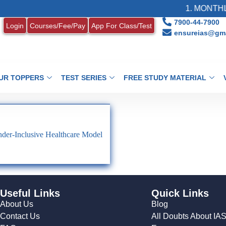
1. MONTHLY
7900-44-7900
Login
Courses/Fee/Pay
App For Class/Test
ensureias@gma
UR TOPPERS
TEST SERIES
FREE STUDY MATERIAL
der-Inclusive Healthcare Model
Useful Links
Quick Links
About Us
Blog
Contact Us
All Doubts About IA