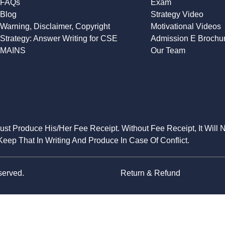
FAQs
Exam
Blog
Strategy Video
Warning, Disclaimer, Copyright
Motivational Videos
Strategy: Answer Writing for CSE
Admission E Brochu
MAINS
Our Team
Must Produce His/Her Fee Receipt. Without Fee Receipt, It Will 
eep That In Writing And Produce In Case Of Conflict.
served.
Return & Refund