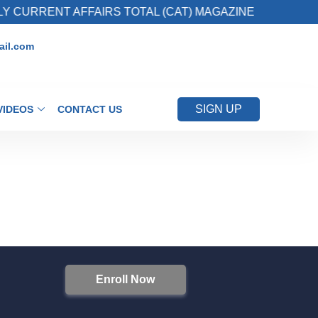
 CURRENT AFFAIRS TOTAL (CAT) MAGAZINE
il.com
SIGN UP
VIDEOS
CONTACT US
Enroll Now
S