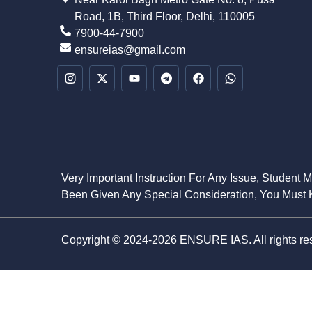
Road, 1B, Third Floor, Delhi, 110005
7900-44-7900
ensureias@gmail.com
Very Important Instruction For Any Issue, Student 
Been Given Any Special Consideration, You Must K
Copyright © 2024-2026 ENSURE IAS. All rights re