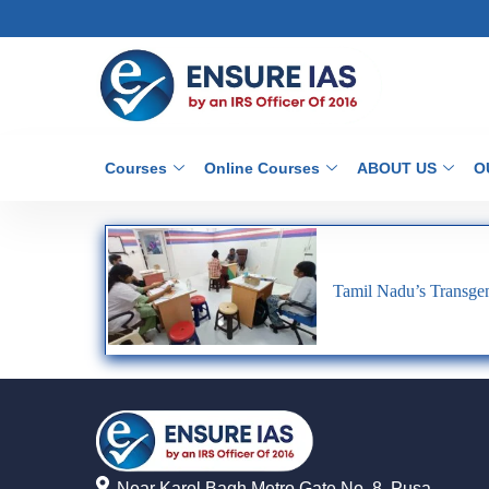
Courses
Online Courses
ABOUT US
O
Tamil Nadu’s Transgen
Near Karol Bagh Metro Gate No. 8, Pusa