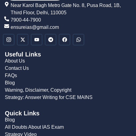
Near Karol Bagh Metro Gate No. 8, Pusa Road, 1B,
Third Floor, Delhi, 110005
7900-44-7900
ensureias@gmail.com
Useful Links
About Us
Contact Us
FAQs
Blog
Warning, Disclaimer, Copyright
Strategy: Answer Writing for CSE MAINS
Quick Links
Blog
All Doubts About IAS Exam
Strategy Video