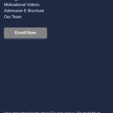
Motivational Videos
Admission E Brochure
Our Team
Enroll Now