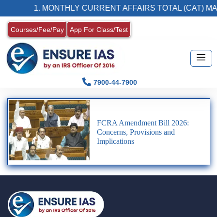
1. MONTHLY CURRENT AFFAIRS TOTAL (CAT) MA
Courses/Fee/Pay
App For Class/Test
7900-44-7900
FCRA Amendment Bill 2026:
Concerns, Provisions and
Implications