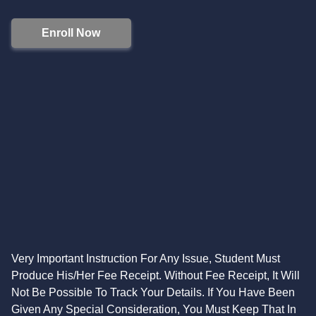
Enroll Now
Very Important Instruction For Any Issue, Student Must
Produce His/Her Fee Receipt. Without Fee Receipt, It Will
Not Be Possible To Track Your Details. If You Have Been
Given Any Special Consideration, You Must Keep That In