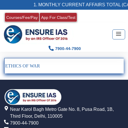
1. MONTHLY CURRENT AFFAIRS TOTAL (CA
Courses/Fee/Pay
App For Class/Test
7900-44-7900
ETHICS OF WAR
Near Karol Bagh Metro Gate No. 8, Pusa Road, 1B,
Third Floor, Delhi, 110005
7900-44-7900