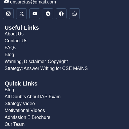
ensureias@gmail.com
Useful Links
About Us
Contact Us
FAQs
Blog
Warning, Disclaimer, Copyright
Strategy: Answer Writing for CSE MAINS
Quick Links
Blog
All Doubts About IAS Exam
Strategy Video
Motivational Videos
Admission E Brochure
Our Team