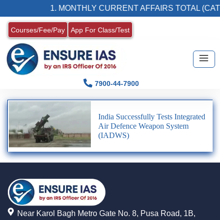
1. MONTHLY CURRENT AFFAIRS TOTAL (CAT
Courses/Fee/Pay
App For Class/Test
7900-44-7900
India Successfully Tests Integrated
Air Defence Weapon System
(IADWS)
Near Karol Bagh Metro Gate No. 8, Pusa Road, 1B,