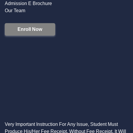
Admission E Brochure
Our Team
Enroll Now
Very Important Instruction For Any Issue, Student Must
Produce His/Her Fee Receipt. Without Fee Receipt, It Will