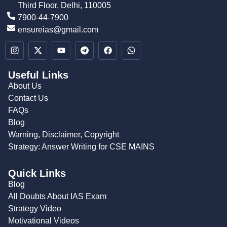
Third Floor, Delhi, 110005
7900-44-7900
ensureias@gmail.com
Useful Links
About Us
Contact Us
FAQs
Blog
Warning, Disclaimer, Copyright
Strategy: Answer Writing for CSE MAINS
Quick Links
Blog
All Doubts About IAS Exam
Strategy Video
Motivational Videos