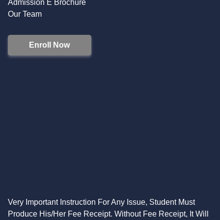
Admission E Brochure
Our Team
Enroll Now
Very Important Instruction For Any Issue, Student Must
Produce His/Her Fee Receipt. Without Fee Receipt, It Will