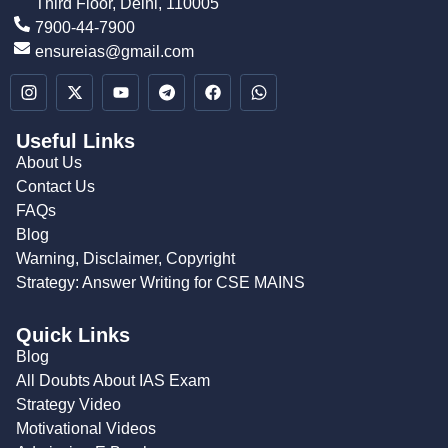
Third Floor, Delhi, 110005
7900-44-7900
ensureias@gmail.com
Useful Links
About Us
Contact Us
FAQs
Blog
Warning, Disclaimer, Copyright
Strategy: Answer Writing for CSE MAINS
Quick Links
Blog
All Doubts About IAS Exam
Strategy Video
Motivational Videos