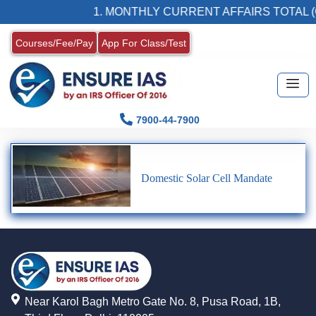
1. MONTHLY CURRENT AFFAIRS TOTAL (
Courses/Fee/Pay
App For Class/Test
7900-44-7900
Domestic Solar Cell Mandate
Near Karol Bagh Metro Gate No. 8, Pusa Road, 1B,