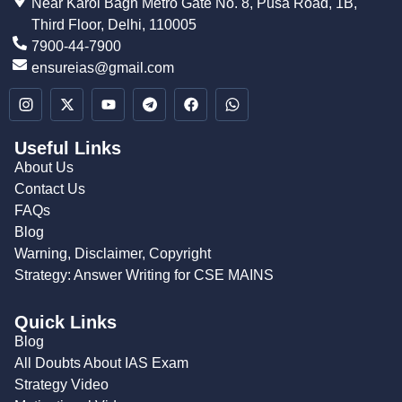
Near Karol Bagh Metro Gate No. 8, Pusa Road, 1B,
Third Floor, Delhi, 110005
7900-44-7900
ensureias@gmail.com
Useful Links
About Us
Contact Us
FAQs
Blog
Warning, Disclaimer, Copyright
Strategy: Answer Writing for CSE MAINS
Quick Links
Blog
All Doubts About IAS Exam
Strategy Video