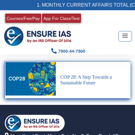
1. MONTHLY CURRENT AFFAIRS TOTAL (C
Courses/Fee/Pay
App For Class/Test
7900-44-7900
COP 28: A Step Towards a
Sustainable Future