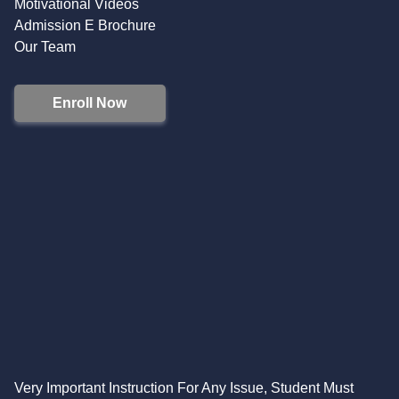
Motivational Videos
Admission E Brochure
Our Team
Enroll Now
Very Important Instruction For Any Issue, Student Must