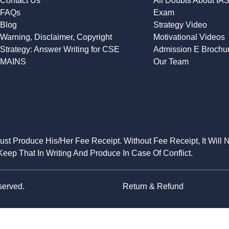
Contact Us
All Doubts About IA
FAQs
Exam
Blog
Strategy Video
Warning, Disclaimer, Copyright
Motivational Videos
Strategy: Answer Writing for CSE
Admission E Brochu
MAINS
Our Team
Must Produce His/Her Fee Receipt. Without Fee Receipt, It Will 
eep That In Writing And Produce In Case Of Conflict.
served.
Return & Refund