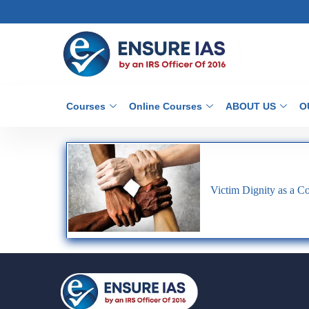
Courses
Online Courses
ABOUT US
O
Victim Dignity as a Con