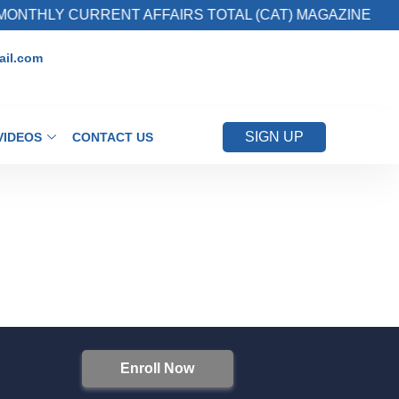
ONTHLY CURRENT AFFAIRS TOTAL (CAT) MAGAZINE
il.com
SIGN UP
VIDEOS
CONTACT US
Enroll Now