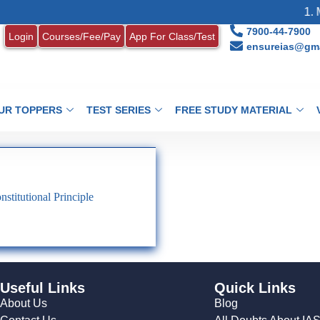
1. M
7900-44-7900
Login
Courses/Fee/Pay
App For Class/Test
ensureias@gma
UR TOPPERS
TEST SERIES
FREE STUDY MATERIAL
stitutional Principle
Useful Links
Quick Links
About Us
Blog