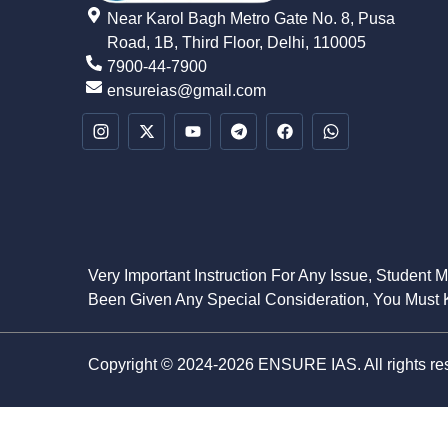
Near Karol Bagh Metro Gate No. 8, Pusa
Road, 1B, Third Floor, Delhi, 110005
7900-44-7900
ensureias@gmail.com
Very Important Instruction For Any Issue, Student 
Been Given Any Special Consideration, You Must K
Copyright © 2024-2026 ENSURE IAS. All rights re