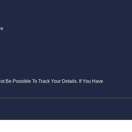
S
re
Not Be Possible To Track Your Details. If You Have