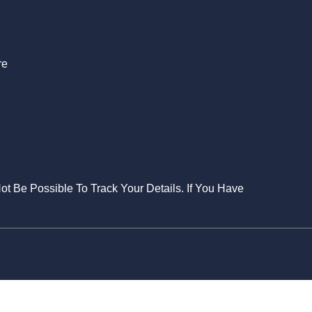
re
Not Be Possible To Track Your Details. If You Have