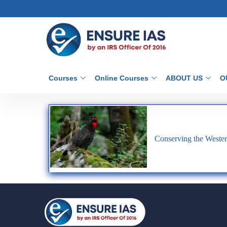
Courses
Online Courses
ABOUT US
O
Conserving the Weste