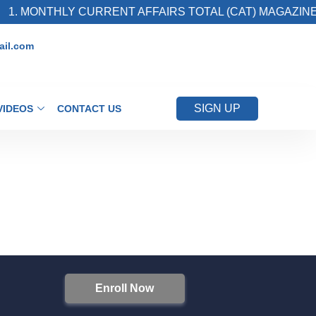
1. MONTHLY CURRENT AFFAIRS TOTAL (CAT) MAGAZINE
il.com
SIGN UP
VIDEOS
CONTACT US
Enroll Now
S