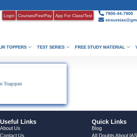
7900-44-7900
Login
Courses/Fee/Pay
App For Class/Test
ensureias@gma
UR TOPPERS
TEST SERIES
FREE STUDY MATERIAL
rn Tragopan
Useful Links
Quick Links
About Us
Blog
Contact Us
All Doubts About IA