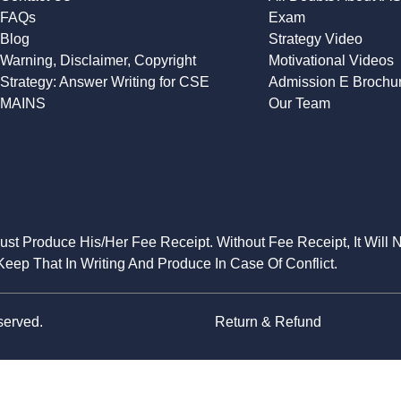
FAQs
Exam
Blog
Strategy Video
Warning, Disclaimer, Copyright
Motivational Videos
Strategy: Answer Writing for CSE
Admission E Brochu
MAINS
Our Team
Must Produce His/Her Fee Receipt. Without Fee Receipt, It Will 
eep That In Writing And Produce In Case Of Conflict.
served.
Return & Refund