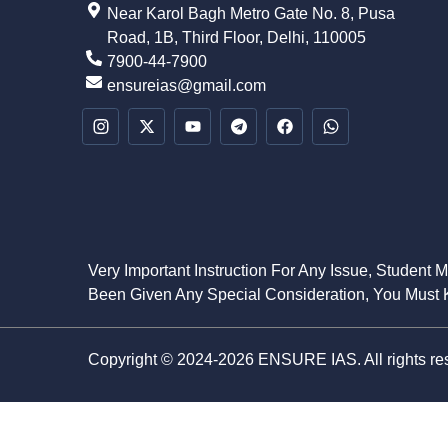
Near Karol Bagh Metro Gate No. 8, Pusa
Road, 1B, Third Floor, Delhi, 110005
7900-44-7900
ensureias@gmail.com
Very Important Instruction For Any Issue, Student 
Been Given Any Special Consideration, You Must K
Copyright © 2024-2026 ENSURE IAS. All rights re