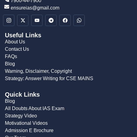
7900-44-7900
ensureias@gmail.com
Useful Links
About Us
Contact Us
FAQs
Blog
Warning, Disclaimer, Copyright
Strategy: Answer Writing for CSE MAINS
Quick Links
Blog
All Doubts About IAS Exam
Strategy Video
Motivational Videos
Admission E Brochure