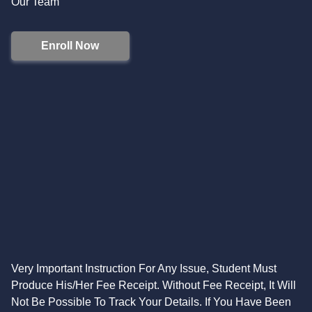
Our Team
Enroll Now
Very Important Instruction For Any Issue, Student Must
Produce His/Her Fee Receipt. Without Fee Receipt, It Will
Not Be Possible To Track Your Details. If You Have Been