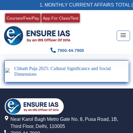
1. MONTHLY CURRENT AFFAIRS TOTAL (
Courses/Fee/Pay
App For Class/Test
7900-44-7900
Chhath Puja 2025: Cultural Significance and Social
Dimensions
Near Karol Bagh Metro Gate No. 8, Pusa Road, 1B,
Third Floor, Delhi, 110005