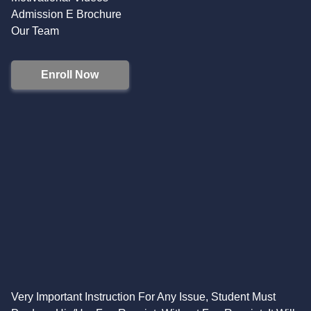
Admission E Brochure
Our Team
Enroll Now
Very Important Instruction For Any Issue, Student Must