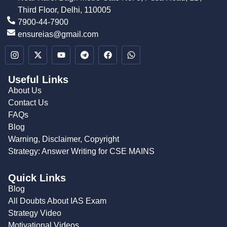
Third Floor, Delhi, 110005
7900-44-7900
ensureias@gmail.com
Useful Links
About Us
Contact Us
FAQs
Blog
Warning, Disclaimer, Copyright
Strategy: Answer Writing for CSE MAINS
Quick Links
Blog
All Doubts About IAS Exam
Strategy Video
Motivational Videos