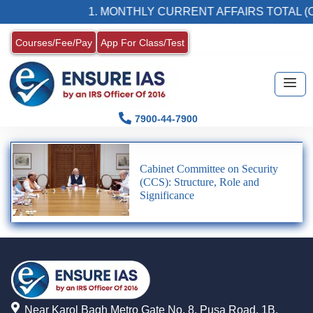
1. MONTHLY CURRENT AFFAIRS TOTAL (C
Courses/Fee/Pay
App For Class/Test
7900-44-7900
Cabinet Committee on Security
(CCS): Structure, Role and
Significance
Near Karol Bagh Metro Gate No. 8, Pusa Road, 1B,