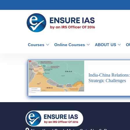
Courses
Online Courses
ABOUT US
O
India-China Relations:
Strategic Challenges