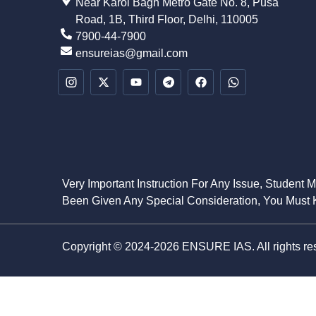
Near Karol Bagh Metro Gate No. 8, Pusa
Road, 1B, Third Floor, Delhi, 110005
7900-44-7900
ensureias@gmail.com
Very Important Instruction For Any Issue, Student 
Been Given Any Special Consideration, You Must K
Copyright © 2024-2026 ENSURE IAS. All rights re