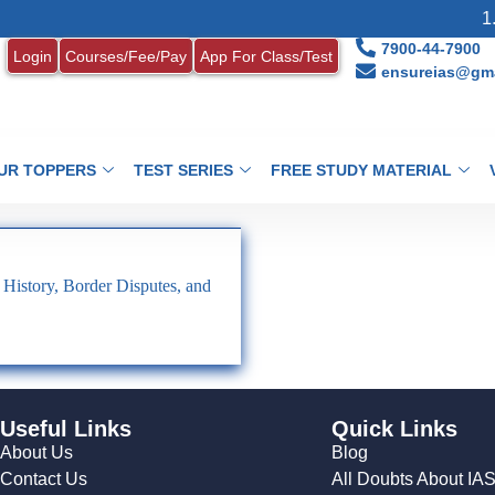
1. 
7900-44-7900
Login
Courses/Fee/Pay
App For Class/Test
ensureias@gma
UR TOPPERS
TEST SERIES
FREE STUDY MATERIAL
 History, Border Disputes, and
Useful Links
Quick Links
About Us
Blog
Contact Us
All Doubts About IA