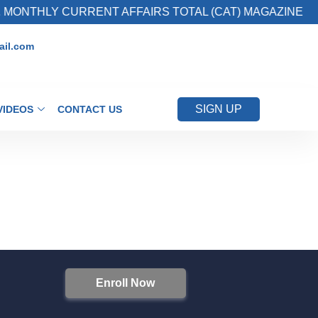
MONTHLY CURRENT AFFAIRS TOTAL (CAT) MAGAZINE
il.com
SIGN UP
VIDEOS
CONTACT US
Enroll Now
S