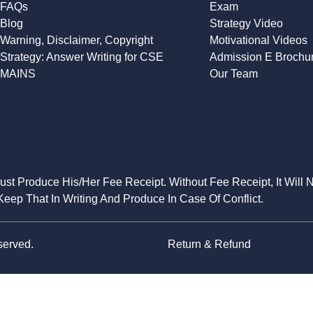
FAQs
Exam
Blog
Strategy Video
Warning, Disclaimer, Copyright
Motivational Videos
Strategy: Answer Writing for CSE
Admission E Brochu
MAINS
Our Team
Must Produce His/Her Fee Receipt. Without Fee Receipt, It Will 
eep That In Writing And Produce In Case Of Conflict.
served.
Return & Refund