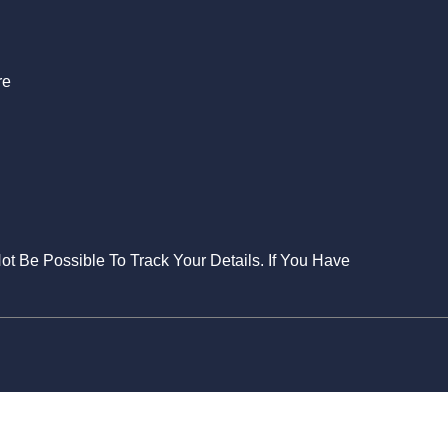
re
Not Be Possible To Track Your Details. If You Have