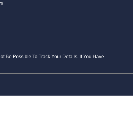
re
Not Be Possible To Track Your Details. If You Have