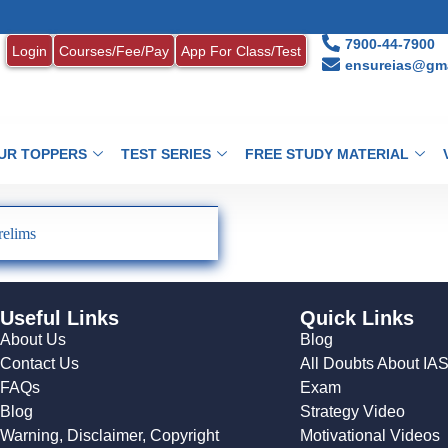
7900-44-7900
Login
Courses/Fee/Pay
App For Class/Test
ensureias@gma
UR TOPPERS
TEST SERIES
FREE STUDY MATERIAL
relims
Useful Links
Quick Links
About Us
Blog
Contact Us
All Doubts About IA
FAQs
Exam
Blog
Strategy Video
Warning, Disclaimer, Copyright
Motivational Videos