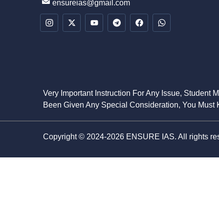
ensureias@gmail.com
Very Important Instruction For Any Issue, Student 
Been Given Any Special Consideration, You Must K
Copyright © 2024-2026 ENSURE IAS. All rights re