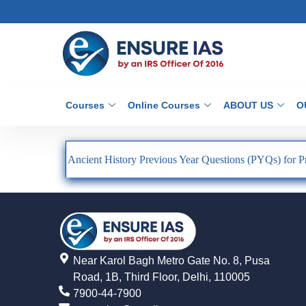
Courses
Online Courses
ABOUT US
O
Ancient History Previous Year Questions (PYQs) for P
Near Karol Bagh Metro Gate No. 8, Pusa
Road, 1B, Third Floor, Delhi, 110005
7900-44-7900