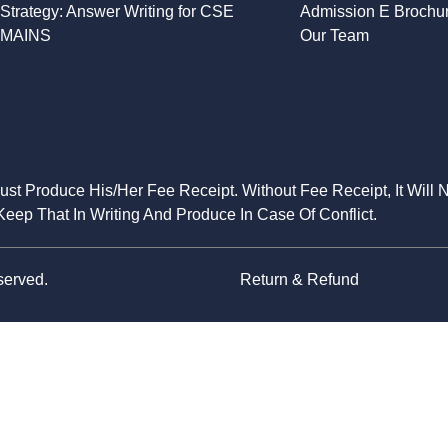
Strategy: Answer Writing for CSE
Admission E Brochu
MAINS
Our Team
Must Produce His/Her Fee Receipt. Without Fee Receipt, It Will 
eep That In Writing And Produce In Case Of Conflict.
served.
Return & Refund