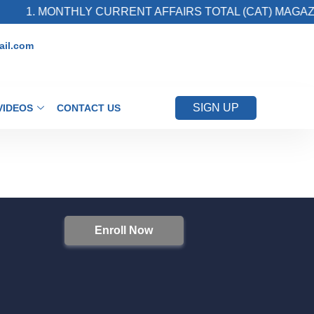
1. MONTHLY CURRENT AFFAIRS TOTAL (CAT) MAGAZI
il.com
SIGN UP
VIDEOS
CONTACT US
Enroll Now
S