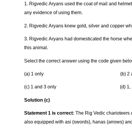
1. Rigvedic Aryans used the coat of mail and helmet 
any evidence of using them.
2. Rigvedic Aryans knew gold, silver and copper wh
3. Rigvedic Aryans had domesticated the horse wher
this animal.
Select the correct answer using the code given bel
(a) 1 only (b) 2 and 3
(c) 1 and 3 only (d) 1, 2 a
Solution (c)
Statement 1 is correct:
The Rig Vedic charioteers
also equipped with asi (swords), hanas (arrows) and i