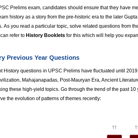
e UPSC Prelims exam, candidates should ensure that they have 
arn history as a story from the pre-historic era to the later Gupt
 As you read a particular topic, solve related questions from th
can refer to
History Booklets
for this which will help you expa
ry Previous Year Questions
ent History questions in UPSC Prelims have fluctuated until 201
ivilization, Mahajanapadas, Post-Mauryan Era, Ancient Literature
ng these high-yield topics. Go through the trend of the past 10 
e the evolution of patterns of themes recently: