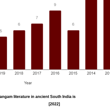
ngam literature in ancient South India is
[2022]