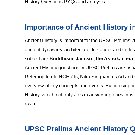
History Questions PYQs and analysis.
Importance of Ancient History 
Ancient History is important for the UPSC Prelims 
ancient dynasties, architecture, literature, and cul
subject are
Buddhism, Jainism, the Ashokan era, th
Ancient History questions in UPSC Prelims are usuall
Referring to old NCERTs, Nitin Singhania’s Art and Cu
overview of key concepts and events. By focusing on
History, which not only aids in answering questions 
exam.
UPSC Prelims Ancient History 