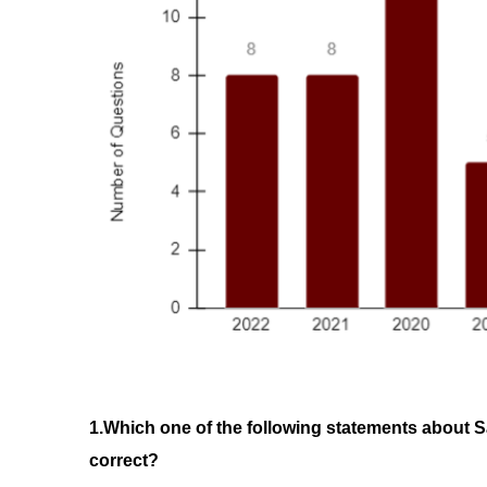
1.Which one of the following statements about Sa
correct? 