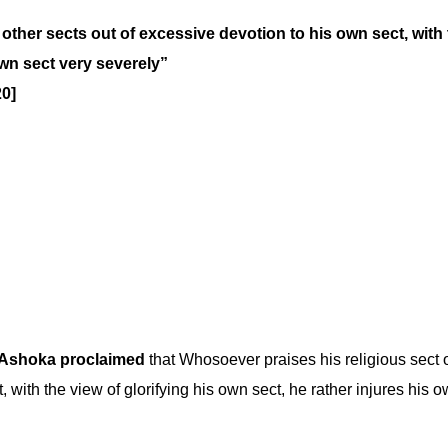
other sects out of excessive devotion to his own sect, with
own sect very severely”
20]
Ashoka proclaimed
that Whosoever praises his religious sect
, with the view of glorifying his own sect, he rather injures his 