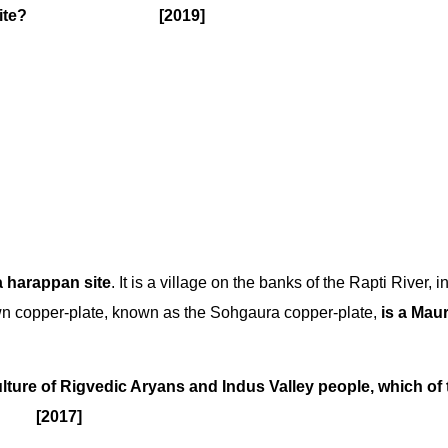
 Harappan site? [2019]
a harappan site
. It is a village on the banks of the Rapti River, i
own copper-plate, known as the Sohgaura copper-plate,
is a Mau
ulture of Rigvedic Aryans and Indus Valley people, which of 
? [2017]