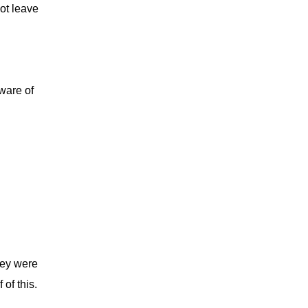
ot leave
ware of
ey were
of this.