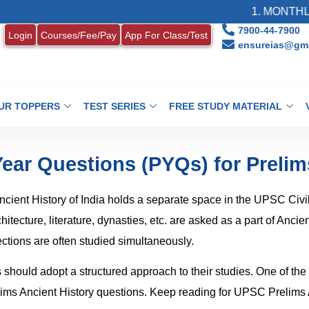
1. MONTHLY CURRENT
7900-44-7900
Login
Courses/Fee/Pay
App For Class/Test
ensureias@gma
UR TOPPERS
TEST SERIES
FREE STUDY MATERIAL
Year Questions (PYQs) for Prelim
cient History of India holds a separate space in the UPSC Civi
tecture, literature, dynasties, etc. are asked as a part of Ancien
ctions are often studied simultaneously.
s should adopt a structured approach to their studies. One of the
elims Ancient History questions. Keep reading for UPSC Prelims