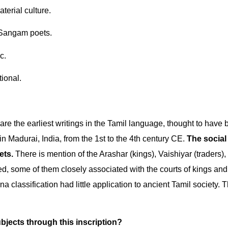
erial culture.
o Sangam poets.
c.
tional.
re the earliest writings in the Tamil language, thought to have
n Madurai, India, from the 1st to the 4th century CE.
The social
ets.
There is mention of the Arashar (kings), Vaishiyar (traders),
d, some of them closely associated with the courts of kings and
a classification had little application to ancient Tamil society. T
bjects through this inscription?