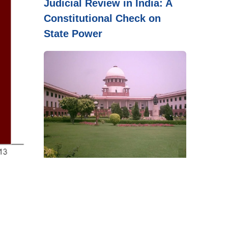
Judicial Review in India: A
Constitutional Check on
State Power