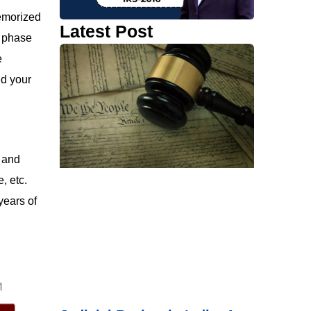
memorized
Latest Post
a phase
e
nd your
9 and
, etc.
years of