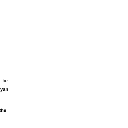
n the
ryan
the