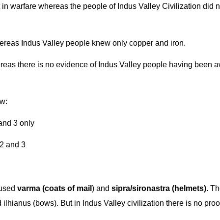
in warfare whereas the people of Indus Valley Civilization did n
ereas Indus Valley people knew only copper and iron.
eas there is no evidence of Indus Valley people having been a
ow:
 only
nd 3
 used
varma (coats of mail
) and
sipra/sironastra (helmets).
Th
lhianus (bows). But in Indus Valley civilization there is no proof 