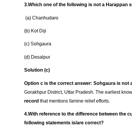
3.Which one of the following is not a
(a) Chanhudaro
(b) Kot Diji
(c) Sohgaura
(d) Desalpur
Solution (c)
Option c is the correct answer:
Sohgaura is not 
Gorakhpur District, Uttar Pradesh. The earliest kn
record
that mentions famine relief efforts.
4.With reference to the difference between the c
following statements is/are correct