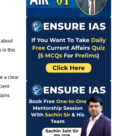
 about
 in this
e a clear
cient
Mains