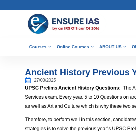
Courses
Online Courses
ABOUT US
O
Ancient History Previous 
27/03/2025
UPSC Prelims Ancient History Questions:
The An
Services exam. Every year, 5 to 10 Questions on archi
as well as Art and Culture which is why these two se
Therefore, to perform well in this section, candidate
strategies is to solve the previous year’s UPSC Pr