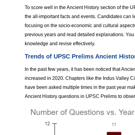
To score well in the Ancient History section of th
the all-important facts and events. Candidates can le
focusing on the socio-economic and cultural aspects.
previous years and read detailed explanations. You 
knowledge and revise effectively.
Trends of UPSC Prelims Ancient Histo
In the past few years, it has been noticed that Anci
increased in 2020. Chapters like the Indus Valley C
have been asked multiple times in the past year maki
Ancient History questions in UPSC Prelims to observ