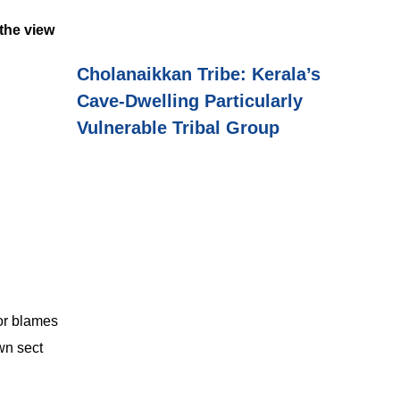
 the view
Cholanaikkan Tribe: Kerala’s
Cave-Dwelling Particularly
Vulnerable Tribal Group
 or blames
own sect