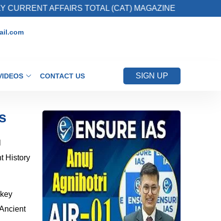
 AFFAIRS TOTAL (CAT) MAGAZINE
2. Registe
il.com
SIGN UP
VIDEOS
CONTACT US
s
l
t History
 key
 Ancient