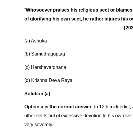
“
Whosoever praises his religious sect or blames 
of glorifying his own sect, he rather injures his 
[20
(a) Ashoka
(b) Samudraguptag
(c) Harshavardhana
(d) Krishna Deva Raya
Solution (a)
Option a is the correct answer:
In 12th rock edict,
other sects out of excessive devotion to his own sect
very severely.