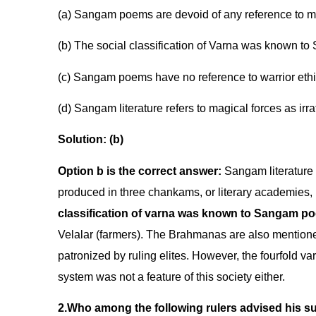
(a) Sangam poems are devoid of any reference to mat
(b) The social classification of Varna was known t
(c) Sangam poems have no reference to warrior ethi
(d) Sangam literature refers to magical forces as irra
Solution: (b)
Option b is the correct answer:
Sangam literature a
produced in three chankams, or literary academies, i
classification of varna was known to Sangam po
Velalar (farmers). The Brahmanas are also mentione
patronized by ruling elites. However, the fourfold varn
system was not a feature of this society either.
2.Who among the following rulers advised his su