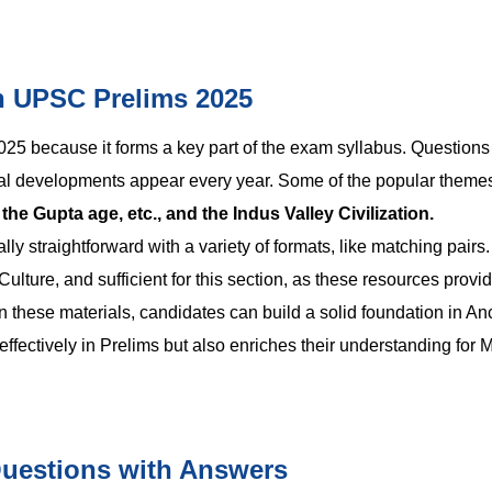
in UPSC Prelims 2025
2025
because it forms a key part of the exam syllabus. Questions
tural developments appear every year. Some of the popular themes
e Gupta age, etc., and the Indus Valley Civilization.
y straightforward with a variety of formats, like matching pairs.
lture, and sufficient for this section, as these resources provid
 these materials, candidates can build a solid foundation in An
effectively in Prelims but also enriches their understanding for 
Questions with Answers