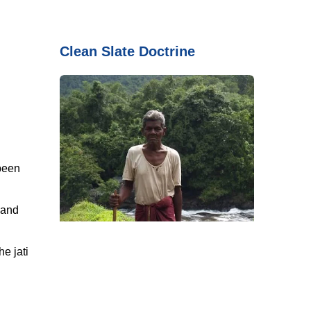
Clean Slate Doctrine
 been
 and
he jati