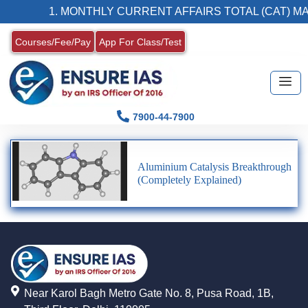
1. MONTHLY CURRENT AFFAIRS TOTAL (CAT) MA
Courses/Fee/Pay
App For Class/Test
7900-44-7900
Aluminium Catalysis Breakthrough
(Completely Explained)
Near Karol Bagh Metro Gate No. 8, Pusa Road, 1B,