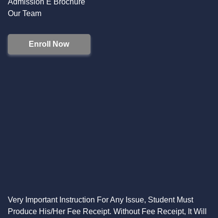
Admission E Brochure
Our Team
Enroll Now
Very Important Instruction For Any Issue, Student Must
Produce His/Her Fee Receipt. Without Fee Receipt, It Will