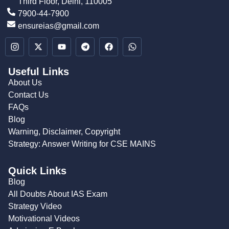
Third Floor, Delhi, 110005
7900-44-7900
ensureias@gmail.com
Useful Links
About Us
Contact Us
FAQs
Blog
Warning, Disclaimer, Copyright
Strategy: Answer Writing for CSE MAINS
Quick Links
Blog
All Doubts About IAS Exam
Strategy Video
Motivational Videos