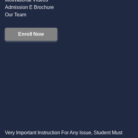
Admission E Brochure
Our Team
Enroll Now
Very Important Instruction For Any Issue, Student Must