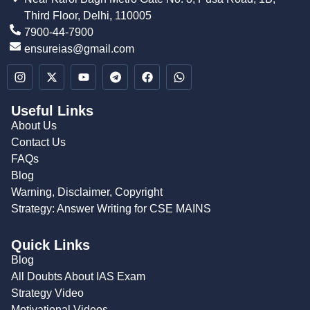
Third Floor, Delhi, 110005
7900-44-7900
ensureias@gmail.com
Useful Links
About Us
Contact Us
FAQs
Blog
Warning, Disclaimer, Copyright
Strategy: Answer Writing for CSE MAINS
Quick Links
Blog
All Doubts About IAS Exam
Strategy Video
Motivational Videos