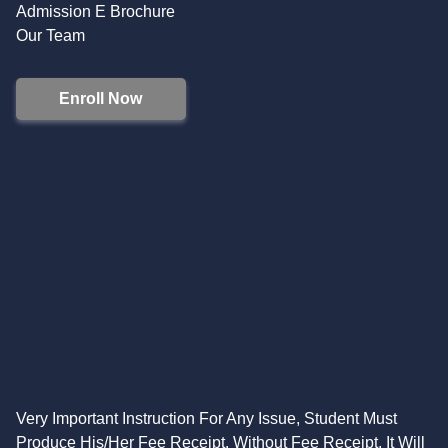
Admission E Brochure
Our Team
Enroll Now
Very Important Instruction For Any Issue, Student Must
Produce His/Her Fee Receipt. Without Fee Receipt, It Will