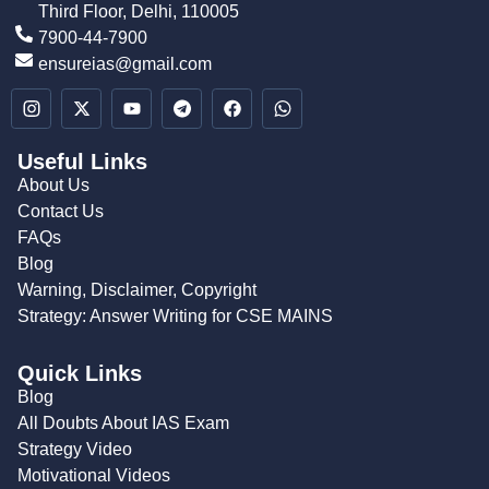
Third Floor, Delhi, 110005
7900-44-7900
ensureias@gmail.com
Useful Links
About Us
Contact Us
FAQs
Blog
Warning, Disclaimer, Copyright
Strategy: Answer Writing for CSE MAINS
Quick Links
Blog
All Doubts About IAS Exam
Strategy Video
Motivational Videos