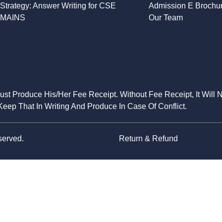
Strategy: Answer Writing for CSE
Admission E Brochu
MAINS
Our Team
Must Produce His/Her Fee Receipt. Without Fee Receipt, It Will 
eep That In Writing And Produce In Case Of Conflict.
served.
Return & Refund