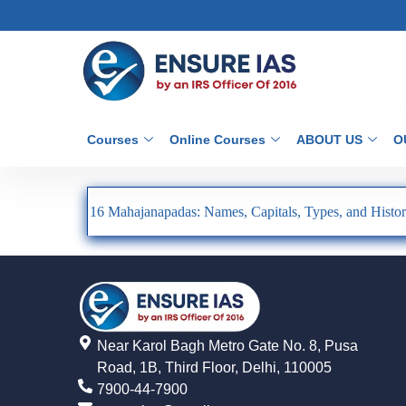
Courses
Online Courses
ABOUT US
O
16 Mahajanapadas: Names, Capitals, Types, and Histor
Near Karol Bagh Metro Gate No. 8, Pusa
Road, 1B, Third Floor, Delhi, 110005
7900-44-7900