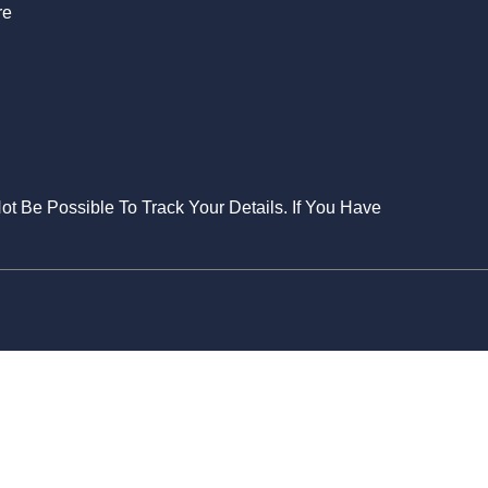
re
Not Be Possible To Track Your Details. If You Have