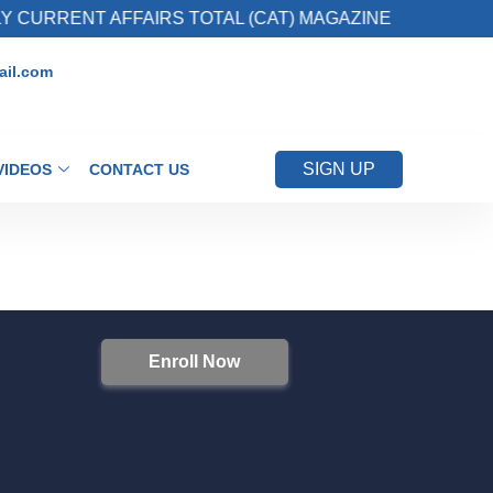
 CURRENT AFFAIRS TOTAL (CAT) MAGAZINE
il.com
SIGN UP
VIDEOS
CONTACT US
Enroll Now
S