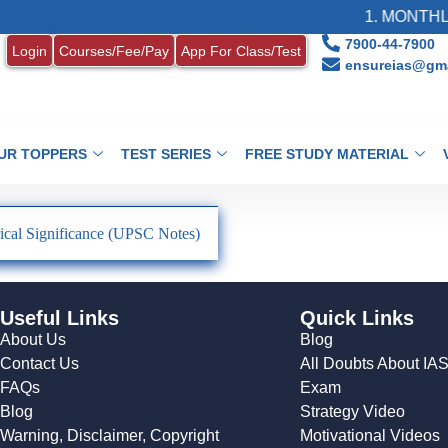
1. MONTHLY
7900-44-7900
Login
Courses/Fee/Pay
App For Class/Test
ensureias@gma
UR TOPPERS
TEST SERIES
FREE STUDY MATERIAL
ical Significance (UPSC Notes)
Useful Links
Quick Links
About Us
Blog
Contact Us
All Doubts About IA
FAQs
Exam
Blog
Strategy Video
Warning, Disclaimer, Copyright
Motivational Videos