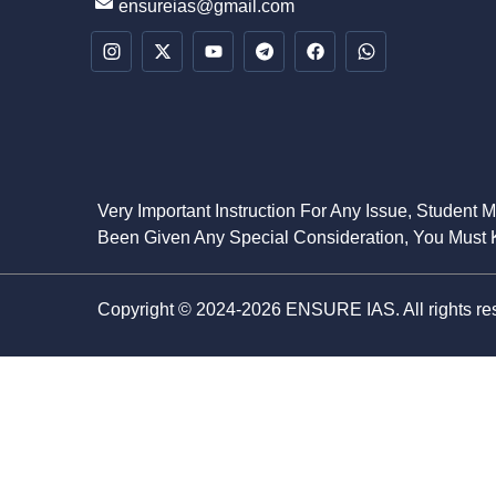
ensureias@gmail.com
Very Important Instruction For Any Issue, Student 
Been Given Any Special Consideration, You Must K
Copyright © 2024-2026 ENSURE IAS. All rights re