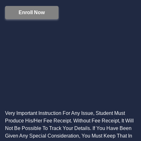
Enroll Now
Very Important Instruction For Any Issue, Student Must
Produce His/Her Fee Receipt. Without Fee Receipt, It Will
Not Be Possible To Track Your Details. If You Have Been
Given Any Special Consideration, You Must Keep That In