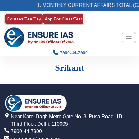
1. MONTHLY CURRENT AFFAIRS TOTAL (CA
Courses/Fee/Pay
App For Class/Test
7900-44-7900
Srikant
Near Karol Bagh Metro Gate No. 8, Pusa Road, 1B,
Third Floor, Delhi, 110005
7900-44-7900
ensureias@gmail.com