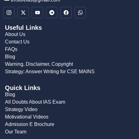
Useful Links
About Us
Contact Us
FAQs
Blog
Warning, Disclaimer, Copyright
Strategy: Answer Writing for CSE MAINS
Quick Links
Blog
All Doubts About IAS Exam
Strategy Video
Motivational Videos
Admission E Brochure
Our Team