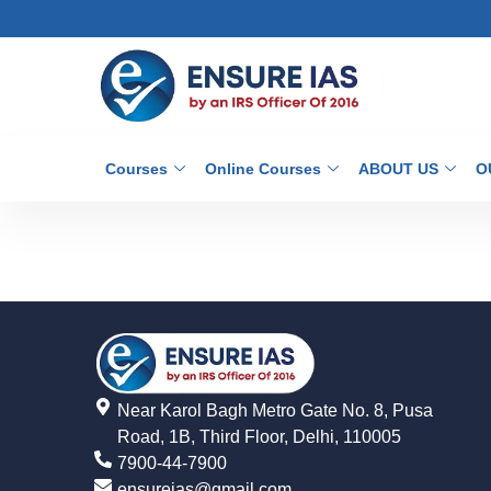
Courses
Online Courses
ABOUT US
O
Near Karol Bagh Metro Gate No. 8, Pusa
Road, 1B, Third Floor, Delhi, 110005
7900-44-7900
ensureias@gmail.com