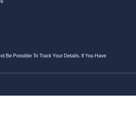
re
Not Be Possible To Track Your Details. If You Have