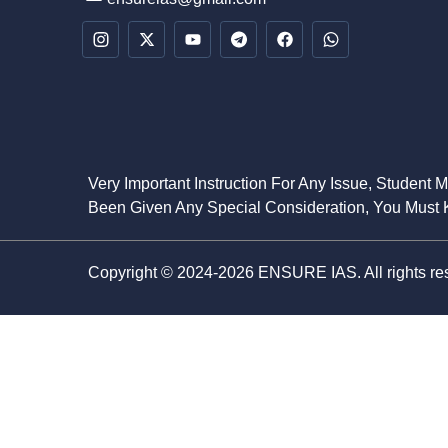
Very Important Instruction For Any Issue, Student 
Been Given Any Special Consideration, You Must K
Copyright © 2024-2026 ENSURE IAS. All rights re