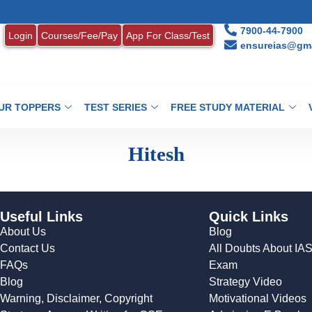
7900-44-7900
Login
Courses/Fee/Pay
App For Class/Test
ensureias@gma
UR TOPPERS
TEST SERIES
FREE STUDY MATERIAL
Hitesh
Useful Links
Quick Links
About Us
Blog
Contact Us
All Doubts About IA
FAQs
Exam
Blog
Strategy Video
Warning, Disclaimer, Copyright
Motivational Videos