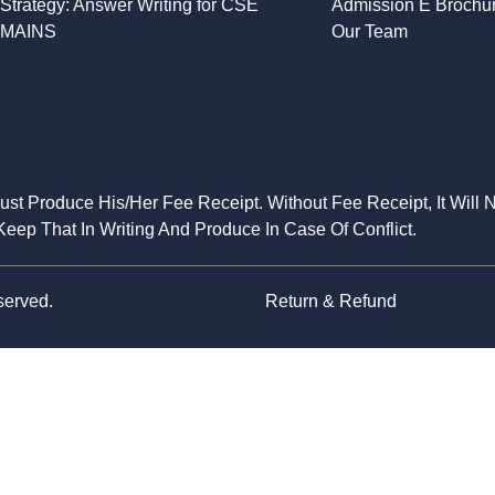
Strategy: Answer Writing for CSE
Admission E Brochu
MAINS
Our Team
Must Produce His/Her Fee Receipt. Without Fee Receipt, It Will 
eep That In Writing And Produce In Case Of Conflict.
served.
Return & Refund