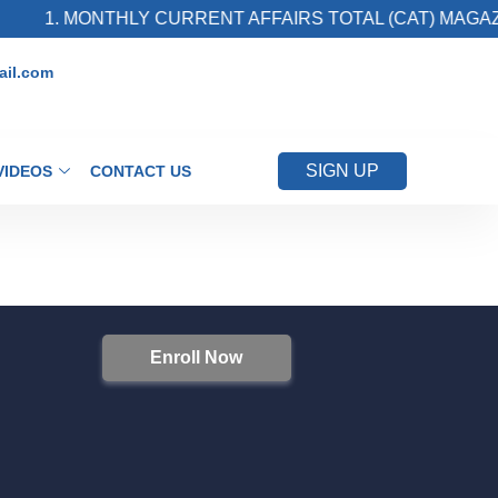
1. MONTHLY CURRENT AFFAIRS TOTAL (CAT) MAGAZI
il.com
SIGN UP
VIDEOS
CONTACT US
Enroll Now
S