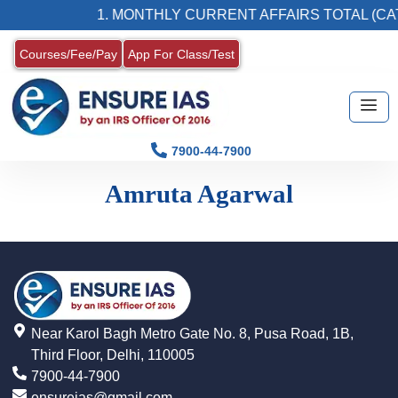
1. MONTHLY CURRENT AFFAIRS TOTAL (CAT
Courses/Fee/Pay
App For Class/Test
7900-44-7900
Amruta Agarwal
Near Karol Bagh Metro Gate No. 8, Pusa Road, 1B,
Third Floor, Delhi, 110005
7900-44-7900
ensureias@gmail.com