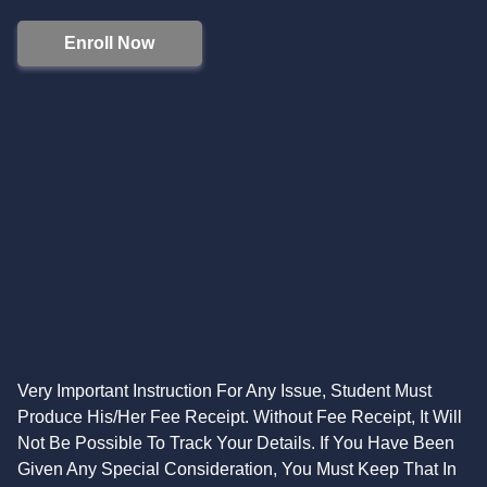
Enroll Now
Very Important Instruction For Any Issue, Student Must
Produce His/Her Fee Receipt. Without Fee Receipt, It Will
Not Be Possible To Track Your Details. If You Have Been
Given Any Special Consideration, You Must Keep That In