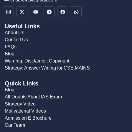
Useful Links
About Us
Contact Us
FAQs
Blog
Warning, Disclaimer, Copyright
Strategy: Answer Writing for CSE MAINS
Quick Links
Blog
All Doubts About IAS Exam
Strategy Video
Motivational Videos
Admission E Brochure
Our Team