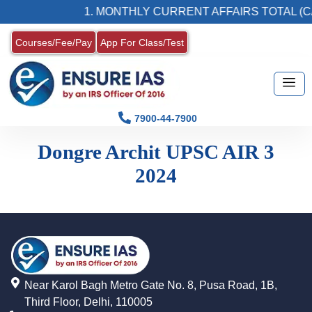
1. MONTHLY CURRENT AFFAIRS TOTAL (C
Courses/Fee/Pay
App For Class/Test
7900-44-7900
Dongre Archit UPSC AIR 3
2024
Near Karol Bagh Metro Gate No. 8, Pusa Road, 1B,
Third Floor, Delhi, 110005