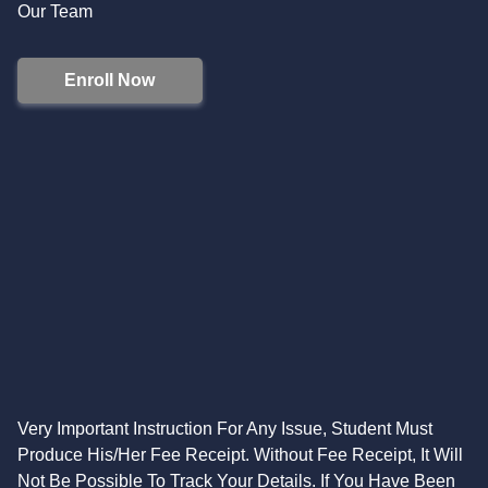
Our Team
Enroll Now
Very Important Instruction For Any Issue, Student Must
Produce His/Her Fee Receipt. Without Fee Receipt, It Will
Not Be Possible To Track Your Details. If You Have Been