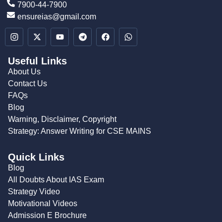
7900-44-7900
ensureias@gmail.com
Useful Links
About Us
Contact Us
FAQs
Blog
Warning, Disclaimer, Copyright
Strategy: Answer Writing for CSE MAINS
Quick Links
Blog
All Doubts About IAS Exam
Strategy Video
Motivational Videos
Admission E Brochure