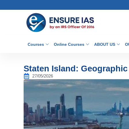
Courses
Online Courses
ABOUT US
O
Staten Island: Geographic 
27/05/2026