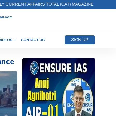
T AFFAIRS TOTAL (CAT) MAGAZINE
2. Regis
il.com
SIGN UP
VIDEOS
CONTACT US
ance