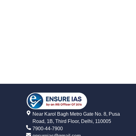
Near Karol Bagh Metro Gate No. 8, Pusa
Road, 1B, Third Floor, Delhi, 110005
7900-44-7900
ensureias@gmail.com