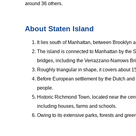
around 36 others.
About Staten Island
It lies south of Manhattan, between Brooklyn a
The island is connected to Manhattan by the 
bridges, including the Verrazzano-Narrows Br
Roughly triangular in shape, it covers about 1
Before European settlement by the Dutch and 
people.
Historic Richmond Town, located near the centr
including houses, farms and schools.
Owing to its extensive parks, forests and gree