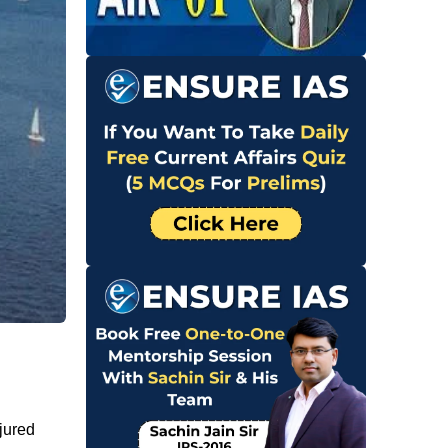
njured