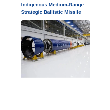
Indigenous Medium-Range
Strategic Ballistic Missile