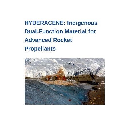
HYDERACENE: Indigenous
Dual-Function Material for
Advanced Rocket
Propellants