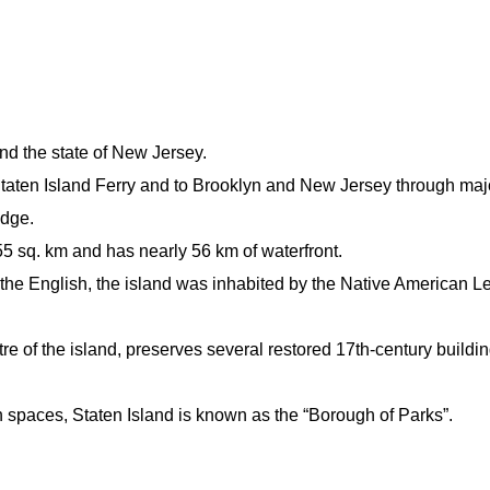
nd the state of New Jersey.
Staten Island Ferry and to Brooklyn and New Jersey through maj
idge.
55 sq. km and has nearly 56 km of waterfront.
the English, the island was inhabited by the Native American 
e of the island, preserves several restored 17th-century buildin
n spaces, Staten Island is known as the “Borough of Parks”.