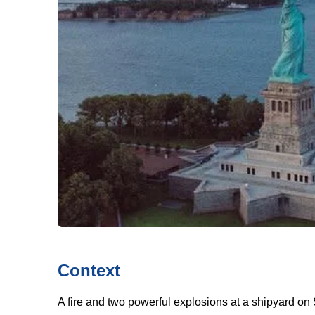
Context
A fire and two powerful explosions at a shipyard on S