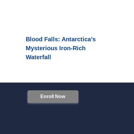
Blood Falls: Antarctica’s
Mysterious Iron-Rich
Waterfall
Enroll Now
S