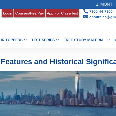
1. MONTHLY CURREN
7900-44-7900
Login
Courses/Fee/Pay
App For Class/Test
ensureias@gma
UR TOPPERS
TEST SERIES
FREE STUDY MATERIAL
Features and Historical Signific