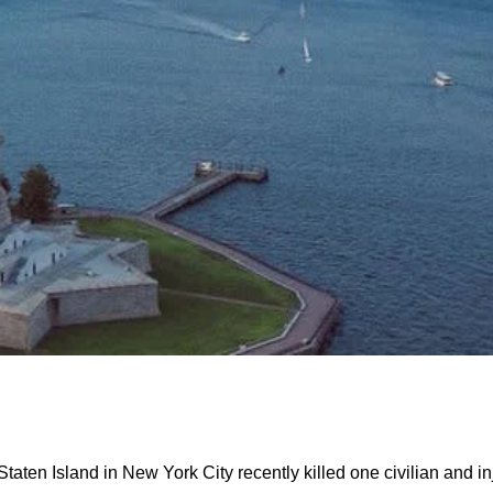
taten Island in New York City recently killed one civilian and i