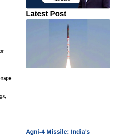
Latest Post
or
Lenape
gs,
Agni-4 Missile: India’s