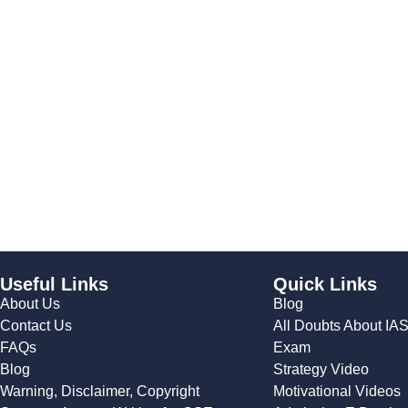
Useful Links
Quick Links
About Us
Blog
Contact Us
All Doubts About IA
FAQs
Exam
Blog
Strategy Video
Warning, Disclaimer, Copyright
Motivational Videos