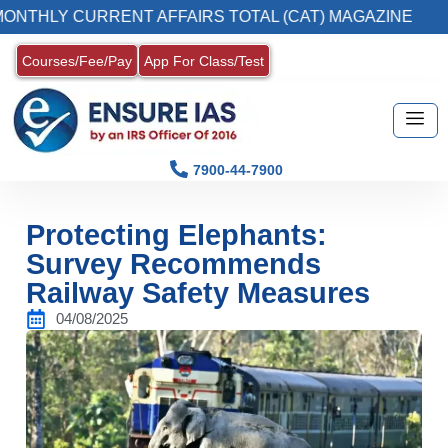
 CURRENT AFFAIRS TOTAL (CAT) MAGAZINE
Courses/Fee/Pay
App For Class/Test
7900-44-7900
Protecting Elephants:
Survey Recommends
Railway Safety Measures
04/08/2025