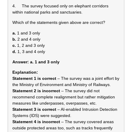
4. The survey focused only on elephant corridors
within national parks and sanctuaries.
Which of the statements given above are correct?
a.
1 and 3 only
b.
2 and 4 only
c.
1, 2 and 3 only
d.
1, 3 and 4 only
Answer: a. 1 and 3 only
Explanation:
Statement 1 is correct
– The survey was a joint effort by
the Ministry of Environment and Ministry of Railways.
Statement 2 is incorrect
– The survey did not
recommend complete realignment but rather mitigation
measures like underpasses, overpasses, etc.
Statement 3 is correct
– AI-enabled Intrusion Detection
Systems (IDS) were suggested.
Statement 4 is incorrect
– The survey covered areas
outside protected areas too, such as tracks frequently