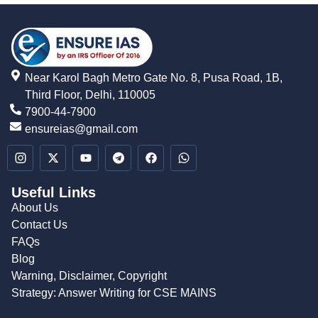
Near Karol Bagh Metro Gate No. 8, Pusa Road, 1B,
Third Floor, Delhi, 110005
7900-44-7900
ensureias@gmail.com
Useful Links
About Us
Contact Us
FAQs
Blog
Warning, Disclaimer, Copyright
Strategy: Answer Writing for CSE MAINS