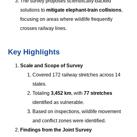
The survey proposes scientifically-backed
solutions to
mitigate elephant-train collisions
,
focusing on areas where wildlife frequently
crosses railway lines.
Key Highlights
Scale and Scope of Survey
Covered 172 railway stretches across 14
states.
Totaling
3,452 km
, with
77 stretches
identified as vulnerable.
Based on inspections, wildlife movement
and conflict zones were identified.
Findings from the Joint Survey