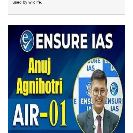
used by wildlife.