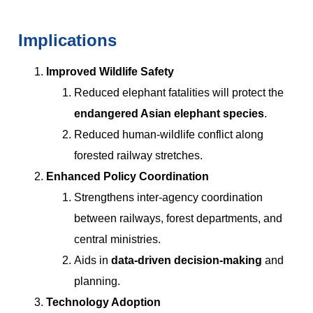
Implications
Improved Wildlife Safety
Reduced elephant fatalities will protect the
endangered Asian elephant species
.
Reduced human-wildlife conflict along
forested railway stretches.
Enhanced Policy Coordination
Strengthens inter-agency coordination
between railways, forest departments, and
central ministries.
Aids in
data-driven decision-making
and
planning.
Technology Adoption