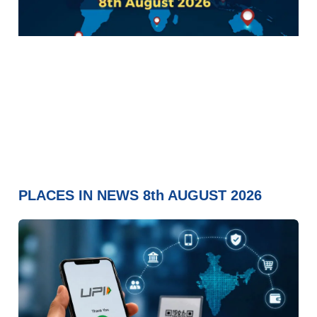
PLACES IN NEWS 8th AUGUST 2026