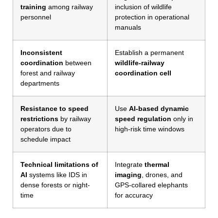
training
among railway
inclusion of wildlife
personnel
protection in operational
manuals
Inconsistent
Establish a permanent
coordination
between
wildlife-railway
forest and railway
coordination cell
departments
Resistance to speed
Use
AI-based dynamic
restrictions
by railway
speed regulation
only in
operators due to
high-risk time windows
schedule impact
Technical limitations of
Integrate
thermal
AI
systems like IDS in
imaging
, drones, and
dense forests or night-
GPS-collared elephants
time
for accuracy