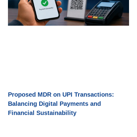
Proposed MDR on UPI Transactions:
Balancing Digital Payments and
Financial Sustainability