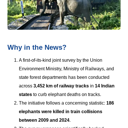
Why in the News?
A first-of-its-kind joint survey by the Union
Environment Ministry, Ministry of Railways, and
state forest departments has been conducted
across
3,452 km of railway tracks
in
14 Indian
states
to curb elephant deaths on tracks.
The initiative follows a concerning statistic:
186
elephants were killed in train collisions
between 2009 and 2024
.