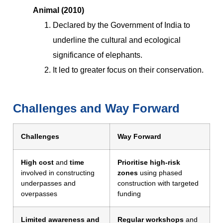
Animal (2010)
Declared by the Government of India to
underline the cultural and ecological
significance of elephants.
It led to greater focus on their conservation.
Challenges and Way Forward
Challenges
Way Forward
High cost
and
time
Prioritise high-risk
involved in constructing
zones
using phased
underpasses and
construction with targeted
overpasses
funding
Limited awareness and
Regular workshops
and