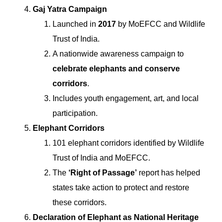
Gaj Yatra Campaign
Launched in
2017
by MoEFCC and Wildlife
Trust of India.
A nationwide awareness campaign to
celebrate elephants and conserve
corridors
.
Includes youth engagement, art, and local
participation.
Elephant Corridors
101 elephant corridors identified by Wildlife
Trust of India and MoEFCC.
The
‘Right of Passage’
report has helped
states take action to protect and restore
these corridors.
Declaration of Elephant as National Heritage