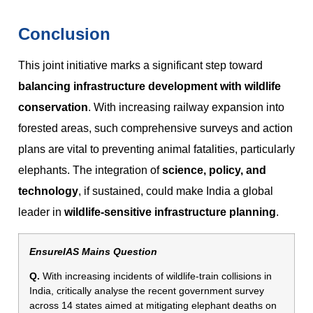
Conclusion
This joint initiative marks a significant step toward
balancing infrastructure development with wildlife
conservation
. With increasing railway expansion into
forested areas, such comprehensive surveys and action
plans are vital to preventing animal fatalities, particularly
elephants. The integration of
science, policy, and
technology
, if sustained, could make India a global
leader in
wildlife-sensitive infrastructure planning
.
EnsureIAS Mains Question
Q.
With increasing incidents of wildlife-train collisions in
India, critically analyse the recent government survey
across 14 states aimed at mitigating elephant deaths on