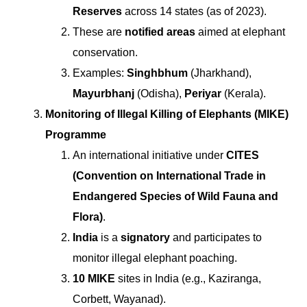
Reserves
across 14 states (as of 2023).
These are
notified areas
aimed at elephant
conservation.
Examples:
Singhbhum
(Jharkhand),
Mayurbhanj
(Odisha),
Periyar
(Kerala).
Monitoring of Illegal Killing of Elephants (MIKE)
Programme
An international initiative under
CITES
(Convention on International Trade in
Endangered Species of Wild Fauna and
Flora)
.
India
is a
signatory
and participates to
monitor illegal elephant poaching.
10 MIKE
sites in India (e.g., Kaziranga,
Corbett, Wayanad).