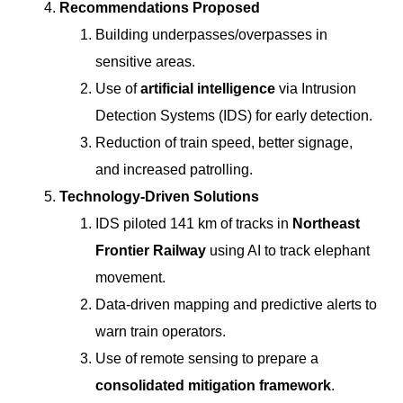
Recommendations Proposed
Building underpasses/overpasses in
sensitive areas.
Use of
artificial intelligence
via Intrusion
Detection Systems (IDS) for early detection.
Reduction of train speed, better signage,
and increased patrolling.
Technology-Driven Solutions
IDS piloted 141 km of tracks in
Northeast
Frontier Railway
using AI to track elephant
movement.
Data-driven mapping and predictive alerts to
warn train operators.
Use of remote sensing to prepare a
consolidated mitigation framework
.