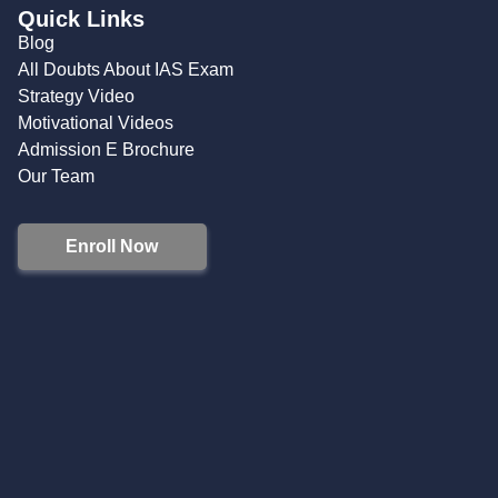
Quick Links
Blog
All Doubts About IAS Exam
Strategy Video
Motivational Videos
Admission E Brochure
Our Team
Enroll Now