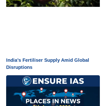
India’s Fertiliser Supply Amid Global
Disruptions