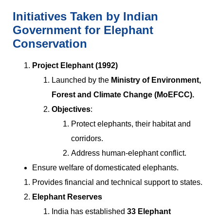
Initiatives Taken by Indian
Government for Elephant
Conservation
Project Elephant (1992)
Launched by the
Ministry of Environment,
Forest and Climate Change (MoEFCC).
Objectives
:
Protect elephants, their habitat and
corridors.
Address human-elephant conflict.
Ensure welfare of domesticated elephants.
Provides financial and technical support to states.
Elephant Reserves
India has established
33 Elephant