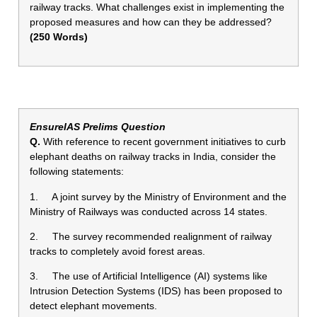
railway tracks. What challenges exist in implementing the
proposed measures and how can they be addressed?
(250 Words)
EnsureIAS Prelims Question
Q.
With reference to recent government initiatives to curb
elephant deaths on railway tracks in India, consider the
following statements:
1. A joint survey by the Ministry of Environment and the
Ministry of Railways was conducted across 14 states.
2. The survey recommended realignment of railway
tracks to completely avoid forest areas.
3. The use of Artificial Intelligence (AI) systems like
Intrusion Detection Systems (IDS) has been proposed to
detect elephant movements.