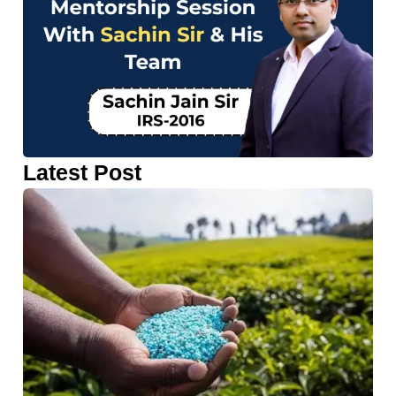
Latest Post