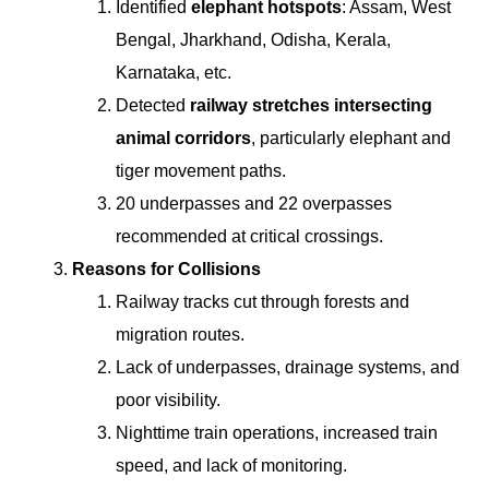
Identified
elephant hotspots
: Assam, West
Bengal, Jharkhand, Odisha, Kerala,
Karnataka, etc.
Detected
railway stretches intersecting
animal corridors
, particularly elephant and
tiger movement paths.
20 underpasses and 22 overpasses
recommended at critical crossings.
Reasons for Collisions
Railway tracks cut through forests and
migration routes.
Lack of underpasses, drainage systems, and
poor visibility.
Nighttime train operations, increased train
speed, and lack of monitoring.