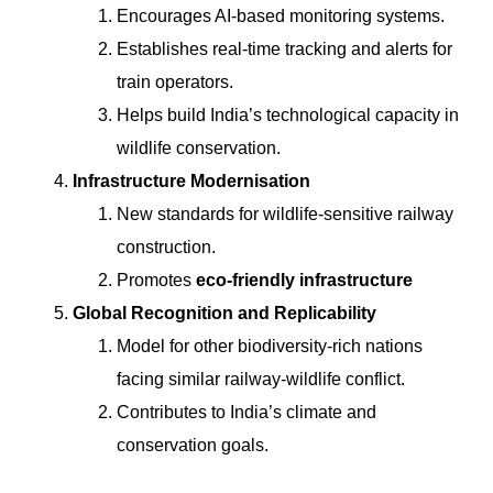
Encourages AI-based monitoring systems.
Establishes real-time tracking and alerts for
train operators.
Helps build India’s technological capacity in
wildlife conservation.
Infrastructure Modernisation
New standards for wildlife-sensitive railway
construction.
Promotes
eco-friendly infrastructure
Global Recognition and Replicability
Model for other biodiversity-rich nations
facing similar railway-wildlife conflict.
Contributes to India’s climate and
conservation goals.