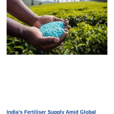
India’s Fertiliser Supply Amid Global