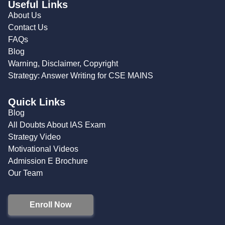
Useful Links
About Us
Contact Us
FAQs
Blog
Warning, Disclaimer, Copyright
Strategy: Answer Writing for CSE MAINS
Quick Links
Blog
All Doubts About IAS Exam
Strategy Video
Motivational Videos
Admission E Brochure
Our Team
Enroll Now