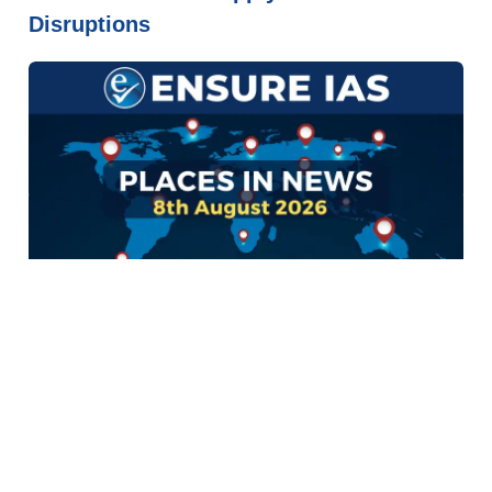
Disruptions