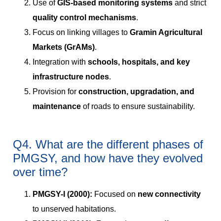
Use of
GIS-based monitoring systems
and strict
quality control mechanisms
.
Focus on linking villages to
Gramin Agricultural
Markets (GrAMs)
.
Integration with
schools, hospitals, and key
infrastructure nodes
.
Provision for
construction, upgradation, and
maintenance
of roads to ensure sustainability.
Q4. What are the different phases of
PMGSY, and how have they evolved
over time?
PMGSY-I (2000):
Focused on
new connectivity
to unserved habitations.