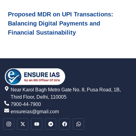
Proposed MDR on UPI Transactions:
Balancing Digital Payments and
Financial Sustainability
Near Karol Bagh Metro Gate No. 8, Pusa Road, 1B,
Third Floor, Delhi, 110005
7900-44-7900
ensureias@gmail.com