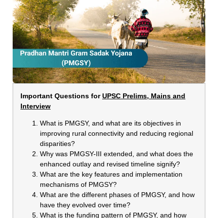
Important Questions for
UPSC Prelims, Mains and
Interview
What is PMGSY, and what are its objectives in
improving rural connectivity and reducing regional
disparities?
Why was PMGSY-III extended, and what does the
enhanced outlay and revised timeline signify?
What are the key features and implementation
mechanisms of PMGSY?
What are the different phases of PMGSY, and how
have they evolved over time?
What is the funding pattern of PMGSY, and how