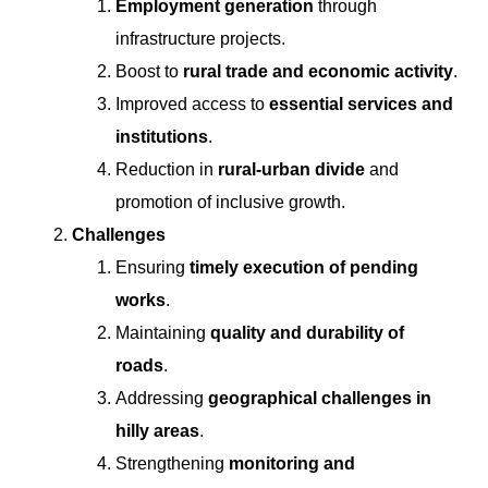
Employment generation
through
infrastructure projects.
Boost to
rural trade and economic activity
.
Improved access to
essential services and
institutions
.
Reduction in
rural-urban divide
and
promotion of inclusive growth.
Challenges
Ensuring
timely execution of pending
works
.
Maintaining
quality and durability of
roads
.
Addressing
geographical challenges in
hilly areas
.
Strengthening
monitoring and