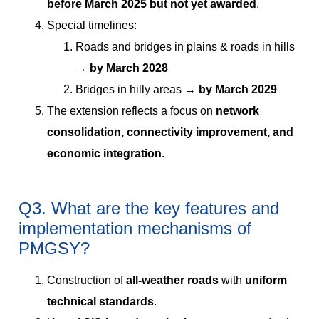
before March 2025 but not yet awarded
.
Special timelines:
Roads and bridges in plains & roads in hills
→
by March 2028
Bridges in hilly areas →
by March 2029
The extension reflects a focus on
network
consolidation, connectivity improvement, and
economic integration
.
Q3. What are the key features and
implementation mechanisms of
PMGSY?
Construction of
all-weather roads
with
uniform
technical standards
.