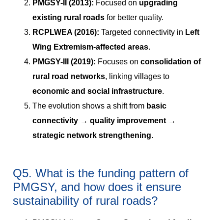
PMGSY-II (2013):
Focused on
upgrading
existing rural roads
for better quality.
RCPLWEA (2016):
Targeted connectivity in
Left
Wing Extremism-affected areas
.
PMGSY-III (2019):
Focuses on
consolidation of
rural road networks
, linking villages to
economic and social infrastructure
.
The evolution shows a shift from
basic
connectivity → quality improvement →
strategic network strengthening
.
Q5. What is the funding pattern of
PMGSY, and how does it ensure
sustainability of rural roads?