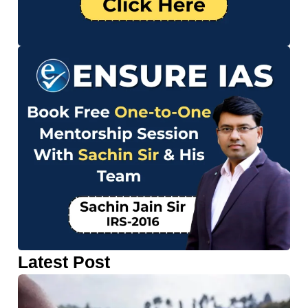
Latest Post