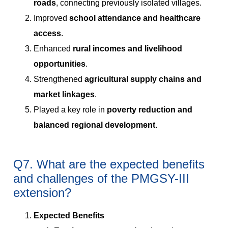
roads
, connecting previously isolated villages.
Improved
school attendance and healthcare
access
.
Enhanced
rural incomes and livelihood
opportunities
.
Strengthened
agricultural supply chains and
market linkages
.
Played a key role in
poverty reduction and
balanced regional development
.
Q7. What are the expected benefits
and challenges of the PMGSY-III
extension?
Expected Benefits