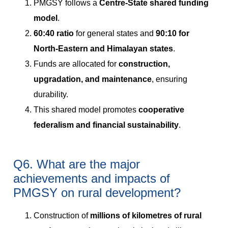
PMGSY follows a
Centre-State shared funding
model
.
60:40 ratio
for general states and
90:10 for
North-Eastern and Himalayan states
.
Funds are allocated for
construction,
upgradation, and maintenance
, ensuring
durability.
This shared model promotes
cooperative
federalism and financial sustainability
.
Q6. What are the major
achievements and impacts of
PMGSY on rural development?
Construction of
millions of kilometres of rural