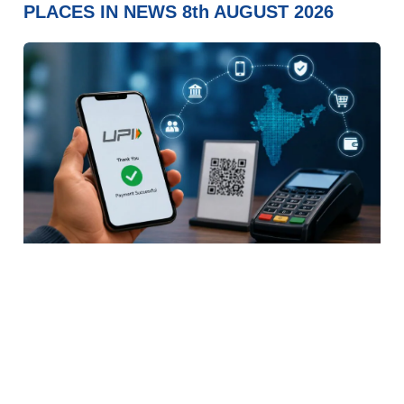
PLACES IN NEWS 8th AUGUST 2026