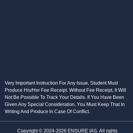
Very Important Instruction For Any Issue, Student Must
Produce His/Her Fee Receipt. Without Fee Receipt, It Will
Not Be Possible To Track Your Details. If You Have Been
Given Any Special Consideration, You Must Keep That In
Writing And Produce In Case Of Conflict.
Copyright © 2024-2026 ENSURE IAS. All rights