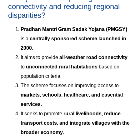
connectivity and reducing regional
disparities?
Pradhan Mantri Gram Sadak Yojana (PMGSY)
is a
centrally sponsored scheme launched in
2000
.
It aims to provide
all-weather road connectivity
to
unconnected rural habitations
based on
population criteria.
The scheme focuses on improving access to
markets, schools, healthcare, and essential
services
.
It seeks to promote
rural livelihoods, reduce
transport costs, and integrate villages with the
broader economy
.