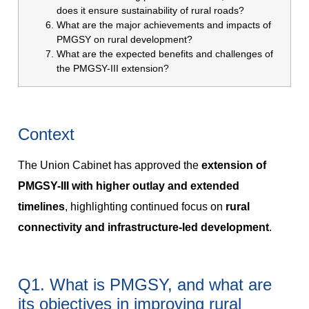
does it ensure sustainability of rural roads?
What are the major achievements and impacts of
PMGSY on rural development?
What are the expected benefits and challenges of
the PMGSY-III extension?
Context
The Union Cabinet has approved the
extension of
PMGSY-III with higher outlay and extended
timelines
, highlighting continued focus on
rural
connectivity and infrastructure-led development
.
Q1. What is PMGSY, and what are
its objectives in improving rural