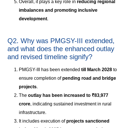
Overall, it plays a key role in
reducing regional
imbalances and promoting inclusive
development
.
Q2. Why was PMGSY-III extended,
and what does the enhanced outlay
and revised timeline signify?
PMGSY-III has been extended
till March 2028
to
ensure completion of
pending road and bridge
projects
.
The
outlay has been increased to ₹83,977
crore
, indicating sustained investment in rural
infrastructure.
It includes execution of
projects sanctioned