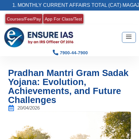
 MONTHLY CURRENT AFFAIRS TOTAL (CAT) MAGAZINE
Courses/Fee/Pay
App For Class/Test
7900-44-7900
Pradhan Mantri Gram Sadak
Yojana: Evolution,
Achievements, and Future
Challenges
20/04/2026