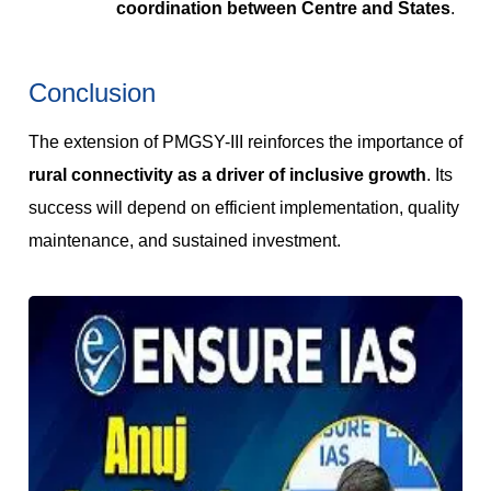
coordination between Centre and States
.
Conclusion
The extension of PMGSY-III reinforces the importance of
rural connectivity as a driver of inclusive growth
. Its
success will depend on efficient implementation, quality
maintenance, and sustained investment.