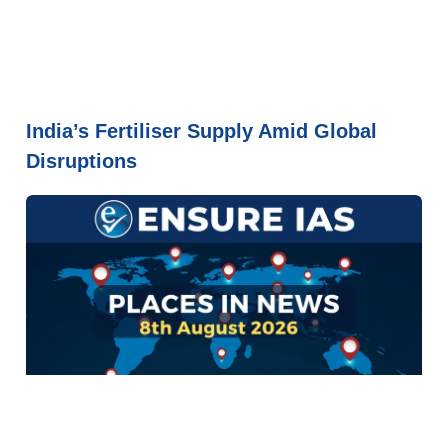
India’s Fertiliser Supply Amid Global
Disruptions