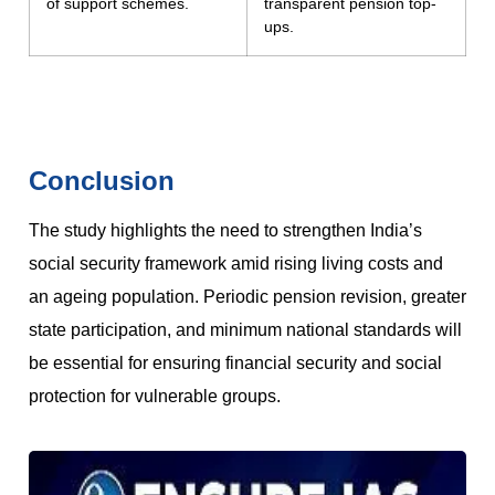
of support schemes.
transparent pension top-
ups.
Conclusion
The study highlights the need to strengthen India’s
social security framework amid rising living costs and
an ageing population. Periodic pension revision, greater
state participation, and minimum national standards will
be essential for ensuring financial security and social
protection for vulnerable groups.