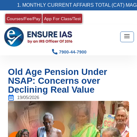
1. MONTHLY CURRENT AFFAIRS TOTAL (CAT) MAGAZINE
Courses/Fee/Pay
App For Class/Test
7900-44-7900
Old Age Pension Under
NSAP: Concerns over
Declining Real Value
19/05/2026