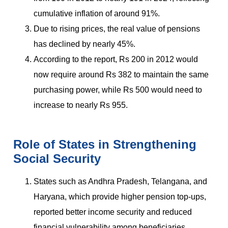
cumulative inflation of around 91%.
Due to rising prices, the real value of pensions
has declined by nearly 45%.
According to the report, Rs 200 in 2012 would
now require around Rs 382 to maintain the same
purchasing power, while Rs 500 would need to
increase to nearly Rs 955.
Role of States in Strengthening
Social Security
States such as Andhra Pradesh, Telangana, and
Haryana, which provide higher pension top-ups,
reported better income security and reduced
financial vulnerability among beneficiaries.