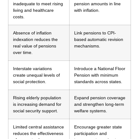
inadequate to meet rising
pension amounts in line
living and healthcare
with inflation.
costs.
Absence of inflation
Link pensions to CPI-
indexation reduces the
based automatic revision
real value of pensions
mechanisms.
over time.
Interstate variations
Introduce a National Floor
create unequal levels of
Pension with minimum
social protection.
standards across states.
Rising elderly population
Expand pension coverage
is increasing demand for
and strengthen long-term
social security support.
welfare systems.
Limited central assistance
Encourage greater state
reduces the effectiveness
participation and