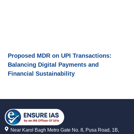
Proposed MDR on UPI Transactions:
Balancing Digital Payments and
Financial Sustainability
Near Karol Bagh Metro Gate No. 8, Pusa Road, 1B,