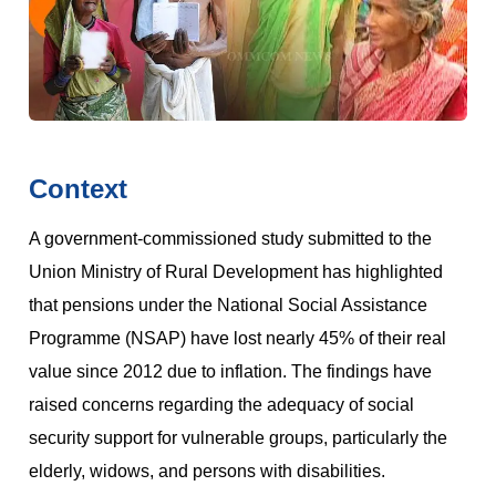
Context
A government-commissioned study submitted to the
Union Ministry of Rural Development has highlighted
that pensions under the National Social Assistance
Programme (NSAP) have lost nearly 45% of their real
value since 2012 due to inflation. The findings have
raised concerns regarding the adequacy of social
security support for vulnerable groups, particularly the
elderly, widows, and persons with disabilities.