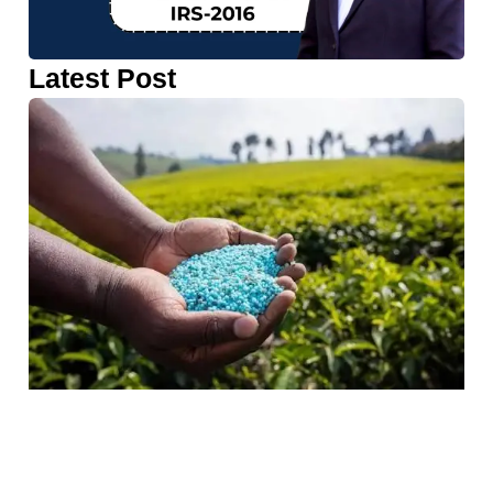
Latest Post