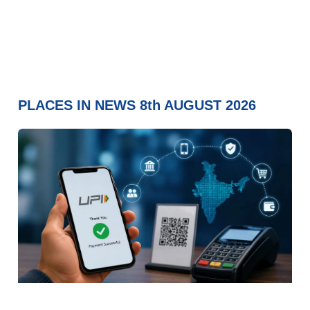
PLACES IN NEWS 8th AUGUST 2026