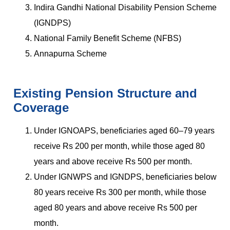
Indira Gandhi National Disability Pension Scheme
(IGNDPS)
National Family Benefit Scheme (NFBS)
Annapurna Scheme
Existing Pension Structure and
Coverage
Under IGNOAPS, beneficiaries aged 60–79 years
receive Rs 200 per month, while those aged 80
years and above receive Rs 500 per month.
Under IGNWPS and IGNDPS, beneficiaries below
80 years receive Rs 300 per month, while those
aged 80 years and above receive Rs 500 per
month.