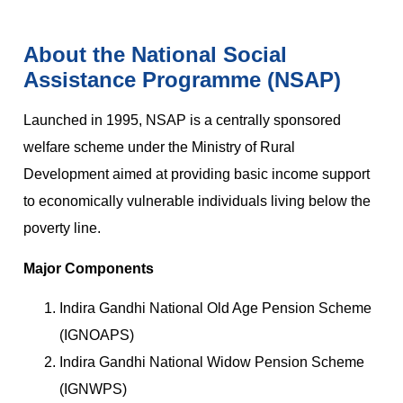
About the National Social
Assistance Programme (NSAP)
Launched in 1995, NSAP is a centrally sponsored
welfare scheme under the Ministry of Rural
Development aimed at providing basic income support
to economically vulnerable individuals living below the
poverty line.
Major Components
Indira Gandhi National Old Age Pension Scheme
(IGNOAPS)
Indira Gandhi National Widow Pension Scheme
(IGNWPS)