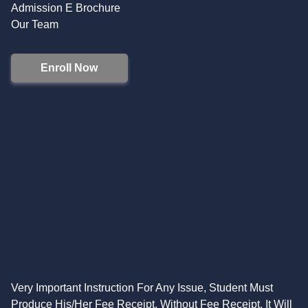
Admission E Brochure
Our Team
Enroll Now
Very Important Instruction For Any Issue, Student Must
Produce His/Her Fee Receipt. Without Fee Receipt, It Will