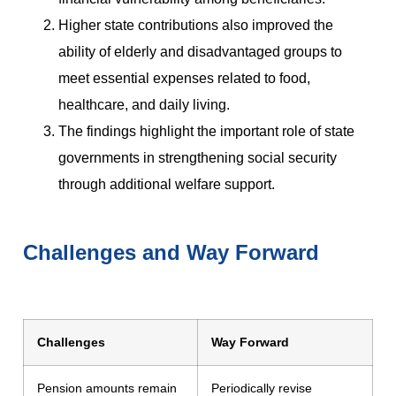
Higher state contributions also improved the
ability of elderly and disadvantaged groups to
meet essential expenses related to food,
healthcare, and daily living.
The findings highlight the important role of state
governments in strengthening social security
through additional welfare support.
Challenges and Way Forward
Challenges
Way Forward
Pension amounts remain
Periodically revise