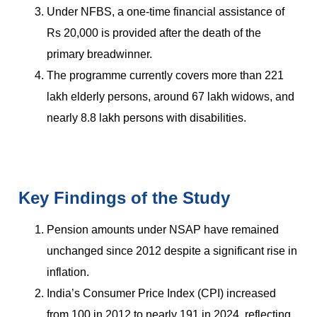
Under NFBS, a one-time financial assistance of
Rs 20,000 is provided after the death of the
primary breadwinner.
The programme currently covers more than 221
lakh elderly persons, around 67 lakh widows, and
nearly 8.8 lakh persons with disabilities.
Key Findings of the Study
Pension amounts under NSAP have remained
unchanged since 2012 despite a significant rise in
inflation.
India’s Consumer Price Index (CPI) increased
from 100 in 2012 to nearly 191 in 2024, reflecting