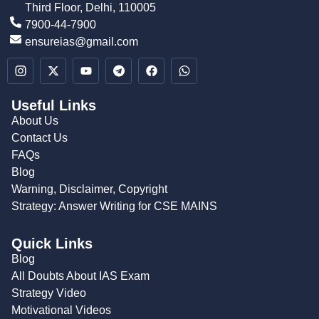
Third Floor, Delhi, 110005
7900-44-7900
ensureias@gmail.com
Useful Links
About Us
Contact Us
FAQs
Blog
Warning, Disclaimer, Copyright
Strategy: Answer Writing for CSE MAINS
Quick Links
Blog
All Doubts About IAS Exam
Strategy Video
Motivational Videos