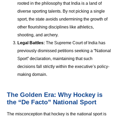
rooted in the philosophy that India is a land of
diverse sporting talents. By not picking a single
sport, the state avoids undermining the growth of
other flourishing disciplines like athletics,
shooting, and archery.
Legal Battles:
The Supreme Court of India has
previously dismissed petitions seeking a “National
Sport” declaration, maintaining that such
decisions fall strictly within the executive’s policy-
making domain.
The Golden Era: Why Hockey is
the “De Facto” National Sport
The misconception that hockey is the national sport is