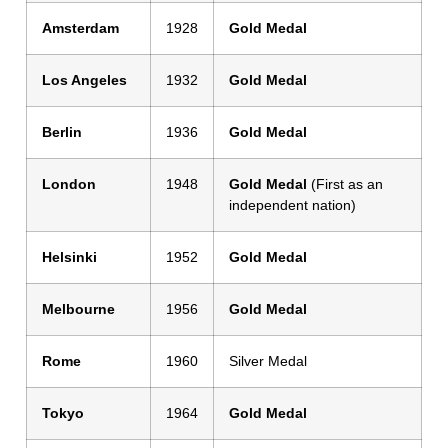
Amsterdam
1928
Gold Medal
Los Angeles
1932
Gold Medal
Berlin
1936
Gold Medal
London
1948
Gold Medal
(First as an
independent nation)
Helsinki
1952
Gold Medal
Melbourne
1956
Gold Medal
Rome
1960
Silver Medal
Tokyo
1964
Gold Medal