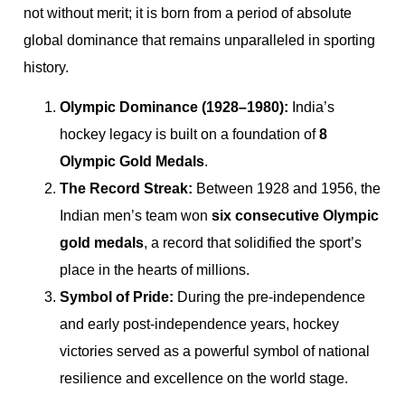
not without merit; it is born from a period of absolute
global dominance that remains unparalleled in sporting
history.
Olympic Dominance (1928–1980):
India’s
hockey legacy is built on a foundation of
8
Olympic Gold Medals
.
The Record Streak:
Between 1928 and 1956, the
Indian men’s team won
six consecutive Olympic
gold medals
, a record that solidified the sport’s
place in the hearts of millions.
Symbol of Pride:
During the pre-independence
and early post-independence years, hockey
victories served as a powerful symbol of national
resilience and excellence on the world stage.