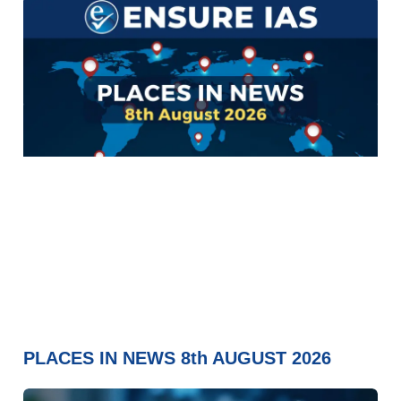
PLACES IN NEWS 8th AUGUST 2026