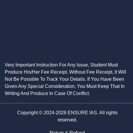
Very Important Instruction For Any Issue, Student Must
Produce His/Her Fee Receipt. Without Fee Receipt, It Will
Not Be Possible To Track Your Details. If You Have Been
Given Any Special Consideration, You Must Keep That In
Writing And Produce In Case Of Conflict.
Copyright © 2024-2026 ENSURE IAS. All rights
reserved.
Return & Refund