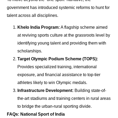
government has introduced systemic reforms to hunt for
talent across all disciplines.
Khelo India Program:
A flagship scheme aimed
at reviving sports culture at the grassroots level by
identifying young talent and providing them with
scholarships.
Target Olympic Podium Scheme (TOPS):
Provides specialized training, international
exposure, and financial assistance to top-tier
athletes likely to win Olympic medals.
Infrastructure Development:
Building state-of-
the-art stadiums and training centers in rural areas
to bridge the urban-rural sporting divide.
FAQs: National Sport of India