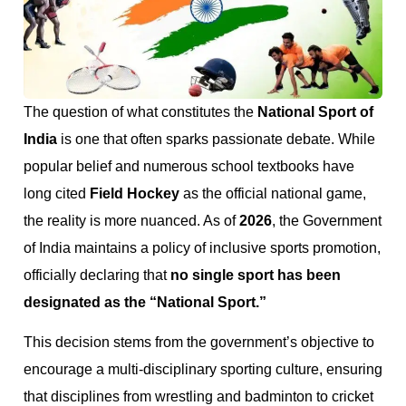
The question of what constitutes the
National Sport of
India
is one that often sparks passionate debate. While
popular belief and numerous school textbooks have
long cited
Field Hockey
as the official national game,
the reality is more nuanced. As of
2026
, the Government
of India maintains a policy of inclusive sports promotion,
officially declaring that
no single sport has been
designated as the “National Sport.”
This decision stems from the government’s objective to
encourage a multi-disciplinary sporting culture, ensuring
that disciplines from wrestling and badminton to cricket