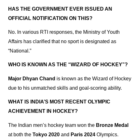
HAS THE GOVERNMENT EVER ISSUED AN
OFFICIAL NOTIFICATION ON THIS?
No. In various RTI responses, the Ministry of Youth
Affairs has clarified that no sport is designated as
“National.”
WHO IS KNOWN AS THE “WIZARD OF HOCKEY”?
Major Dhyan Chand
is known as the Wizard of Hockey
due to his unmatched skills and goal-scoring ability.
WHAT IS INDIA’S MOST RECENT OLYMPIC
ACHIEVEMENT IN HOCKEY?
The Indian men’s hockey team won the
Bronze Medal
at both the
Tokyo 2020
and
Paris 2024
Olympics.