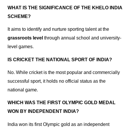
WHAT IS THE SIGNIFICANCE OF THE KHELO INDIA
SCHEME?
It aims to identify and nurture sporting talent at the
grassroots level
through annual school and university-
level games.
IS CRICKET THE NATIONAL SPORT OF INDIA?
No. While cricket is the most popular and commercially
successful sport, it holds no official status as the
national game.
WHICH WAS THE FIRST OLYMPIC GOLD MEDAL
WON BY INDEPENDENT INDIA?
India won its first Olympic gold as an independent