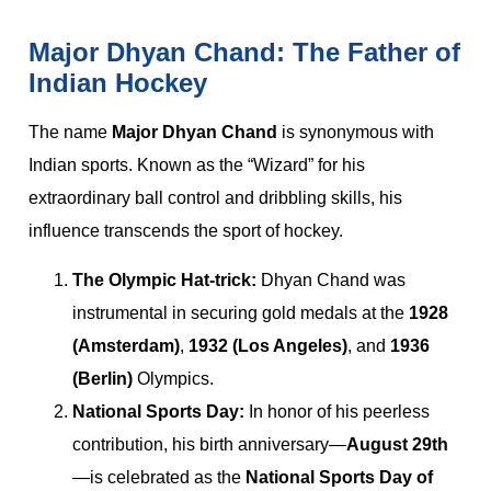
Major Dhyan Chand: The Father of
Indian Hockey
The name
Major Dhyan Chand
is synonymous with
Indian sports. Known as the “Wizard” for his
extraordinary ball control and dribbling skills, his
influence transcends the sport of hockey.
The Olympic Hat-trick:
Dhyan Chand was
instrumental in securing gold medals at the
1928
(Amsterdam)
,
1932 (Los Angeles)
, and
1936
(Berlin)
Olympics.
National Sports Day:
In honor of his peerless
contribution, his birth anniversary—
August 29th
—is celebrated as the
National Sports Day of