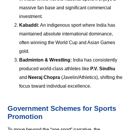
massive fan base and significant commercial
investment.
Kabaddi:
An indigenous sport where India has
maintained absolute international dominance,
often winning the World Cup and Asian Games
gold.
Badminton & Wrestling:
India has consistently
produced world-class athletes like
P.V. Sindhu
and
Neeraj Chopra
(Javelin/Athletics), shifting the
focus toward individual excellence.
Government Schemes for Sports
Promotion
To move beyond the “one sport” narrative, the