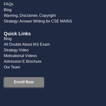
FAQs
Blog
Warning, Disclaimer, Copyright
Strategy: Answer Writing for CSE MAINS
Quick Links
Blog
All Doubts About IAS Exam
Strategy Video
Motivational Videos
Admission E Brochure
Our Team
Enroll Now