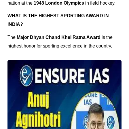
nation at the
1948 London Olympics
in field hockey.
WHAT IS THE HIGHEST SPORTING AWARD IN
INDIA?
The
Major Dhyan Chand Khel Ratna Award
is the
highest honor for sporting excellence in the country.