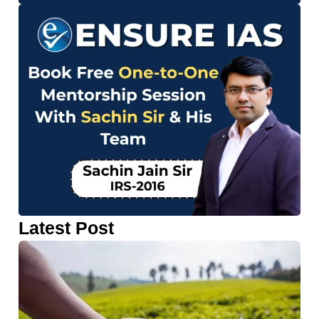
Latest Post