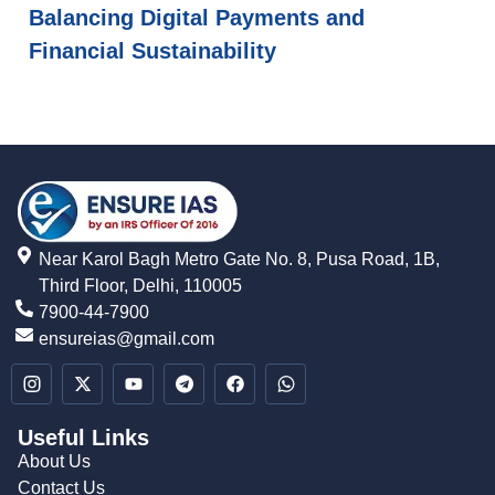
Balancing Digital Payments and
Financial Sustainability
Near Karol Bagh Metro Gate No. 8, Pusa Road, 1B,
Third Floor, Delhi, 110005
7900-44-7900
ensureias@gmail.com
Useful Links
About Us
Contact Us