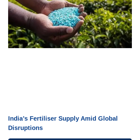
India’s Fertiliser Supply Amid Global
Disruptions