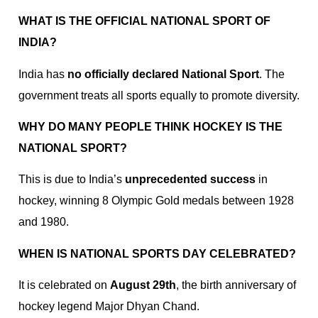
WHAT IS THE OFFICIAL NATIONAL SPORT OF
INDIA?
India has
no officially declared National Sport
. The
government treats all sports equally to promote diversity.
WHY DO MANY PEOPLE THINK HOCKEY IS THE
NATIONAL SPORT?
This is due to India’s
unprecedented success
in
hockey, winning 8 Olympic Gold medals between 1928
and 1980.
WHEN IS NATIONAL SPORTS DAY CELEBRATED?
It is celebrated on
August 29th
, the birth anniversary of
hockey legend Major Dhyan Chand.