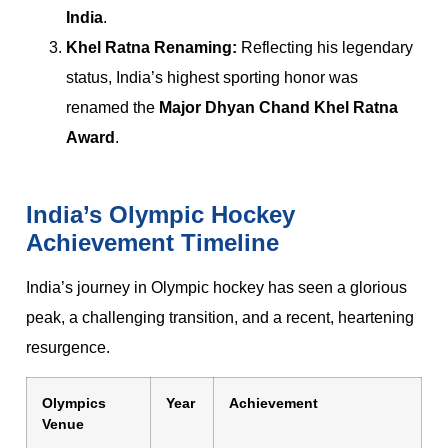
India
.
Khel Ratna Renaming:
Reflecting his legendary
status, India’s highest sporting honor was
renamed the
Major Dhyan Chand Khel Ratna
Award
.
India’s Olympic Hockey
Achievement Timeline
India’s journey in Olympic hockey has seen a glorious
peak, a challenging transition, and a recent, heartening
resurgence.
Olympics
Year
Achievement
Venue