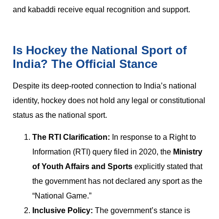
and kabaddi receive equal recognition and support.
Is Hockey the National Sport of
India? The Official Stance
Despite its deep-rooted connection to India’s national
identity, hockey does not hold any legal or constitutional
status as the national sport.
The RTI Clarification:
In response to a Right to
Information (RTI) query filed in 2020, the
Ministry
of Youth Affairs and Sports
explicitly stated that
the government has not declared any sport as the
“National Game.”
Inclusive Policy:
The government’s stance is