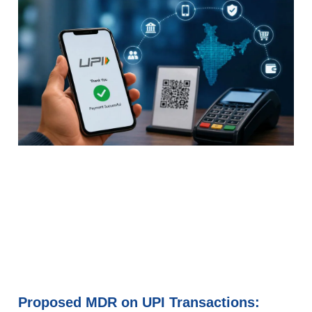
Proposed MDR on UPI Transactions: