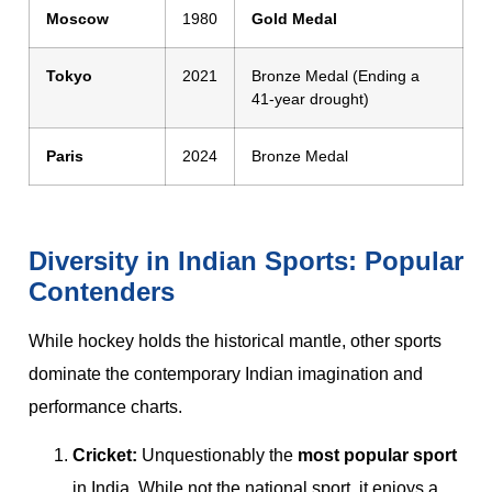
Moscow
1980
Gold Medal
Tokyo
2021
Bronze Medal (Ending a
41-year drought)
Paris
2024
Bronze Medal
Diversity in Indian Sports: Popular
Contenders
While hockey holds the historical mantle, other sports
dominate the contemporary Indian imagination and
performance charts.
Cricket:
Unquestionably the
most popular sport
in India. While not the national sport, it enjoys a