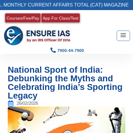
HLY CURRENT AFFAIRS TOTAL (CAT) MAGAZINE
Courses/Fee/Pay
App For Class/Test
7900-44-7900
National Sport of India:
Debunking the Myths and
Celebrating India’s Sporting
Legacy
26/02/2026