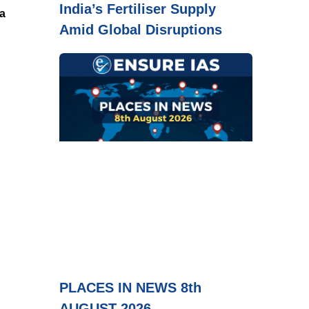
India’s Fertiliser Supply
a
Amid Global Disruptions
PLACES IN NEWS 8th
AUGUST 2026