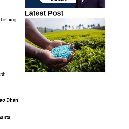
Latest Post
, helping
rth.
ao Dhan
manta