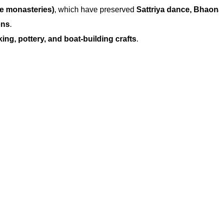
te monasteries)
, which have preserved
Sattriya dance, Bhaon
ons
.
ng, pottery, and boat-building crafts
.