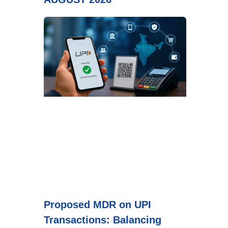
Proposed MDR on UPI
Transactions: Balancing