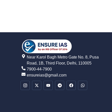
Near Karol Bagh Metro Gate No. 8, Pusa
Road, 1B, Third Floor, Delhi, 110005
7900-44-7900
ensureias@gmail.com