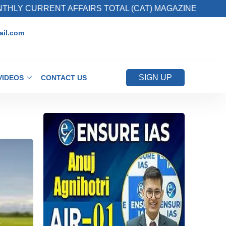
RRENT AFFAIRS TOTAL (CAT) MAGAZINE
2. R
il.com
SIGN UP
VIDEOS
CONTACT US