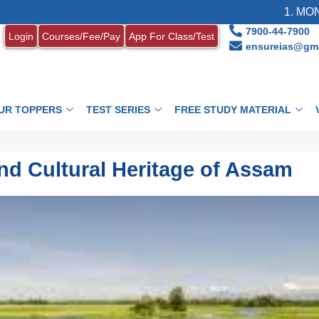
1. MONTHLY CU
7900-44-7900
Login
Courses/Fee/Pay
App For Class/Test
ensureias@gma
UR TOPPERS
TEST SERIES
FREE STUDY MATERIAL
and Cultural Heritage of Assam