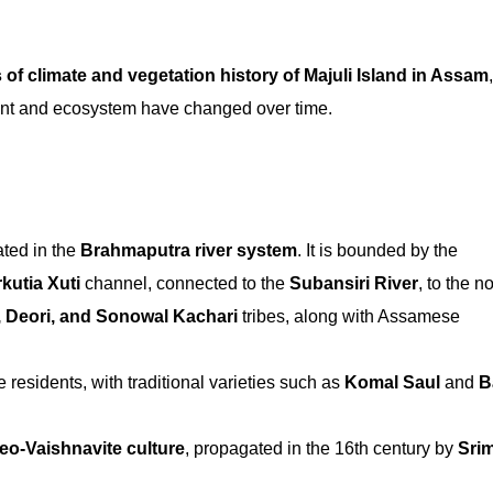
 of climate and vegetation history of Majuli Island in Assam
ent and ecosystem have changed over time.
uated in the
Brahmaputra river system
. It is bounded by the
kutia Xuti
channel, connected to the
Subansiri River
, to the no
, Deori, and Sonowal Kachari
tribes, along with Assamese
e residents, with traditional varieties such as
Komal Saul
and
B
eo-Vaishnavite culture
, propagated in the 16th century by
Sri