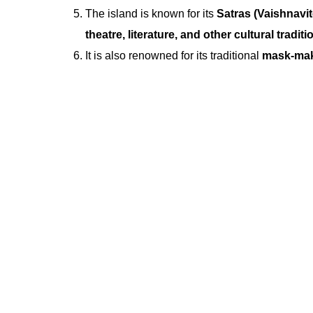
The island is known for its
Satras (Vaishnavi
theatre, literature, and other cultural traditi
It is also renowned for its traditional
mask-maki