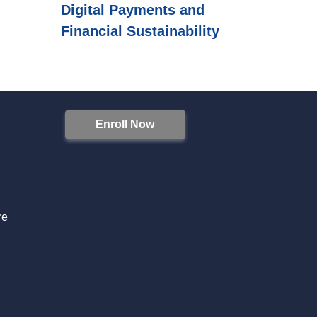
Digital Payments and
Financial Sustainability
Enroll Now
S
re