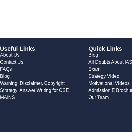
Useful Links
Quick Links
About Us
Blog
Contact Us
All Doubts About IA
FAQs
Exam
Blog
Strategy Video
Warning, Disclaimer, Copyright
Motivational Videos
Strategy: Answer Writing for CSE
Admission E Brochu
MAINS
Our Team