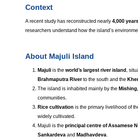
Context
A recent study has reconstructed nearly
4,000 years
researchers understand how the island’s environm
About Majuli Island
Majuli
is the
world’s largest river island
, sit
Brahmaputra River
to the south and the
Kher
The island is inhabited mainly by the
Mishing
communities.
Rice cultivation
is the primary livelihood of th
widely cultivated.
Majuli is the
principal centre of Assamese N
Sankardeva
and
Madhavdeva
.