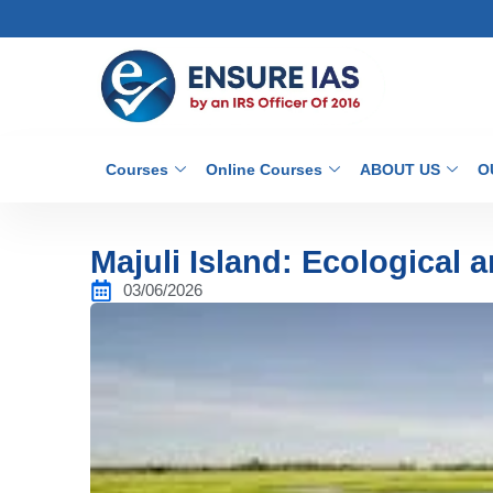
Courses
Online Courses
ABOUT US
O
Majuli Island: Ecological 
03/06/2026