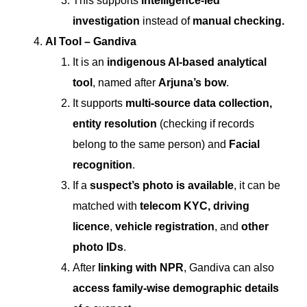
This supports
intelligence-led
investigation
instead of
manual checking.
AI Tool – Gandiva
It is an
indigenous AI-based analytical
tool
, named after
Arjuna’s bow
.
It supports
multi-source data collection,
entity resolution
(checking if records
belong to the same person) and
Facial
recognition
.
If a
suspect’s photo is available
, it can be
matched with
telecom KYC,
driving
licence
,
vehicle registration
, and
other
photo IDs
.
After
linking with NPR
, Gandiva can also
access family-wise demographic details