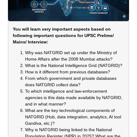
You will learn very important aspects based on
following important questions for UPSC Prelims/
Mains/ Interview:
Why was NATGRID set up under the Ministry of
Home Affairs after the 2008 Mumbai attacks?
What is the National Intelligence Grid (NATGRID)?
How is it different from previous databases?
From which government and private databases
does NATGRID collect data?
To which intelligence and law-enforcement
agencies is this data made available by NATGRID,
and in what manner?
What are the key technological components of
NATGRID (Hub, data integration, analytics, AI tool
Gandiva, etc.)?
Why is NATGRID being linked to the National
Population Register (NPR) in 2025? What are the