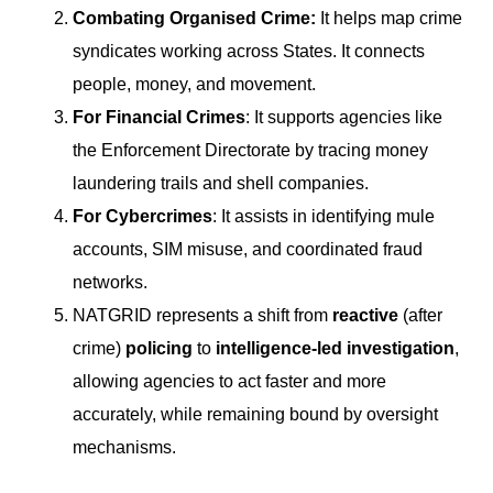
Combating Organised Crime:
It helps map crime
syndicates working across States. It connects
people, money, and movement.
For Financial Crimes
: It supports agencies like
the Enforcement Directorate by tracing money
laundering trails and shell companies.
For Cybercrimes
: It assists in identifying mule
accounts, SIM misuse, and coordinated fraud
networks.
NATGRID represents a shift from
reactive
(after
crime)
policing
to
intelligence-led investigation
,
allowing agencies to act faster and more
accurately, while remaining bound by oversight
mechanisms.