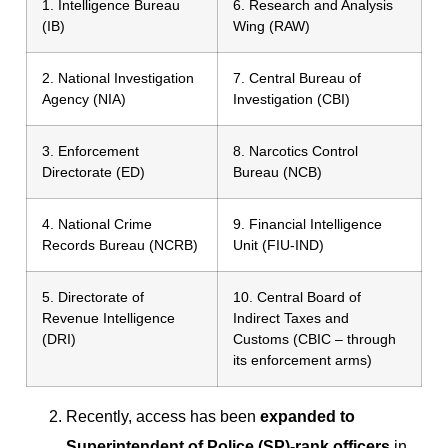
1. Intelligence Bureau
6. Research and Analysis
(IB)
Wing (RAW)
2. National Investigation
7. Central Bureau of
Agency (NIA)
Investigation (CBI)
3. Enforcement
8. Narcotics Control
Directorate (ED)
Bureau (NCB)
4. National Crime
9. Financial Intelligence
Records Bureau (NCRB)
Unit (FIU-IND)
5. Directorate of
10. Central Board of
Revenue Intelligence
Indirect Taxes and
(DRI)
Customs (CBIC – through
its enforcement arms)
Recently, access has been
expanded to
Superintendent of Police (SP)-rank officers
in