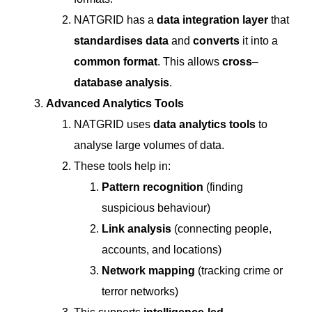
NATGRID has a
data integration layer
that
standardises data
and
converts
it into a
common format
. This allows
cross
–
database
analysis
.
Advanced Analytics Tools
NATGRID uses
data analytics tools
to
analyse large volumes of data.
These tools help in:
Pattern recognition
(finding
suspicious behaviour)
Link analysis
(connecting people,
accounts, and locations)
Network mapping
(tracking crime or
terror networks)