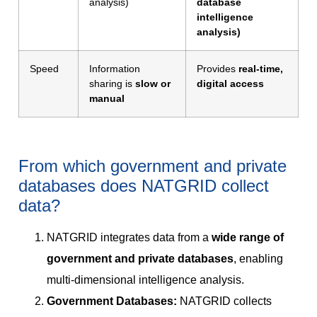
analysis)
database
intelligence
analysis)
Speed
Information
Provides
real-time,
sharing is
slow or
digital access
manual
From which government and private
databases does NATGRID collect
data?
NATGRID integrates data from a
wide range of
government and private databases
, enabling
multi-dimensional intelligence analysis.
Government Databases:
NATGRID collects