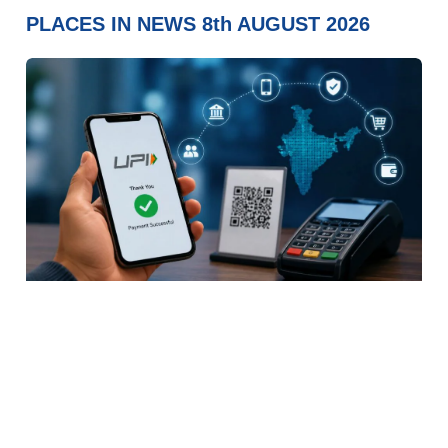
PLACES IN NEWS 8th AUGUST 2026