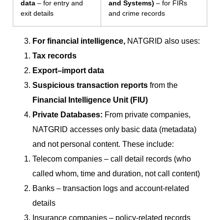
data
– for entry and
and Systems)
– for FIRs
exit details
and crime records
For financial intelligence,
NATGRID also uses:
Tax records
Export–import data
Suspicious transaction reports
from the
Financial Intelligence Unit (FIU)
Private Databases:
From private companies,
NATGRID accesses only basic data (metadata)
and not personal content. These include:
Telecom companies – call detail records (who
called whom, time and duration, not call content)
Banks – transaction logs and account-related
details
Insurance companies – policy-related records