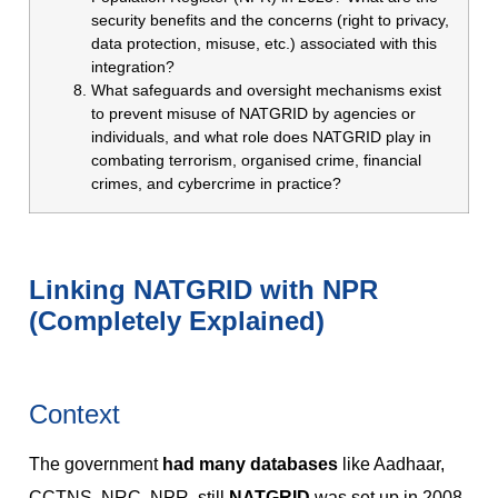
security benefits and the concerns (right to privacy,
data protection, misuse, etc.) associated with this
integration?
What safeguards and oversight mechanisms exist
to prevent misuse of NATGRID by agencies or
individuals, and what role does NATGRID play in
combating terrorism, organised crime, financial
crimes, and cybercrime in practice?
Linking NATGRID with NPR
(Completely Explained)
Context
The government
had many databases
like Aadhaar,
CCTNS, NRC, NPR, still
NATGRID
was set up in 2008.