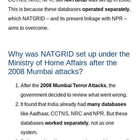
This is because these databases
operated separately
,
which NATGRID – and its present linkage with NPR –
aims to overcome.
Why was NATGRID set up under the
Ministry of Home Affairs after the
2008 Mumbai attacks?
After the
2008 Mumbai Terror Attacks
, the
government decided to review what went wrong.
It found that India already had
many databases
like Aadhaar, CCTNS, NRC and NPR. But these
databases
worked separately
, not as one
system.