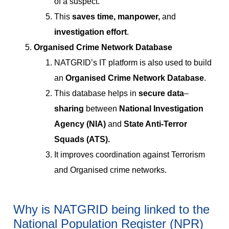
of a suspect.
This
saves time, manpower,
and
investigation effort
.
Organised Crime Network Database
NATGRID’s IT platform is also used to build
an
Organised Crime Network Database
.
This database helps in
secure data
–
sharing
between
National Investigation
Agency (NIA)
and
State Anti-Terror
Squads (ATS).
It improves coordination against Terrorism
and Organised crime networks.
Why is NATGRID being linked to the
National Population Register (NPR)