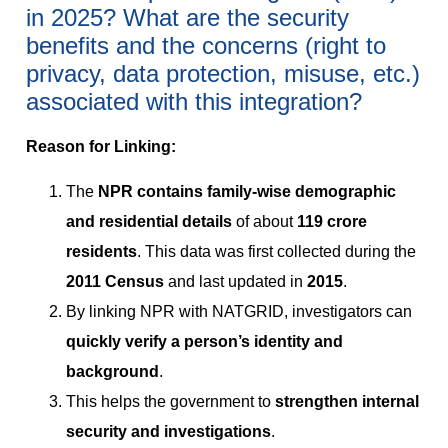
in 2025? What are the security
benefits and the concerns (right to
privacy, data protection, misuse, etc.)
associated with this integration?
Reason for Linking:
The
NPR contains family-wise demographic
and residential details
of about
119 crore
residents
. This data was first collected during the
2011 Census
and last updated in
2015
.
By linking NPR with NATGRID, investigators can
quickly verify a person’s identity and
background
.
This helps the government to
strengthen internal
security and investigations
.