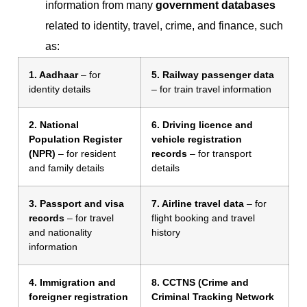
information from many
government databases
related to identity, travel, crime, and finance, such
as:
1. Aadhaar
– for
5. Railway passenger data
identity details
– for train travel information
2. National
6. Driving licence and
Population Register
vehicle registration
(NPR)
– for resident
records
– for transport
and family details
details
3. Passport and visa
7. Airline travel data
– for
records
– for travel
flight booking and travel
and nationality
history
information
4. Immigration and
8. CCTNS (Crime and
foreigner registration
Criminal Tracking Network