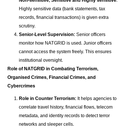
Non-sensitive, Sensitive and Highly sensitive
.
Highly sensitive data (bank statements, tax
records, financial transactions) is given extra
scrutiny.
Senior-Level Supervision:
Senior officers
monitor how NATGRID is used. Junior officers
cannot access the system freely. This ensures
institutional oversight.
Role of NATGRID in Combating Terrorism,
Organised Crimes, Financial Crimes, and
Cybercrimes
Role in Counter Terrorism:
It helps agencies to
correlate travel history, financial flows, telecom
metadata, and identity records to detect terror
networks and sleeper cells.