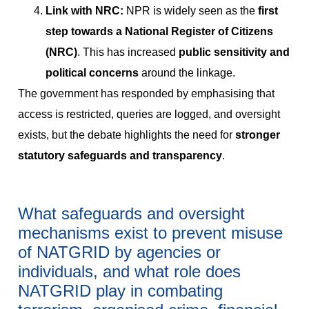
Link with NRC:
NPR is widely seen as the
first
step towards a National Register of Citizens
(NRC)
. This has increased
public sensitivity and
political concerns
around the linkage.
The government has responded by emphasising that
access is restricted, queries are logged, and oversight
exists, but the debate highlights the need for
stronger
statutory safeguards and transparency
.
What safeguards and oversight
mechanisms exist to prevent misuse
of NATGRID by agencies or
individuals, and what role does
NATGRID play in combating