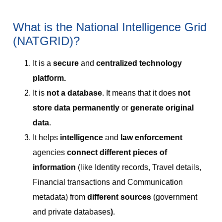
What is the National Intelligence Grid
(NATGRID)?
It is a
secure
and
centralized technology
platform.
It is
not a database
. It means that it does
not
store data permanently
or
generate original
data
.
It helps
intelligence
and
law enforcement
agencies
connect different pieces of
information
(like Identity records, Travel details,
Financial transactions and Communication
metadata) from
different sources
(government
and private databases
)
.