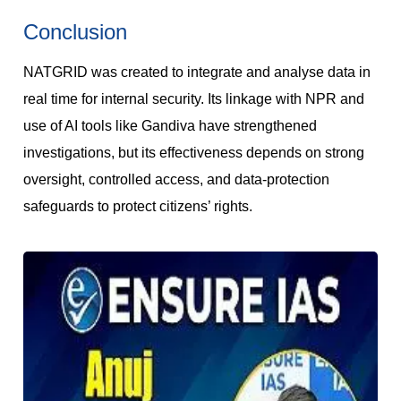
Conclusion
NATGRID was created to integrate and analyse data in
real time for internal security. Its linkage with NPR and
use of AI tools like Gandiva have strengthened
investigations, but its effectiveness depends on strong
oversight, controlled access, and data-protection
safeguards to protect citizens’ rights.