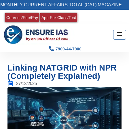
CURRENT AFFAIRS TOTAL (CAT) MAGAZINE
2
Courses/Fee/Pay
App For Class/Test
7900-44-7900
Linking NATGRID with NPR
(Completely Explained)
27/12/2025