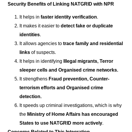
Security Benefits of Linking NATGRID with NPR
It helps in
faster identity verification
.
It makes it easier to
detect fake or duplicate
identities
.
It allows agencies to
trace family and residential
links
of suspects.
It helps in identifying
Illegal migrants, Terror
sleeper cells and Organised crime networks.
It strengthens
Fraud prevention, Counter-
terrorism efforts and Organised crime
detection.
It speeds up criminal investigations, which is why
the
Ministry of Home Affairs has encouraged
States to use NATGRID more actively
.
Concerns Related to This Integration