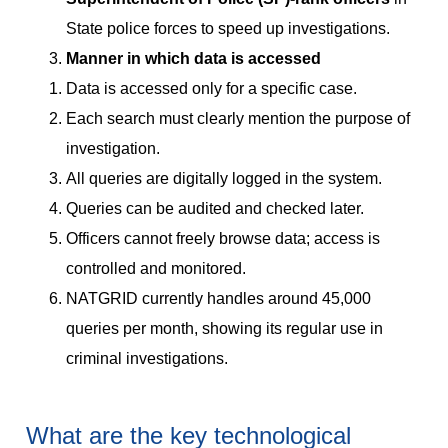
State police forces to speed up investigations.
Manner in which data is accessed
Data is accessed only for a specific case.
Each search must clearly mention the purpose of
investigation.
All queries are digitally logged in the system.
Queries can be audited and checked later.
Officers cannot freely browse data; access is
controlled and monitored.
NATGRID currently handles around 45,000
queries per month, showing its regular use in
criminal investigations.
What are the key technological