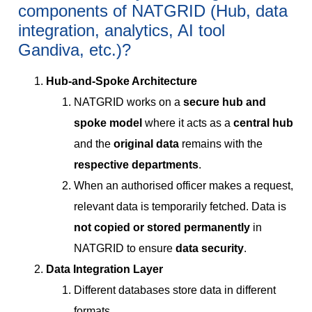
components of NATGRID (Hub, data
integration, analytics, AI tool
Gandiva, etc.)?
Hub-and-Spoke Architecture
NATGRID works on a
secure hub and
spoke model
where it acts as a
central hub
and the
original data
remains with the
respective departments
.
When an authorised officer makes a request,
relevant data is temporarily fetched. Data is
not copied or stored permanently
in
NATGRID to ensure
data security
.
Data Integration Layer
Different databases store data in different
formats.