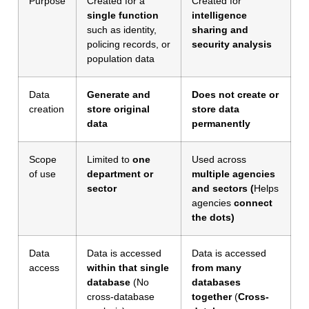
Purpose
Created for a
Created for
single function
intelligence
such as identity,
sharing and
policing records, or
security analysis
population data
Data
Generate and
Does not create or
creation
store original
store data
data
permanently
Scope
Limited to
one
Used across
of use
department or
multiple agencies
sector
and sectors (
Helps
agencies
connect
the dots)
Data
Data is accessed
Data is accessed
access
within that single
from many
database
(No
databases
cross-database
together
(
Cross-