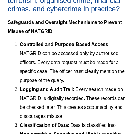
terrorism, organised crime, financial
crimes, and cybercrime in practice?
Safeguards and Oversight Mechanisms to Prevent
Misuse of NATGRID
Controlled and Purpose-Based Access:
NATGRID can be accessed only by authorised
officers. Every data request must be made for a
specific case. The officer must clearly mention the
purpose of the query.
Logging and Audit Trail:
Every search made on
NATGRID is digitally recorded. These records can
be checked later. This creates accountability and
discourages misuse.
Classification of Data:
Data is classified into