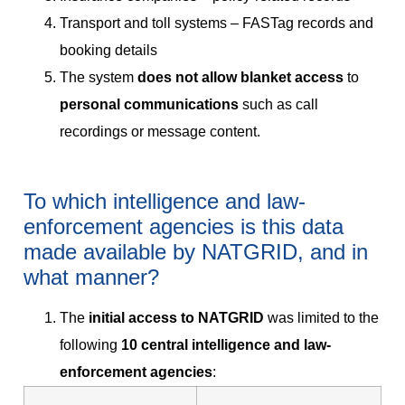
Transport and toll systems – FASTag records and
booking details
The system
does not allow blanket access
to
personal communications
such as call
recordings or message content.
To which intelligence and law-
enforcement agencies is this data
made available by NATGRID, and in
what manner?
The
initial access to NATGRID
was limited to the
following
10 central intelligence and law-
enforcement agencies
: