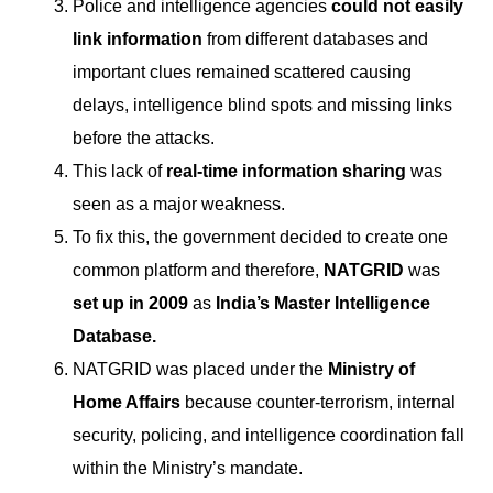
Police and intelligence agencies
could not easily
link information
from different databases and
important clues remained scattered causing
delays, intelligence blind spots and missing links
before the attacks.
This lack of
real-time information sharing
was
seen as a major weakness.
To fix this, the government decided to create one
common platform and therefore,
NATGRID
was
set up in 2009
as
India’s Master Intelligence
Database.
NATGRID was placed under the
Ministry of
Home Affairs
because counter-terrorism, internal
security, policing, and intelligence coordination fall
within the Ministry’s mandate.