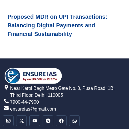
Proposed MDR on UPI Transactions:
Balancing Digital Payments and
Financial Sustainability
Near Karol Bagh Metro Gate No. 8, Pusa Road, 1B,
Third Floor, Delhi, 110005
7900-44-7900
ensureias@gmail.com