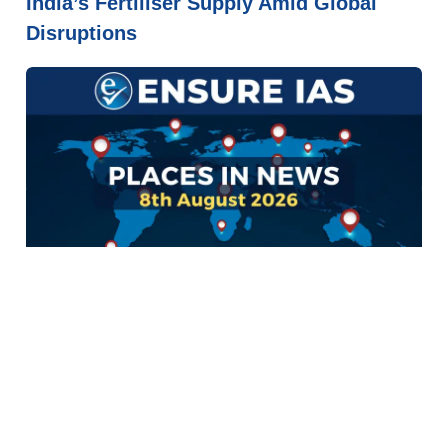
India’s Fertiliser Supply Amid Global
Disruptions