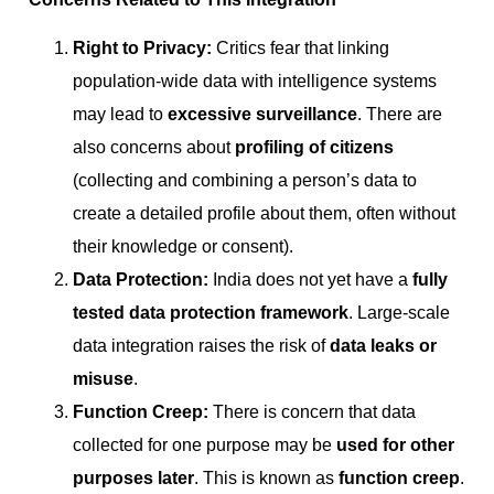
Right to Privacy:
Critics fear that linking
population-wide data with intelligence systems
may lead to
excessive surveillance
. There are
also concerns about
profiling of citizens
(collecting and combining a person’s data to
create a detailed profile about them, often without
their knowledge or consent).
Data Protection:
India does not yet have a
fully
tested data protection framework
. Large-scale
data integration raises the risk of
data leaks or
misuse
.
Function Creep:
There is concern that data
collected for one purpose may be
used for other
purposes later
. This is known as
function creep
.