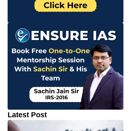
Latest Post