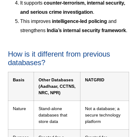
It supports
counter-terrorism, internal security,
and serious crime investigation
.
This improves
intelligence-led policing
and
strengthens
India’s internal security framework
.
How is it different from previous
databases?
Basis
Other Databases
NATGRID
(Aadhaar, CCTNS,
NRC, NPR)
Nature
Stand-alone
Not a database; a
databases that
secure technology
store data
platform