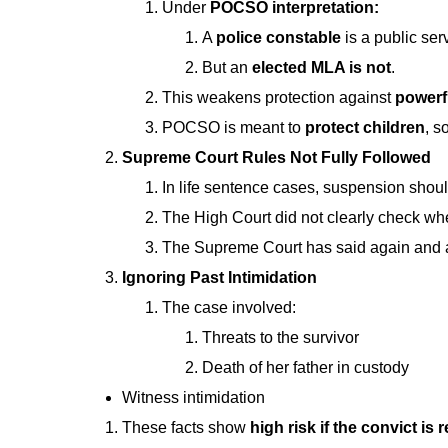
Under
POCSO interpretation:
A
police constable
is a public se
But an
elected MLA is not
.
This weakens protection against
powerf
POCSO is meant to
protect children
, s
Supreme Court Rules Not Fully Followed
In life sentence cases, suspension shou
The High Court did not clearly check 
The Supreme Court has said again and 
Ignoring Past Intimidation
The case involved:
Threats to the survivor
Death of her father in custody
Witness intimidation
These facts show
high risk if the convict is 