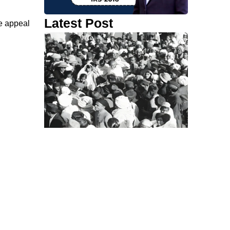
Latest Post
e appeal