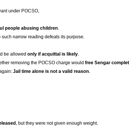
rvant under POCSO,
ul people abusing children
.
o such narrow reading defeats its purpose.
ld be allowed
only if acquittal is likely
.
whether removing the POCSO charge would
free Sengar complet
again:
Jail time alone is not a valid reason
.
released
, but they were not given enough weight.