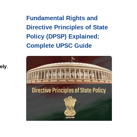
Fundamental Rights and
Directive Principles of State
Policy (DPSP) Explained:
Complete UPSC Guide
ely
.