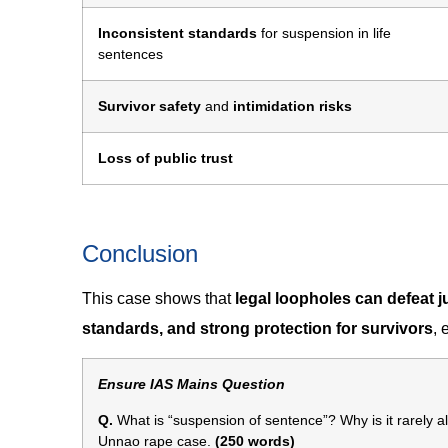
Inconsistent standards
for suspension in life
sentences
Survivor safety
and
intimidation risks
Loss of public trust
Conclusion
This case shows that
legal loopholes can defeat j
standards, and strong protection for survivors
, 
Ensure IAS Mains Question
Q.
What is “suspension of sentence”? Why is it rarely al
Unnao rape case.
(250 words)