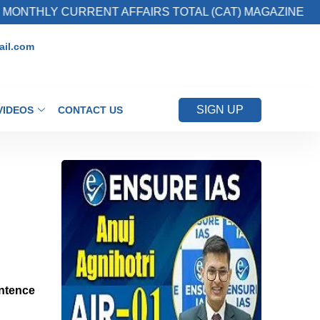
 CURRENT AFFAIRS TOTAL (CAT) MAGAZINE
il.com
SIGN UP
VIDEOS
CONTACT US
entence