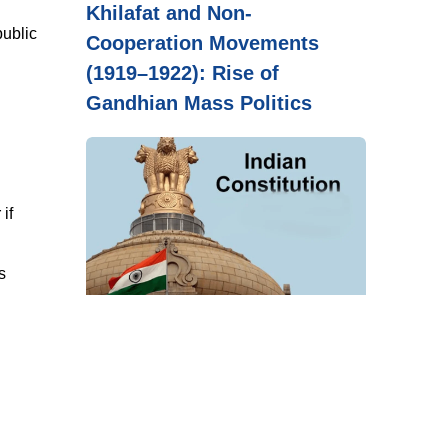
Khilafat and Non-
public
Cooperation Movements
(1919–1922): Rise of
Gandhian Mass Politics
if
s