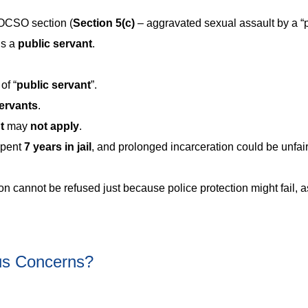
POCSO section (
Section
5(c)
– aggravated sexual assault by a “
is a
public servant
.
of “
public servant
”.
ervants
.
nt
may
not apply
.
spent
7 years in jail
, and prolonged incarceration could be unfair 
n cannot be refused just because police protection might fail, a
us Concerns?