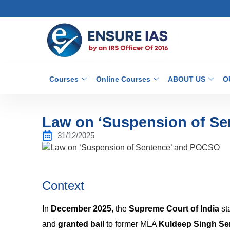
Courses
Online Courses
ABOUT US
O
Law on ‘Suspension of S
31/12/2025
Context
In
December 2025
, the
Supreme Court of India
st
and
granted bail
to former MLA
Kuldeep Singh Se