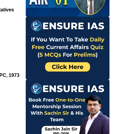
tatives
rPC, 1973