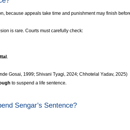
ce?
n, because appeals take time and punishment may finish befor
sion is rare. Courts must carefully check:
ttal
.
e Gosai, 1999; Shivani Tyagi, 2024; Chhotelal Yadav, 2025)
nough
to suspend a life sentence.
spend Sengar’s Sentence?