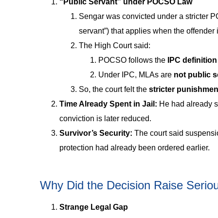
“Public Servant” under POCSO Law
Sengar was convicted under a stricter 
servant”) that applies when the offender 
The High Court said:
POCSO follows the
IPC definition
Under IPC, MLAs are
not public s
So, the court felt the
stricter punishme
Time Already Spent in Jail:
He had already 
conviction is later reduced.
Survivor’s Security:
The court said suspensio
protection had already been ordered earlier.
Why Did the Decision Raise Serio
Strange Legal Gap