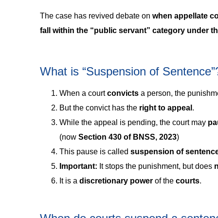
The case has revived debate on
when appellate c
fall within the “public servant” category under
What is “Suspension of Sentence”
When a court
convicts
a person, the punishme
But the convict has the
right to appeal
.
While the appeal is pending, the court may
pa
(now
Section 430 of BNSS, 2023
)
This pause is called
suspension of sentenc
Important:
It stops the punishment, but does
n
It is a
discretionary power
of the
courts
.