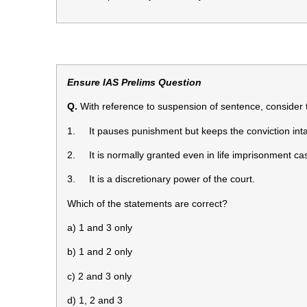
Ensure IAS Prelims Question
Q.
With reference to suspension of sentence, consider 
1. It pauses punishment but keeps the conviction inta
2. It is normally granted even in life imprisonment ca
3. It is a discretionary power of the court.
Which of the statements are correct?
a) 1 and 3 only
b) 1 and 2 only
c) 2 and 3 only
d) 1, 2 and 3