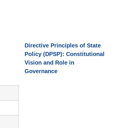
Directive Principles of State
Policy (DPSP): Constitutional
Vision and Role in
Governance