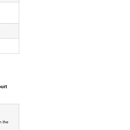
.
ourt
n the