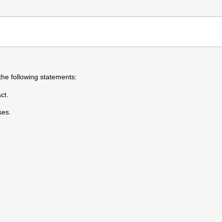
the following statements:
ct.
ses.