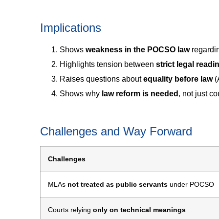
Implications
Shows
weakness in the POCSO law
regardin
Highlights tension between
strict legal readi
Raises questions about
equality before law
(
Shows why
law reform is needed
, not just co
Challenges and Way Forward
Challenges
MLAs
not treated as public servants
under POCSO
Courts relying
only on technical meanings