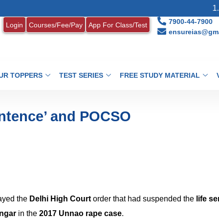
1. MONTHLY
7900-44-7900
Login
Courses/Fee/Pay
App For Class/Test
ensureias@gma
UR TOPPERS
TEST SERIES
FREE STUDY MATERIAL
entence’ and POCSO
ayed the
Delhi High Court
order that had suspended the
life s
ngar
in the
2017 Unnao rape case
.