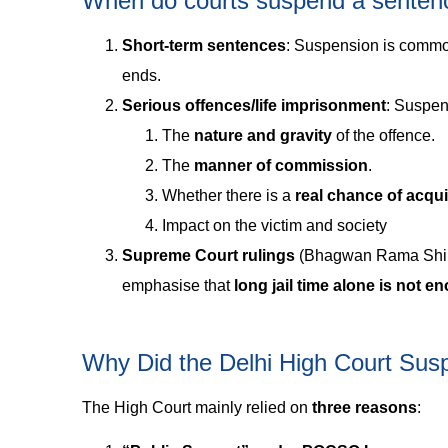
When do courts suspend a senten
Short‑term sentences
: Suspension is commo
ends.
Serious offences/life imprisonment
: Suspen
The
nature and gravity
of the offence.
The
manner of commission
.
Whether there is a
real chance of acqui
Impact on the victim and society
Supreme Court rulings
(Bhagwan Rama Shind
emphasise that
long jail time alone is not e
Why Did the Delhi High Court Su
The High Court mainly relied on
three reasons
: