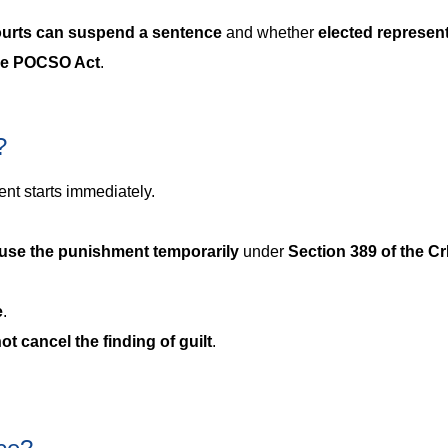
ourts can suspend a sentence
and whether
elected represen
 the POCSO Act
.
?
nt starts immediately.
use the punishment temporarily
under
Section 389 of the C
e
.
ot cancel the finding of guilt
.