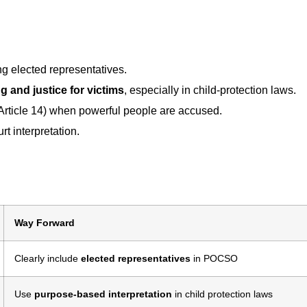
g elected representatives.
ng and justice for victims
, especially in child-protection laws.
Article 14) when powerful people are accused.
urt interpretation.
Way Forward
Clearly include
elected representatives
in POCSO
Use
purpose-based interpretation
in child protection laws