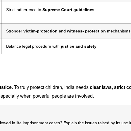
Strict adherence to
Supreme Court guidelines
Stronger
victim-protection
and
witness- protection
mechanisms
Balance legal procedure with
justice and safety
ustice
. To truly protect children, India needs
clear laws, strict c
especially when powerful people are involved.
lowed in life imprisonment cases? Explain the issues raised by its use i