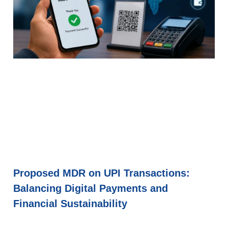
Proposed MDR on UPI Transactions:
Balancing Digital Payments and
Financial Sustainability