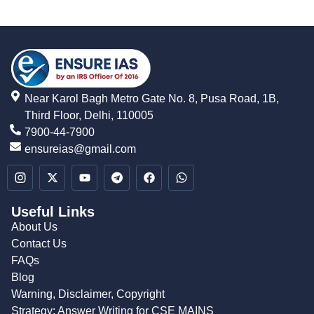
Near Karol Bagh Metro Gate No. 8, Pusa Road, 1B,
Third Floor, Delhi, 110005
7900-44-7900
ensureias@gmail.com
Useful Links
About Us
Contact Us
FAQs
Blog
Warning, Disclaimer, Copyright
Strategy: Answer Writing for CSE MAINS