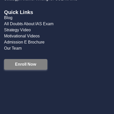
Quick Links
Blog
All Doubts About IAS Exam
Strategy Video
Motivational Videos
Admission E Brochure
Our Team
Enroll Now