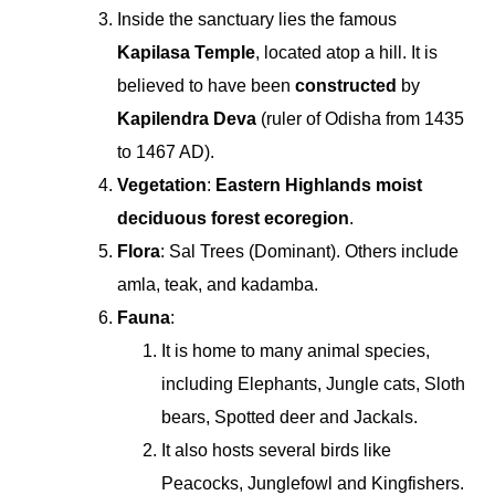
Inside the sanctuary lies the famous
Kapilasa Temple
, located atop a hill. It is
believed to have been
constructed
by
Kapilendra Deva
(ruler of Odisha from 1435
to 1467 AD).
Vegetation
:
Eastern Highlands moist
deciduous forest ecoregion
.
Flora
: Sal Trees (Dominant). Others include
amla, teak, and kadamba.
Fauna
:
It is home to many animal species,
including Elephants, Jungle cats, Sloth
bears, Spotted deer and Jackals.
It also hosts several birds like
Peacocks, Junglefowl and Kingfishers.