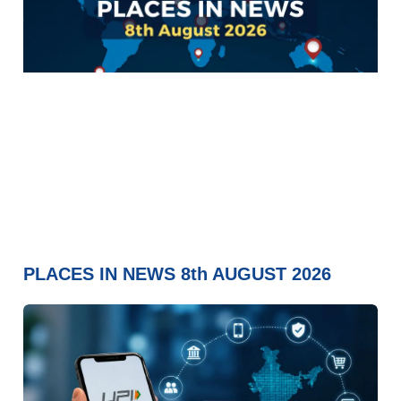
PLACES IN NEWS 8th AUGUST 2026