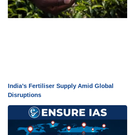
India’s Fertiliser Supply Amid Global
Disruptions