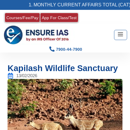
1. MONTHLY CURRENT AFFAIRS TOTAL (CAT) MAG
Courses/Fee/Pay
App For Class/Test
7900-44-7900
Kapilash Wildlife Sanctuary
13/02/2026