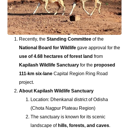
Recently, the
Standing Committee
of the
National Board for Wildlife
gave approval for the
use of 4.68 hectares of forest land
from
Kapilash Wildlife Sanctuary
for the
proposed
111-km six-lane
Capital Region Ring Road
project.
About Kapilash Wildlife Sanctuary
Location: Dhenkanal district of Odisha
(Chota Nagpur Plateau Region)
The sanctuary is known for its scenic
landscape of
hills, forests, and caves
.