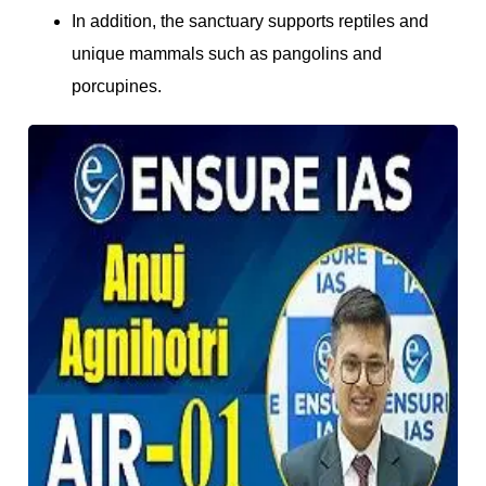
In addition, the sanctuary supports reptiles and
unique mammals such as pangolins and
porcupines.