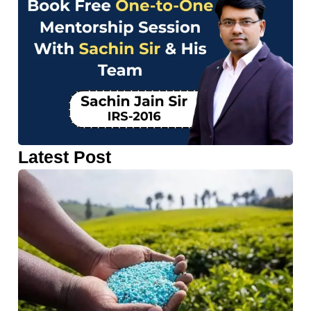
Latest Post