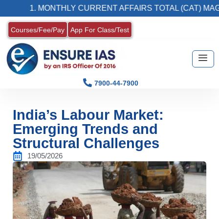
1. MONTHLY CURRENT AFFAIRS TOTAL (CAT) MAGAZINE
Courses/Fee/Pay
App For Class/Test
7900-44-7900
India’s Labour Market:
Emerging Trends and
Structural Challenges
19/05/2026