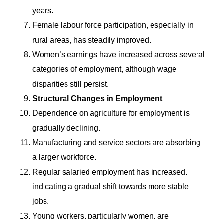
years.
Female labour force participation, especially in
rural areas, has steadily improved.
Women’s earnings have increased across several
categories of employment, although wage
disparities still persist.
Structural Changes in Employment
Dependence on agriculture for employment is
gradually declining.
Manufacturing and service sectors are absorbing
a larger workforce.
Regular salaried employment has increased,
indicating a gradual shift towards more stable
jobs.
Young workers, particularly women, are