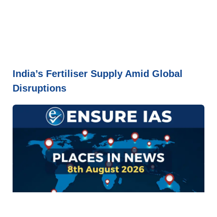
India’s Fertiliser Supply Amid Global
Disruptions