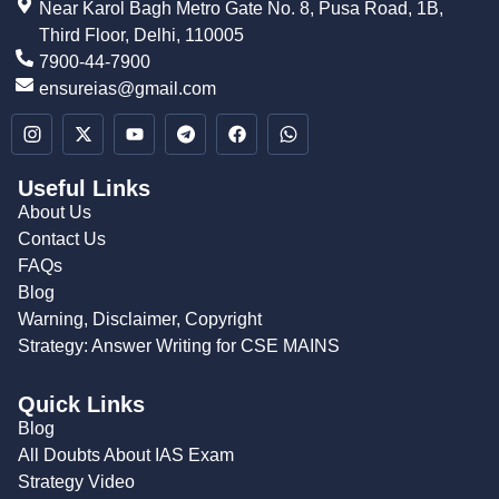
Near Karol Bagh Metro Gate No. 8, Pusa Road, 1B,
Third Floor, Delhi, 110005
7900-44-7900
ensureias@gmail.com
Useful Links
About Us
Contact Us
FAQs
Blog
Warning, Disclaimer, Copyright
Strategy: Answer Writing for CSE MAINS
Quick Links
Blog
All Doubts About IAS Exam
Strategy Video