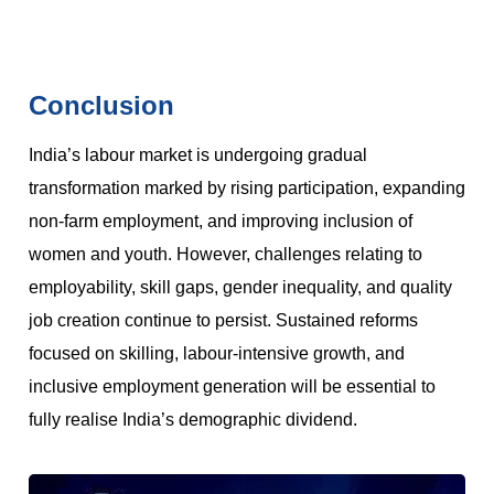
Conclusion
India’s labour market is undergoing gradual
transformation marked by rising participation, expanding
non-farm employment, and improving inclusion of
women and youth. However, challenges relating to
employability, skill gaps, gender inequality, and quality
job creation continue to persist. Sustained reforms
focused on skilling, labour-intensive growth, and
inclusive employment generation will be essential to
fully realise India’s demographic dividend.