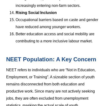
increasingly entering non-farm sectors.
Rising Social Inclusion
Occupational barriers based on caste and gender
have reduced among younger workers.
Better education access and social mobility are
contributing to a more inclusive labour market.
NEET Population: A Key Concern
NEET refers to individuals who are “Not in Education,
Employment, or Training”. A sizeable section of youth
remains disconnected from both education and
productive work. Since many are not actively seeking
jobs, they are often excluded from unemployment
statistics, masking the actual scale of youth