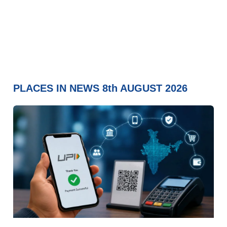
PLACES IN NEWS 8th AUGUST 2026