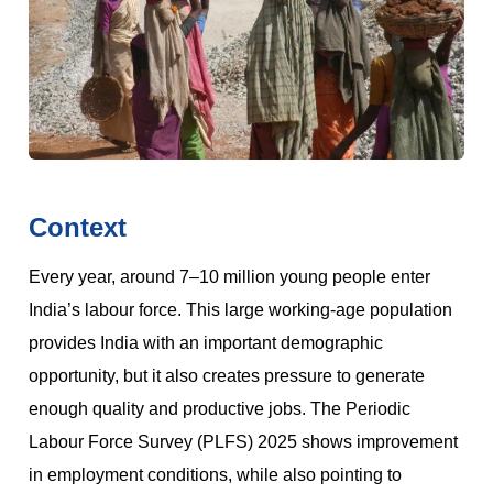
Context
Every year, around 7–10 million young people enter
India’s labour force. This large working-age population
provides India with an important demographic
opportunity, but it also creates pressure to generate
enough quality and productive jobs. The Periodic
Labour Force Survey (PLFS) 2025 shows improvement
in employment conditions, while also pointing to