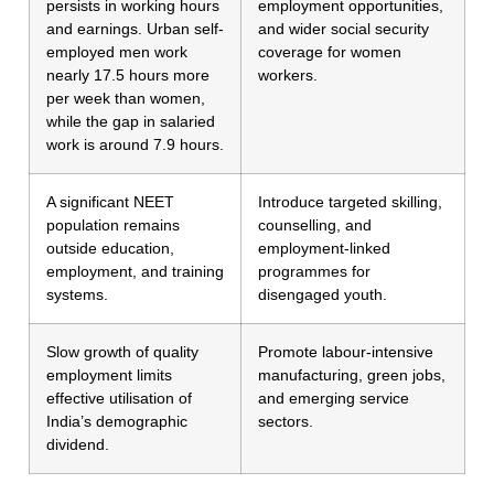
persists in working hours
employment opportunities,
and earnings. Urban self-
and wider social security
employed men work
coverage for women
nearly 17.5 hours more
workers.
per week than women,
while the gap in salaried
work is around 7.9 hours.
A significant NEET
Introduce targeted skilling,
population remains
counselling, and
outside education,
employment-linked
employment, and training
programmes for
systems.
disengaged youth.
Slow growth of quality
Promote labour-intensive
employment limits
manufacturing, green jobs,
effective utilisation of
and emerging service
India’s demographic
sectors.
dividend.