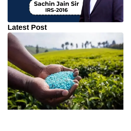
Latest Post