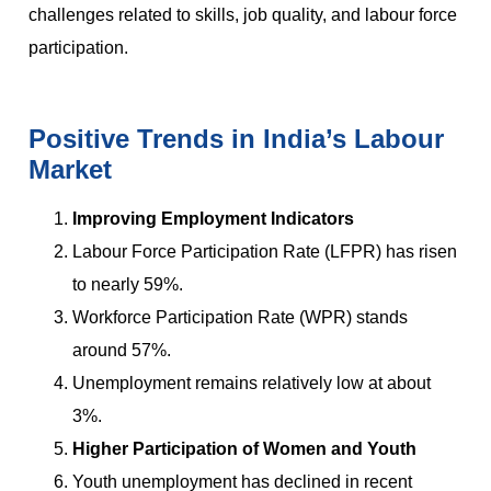
challenges related to skills, job quality, and labour force
participation.
Positive Trends in India’s Labour
Market
Improving Employment Indicators
Labour Force Participation Rate (LFPR) has risen
to nearly 59%.
Workforce Participation Rate (WPR) stands
around 57%.
Unemployment remains relatively low at about
3%.
Higher Participation of Women and Youth
Youth unemployment has declined in recent