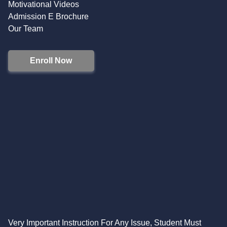
Motivational Videos
Admission E Brochure
Our Team
Enroll Now
Very Important Instruction For Any Issue, Student Must