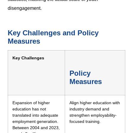
disengagement.
Key Challenges and Policy
Measures
Key Challenges
Policy
Measures
Expansion of higher
Align higher education with
education has not
industry demand and
translated into adequate
strengthen employability-
employment generation.
focused training.
Between 2004 and 2023,