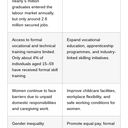
nearly 5 million
graduates entered the
labour market annually,
but only around 2.8
million secured jobs.
Access to formal
Expand vocational
vocational and technical
education, apprenticeship
training remains limited.
programmes, and industry-
Only about 4% of
linked skilling initiatives.
individuals aged 15–59
have received formal skill
training.
Women continue to face
Improve childcare facilities,
barriers due to unpaid
workplace flexibility, and
domestic responsibilities
safe working conditions for
and caregiving work.
women.
Gender inequality
Promote equal pay, formal