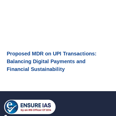
Proposed MDR on UPI Transactions:
Balancing Digital Payments and
Financial Sustainability