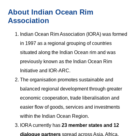
About Indian Ocean Rim
Association
Indian Ocean Rim Association (IORA) was formed
in 1997 as a regional grouping of countries
situated along the Indian Ocean rim and was
previously known as the Indian Ocean Rim
Initiative and IOR-ARC.
The organisation promotes sustainable and
balanced regional development through greater
economic cooperation, trade liberalisation and
easier flow of goods, services and investments
within the Indian Ocean Region.
IORA currently has
23 member states and 12
dialogue partners
spread across Asia, Africa,