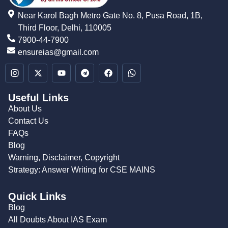
Near Karol Bagh Metro Gate No. 8, Pusa Road, 1B,
Third Floor, Delhi, 110005
7900-44-7900
ensureias@gmail.com
Useful Links
About Us
Contact Us
FAQs
Blog
Warning, Disclaimer, Copyright
Strategy: Answer Writing for CSE MAINS
Quick Links
Blog
All Doubts About IAS Exam