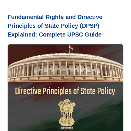
Fundamental Rights and Directive
Principles of State Policy (DPSP)
Explained: Complete UPSC Guide