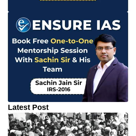
Latest Post