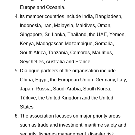
Europe and Oceania.
Its member countries include India, Bangladesh,
Indonesia, Iran, Malaysia, Maldives, Oman,
Singapore, Sri Lanka, Thailand, the UAE, Yemen,
Kenya, Madagascar, Mozambique, Somalia,
South Africa, Tanzania, Comoros, Mauritius,
Seychelles, Australia and France.
Dialogue partners of the organisation include
China, Egypt, the European Union, Germany, Italy,
Japan, Russia, Saudi Arabia, South Korea,
Türkiye, the United Kingdom and the United
States.
The association focuses on major priority areas
such as trade and investment, maritime safety and
security, fisheries management, disaster risk