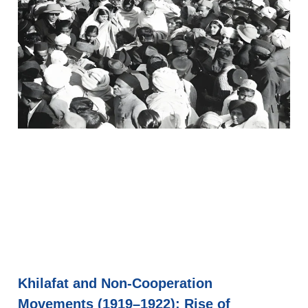
Khilafat and Non-Cooperation
Movements (1919–1922): Rise of