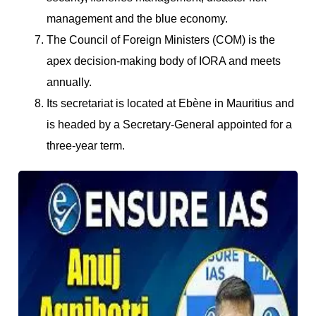
management and the blue economy.
The Council of Foreign Ministers (COM) is the
apex decision-making body of IORA and meets
annually.
Its secretariat is located at Ebène in Mauritius and
is headed by a Secretary-General appointed for a
three-year term.