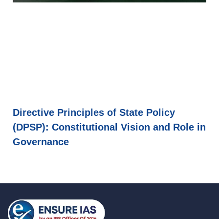
Directive Principles of State Policy
(DPSP): Constitutional Vision and Role in
Governance