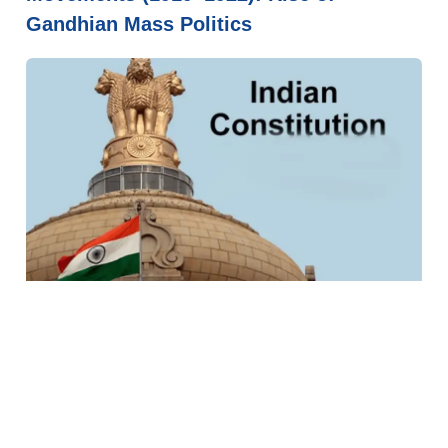
Gandhian Mass Politics