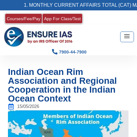
1. MONTHLY CURRENT AFFAIRS TOTAL (CAT) MAGAZ
Courses/Fee/Pay
App For Class/Test
7900-44-7900
Indian Ocean Rim
Association and Regional
Cooperation in the Indian
Ocean Context
15/05/2026