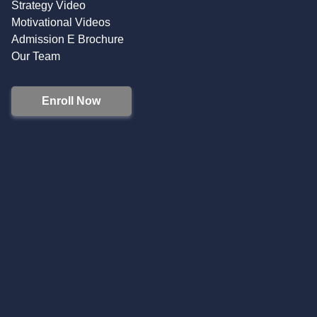
Strategy Video
Motivational Videos
Admission E Brochure
Our Team
Enroll Now