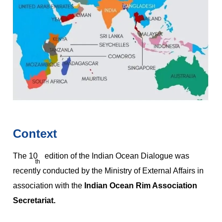
Context
The 10
edition of the Indian Ocean Dialogue was
th
recently conducted by the Ministry of External Affairs in
association with the
Indian Ocean Rim Association
Secretariat.