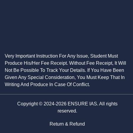
Very Important Instruction For Any Issue, Student Must
Produce His/Her Fee Receipt. Without Fee Receipt, It Will
Not Be Possible To Track Your Details. If You Have Been
Given Any Special Consideration, You Must Keep That In
Writing And Produce In Case Of Conflict.
Copyright © 2024-2026 ENSURE IAS. All rights
reserved.
Return & Refund