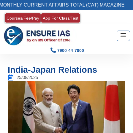
Y CURRENT AFFAIRS TOTAL (CAT) MAGAZINE
Courses/Fee/Pay
App For Class/Test
7900-44-7900
India-Japan Relations
29/08/2025