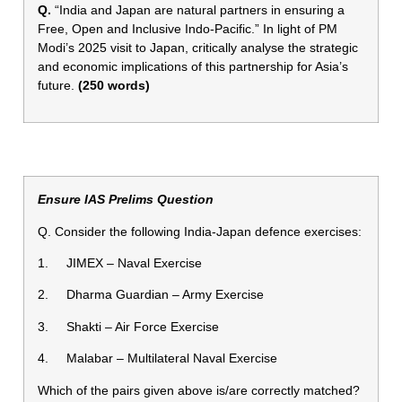
Q.
“India and Japan are natural partners in ensuring a
Free, Open and Inclusive Indo-Pacific.” In light of PM
Modi’s 2025 visit to Japan, critically analyse the strategic
and economic implications of this partnership for Asia’s
future.
(250 words)
Ensure IAS Prelims Question
Q. Consider the following India-Japan defence exercises:
1. JIMEX – Naval Exercise
2. Dharma Guardian – Army Exercise
3. Shakti – Air Force Exercise
4. Malabar – Multilateral Naval Exercise
Which of the pairs given above is/are correctly matched?