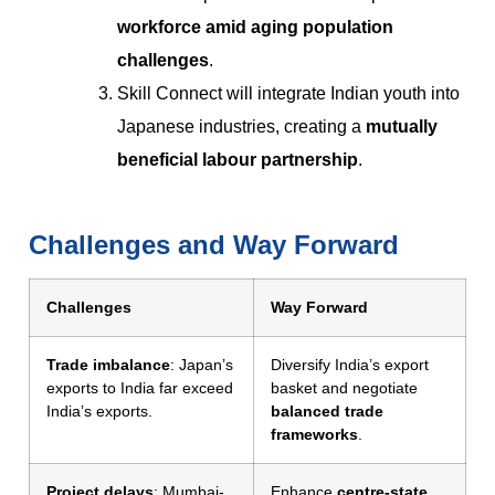
workforce amid aging population
challenges
.
Skill Connect will integrate Indian youth into
Japanese industries, creating a
mutually
beneficial labour partnership
.
Challenges and Way Forward
Challenges
Way Forward
Trade imbalance
: Japan’s
Diversify India’s export
exports to India far exceed
basket and negotiate
India’s exports.
balanced trade
frameworks
.
Project delays
: Mumbai-
Enhance
centre-state