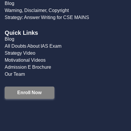
Blog
Warning, Disclaimer, Copyright
Strategy: Answer Writing for CSE MAINS
Quick Links
Blog
All Doubts About IAS Exam
Strategy Video
Motivational Videos
Admission E Brochure
Our Team
Enroll Now