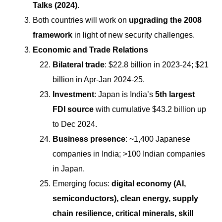
Talks (2024)
.
Both countries will work on
upgrading the 2008
framework
in light of new security challenges.
Economic and Trade Relations
Bilateral trade
: $22.8 billion in 2023-24; $21
billion in Apr-Jan 2024-25.
Investment
: Japan is India’s
5th largest
FDI source
with cumulative $43.2 billion up
to Dec 2024.
Business presence
: ~1,400 Japanese
companies in India; >100 Indian companies
in Japan.
Emerging focus:
digital economy (AI,
semiconductors), clean energy, supply
chain resilience, critical minerals, skill