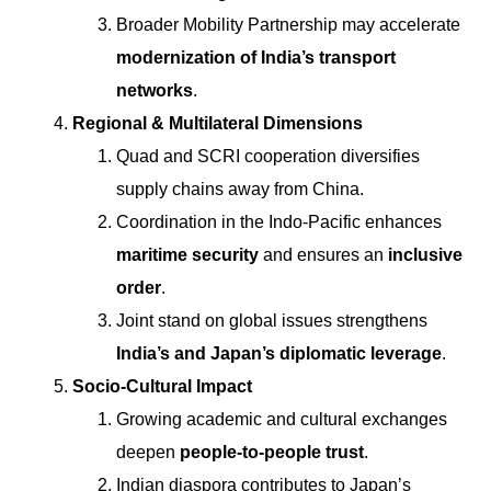
Broader Mobility Partnership may accelerate
modernization of India’s transport
networks
.
Regional & Multilateral Dimensions
Quad and SCRI cooperation diversifies
supply chains away from China.
Coordination in the Indo-Pacific enhances
maritime security
and ensures an
inclusive
order
.
Joint stand on global issues strengthens
India’s and Japan’s diplomatic leverage
.
Socio-Cultural Impact
Growing academic and cultural exchanges
deepen
people-to-people trust
.
Indian diaspora contributes to Japan’s