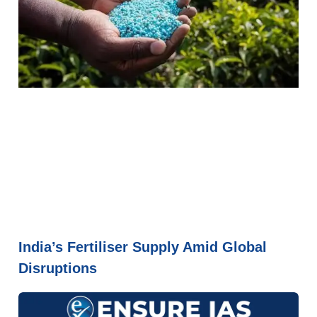
India’s Fertiliser Supply Amid Global
Disruptions