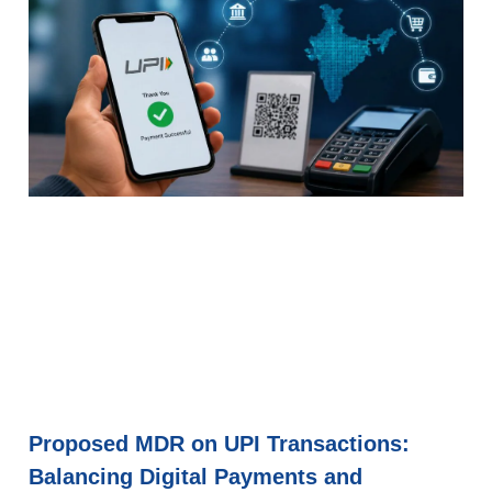
Proposed MDR on UPI Transactions:
Balancing Digital Payments and