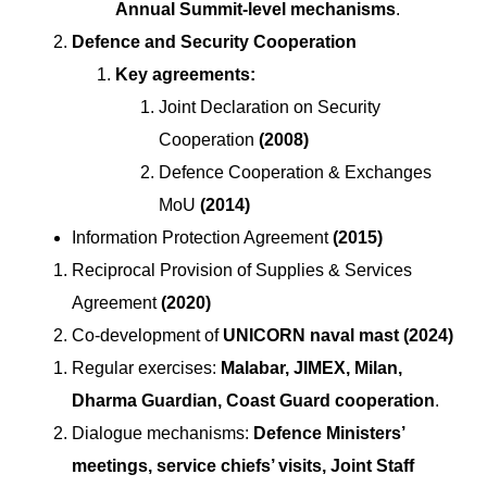
Annual Summit-level mechanisms
.
Defence and Security Cooperation
Key agreements:
Joint Declaration on Security
Cooperation
(2008)
Defence Cooperation & Exchanges
MoU
(2014)
Information Protection Agreement
(2015)
Reciprocal Provision of Supplies & Services
Agreement
(2020)
Co-development of
UNICORN naval mast (2024)
Regular exercises:
Malabar, JIMEX, Milan,
Dharma Guardian, Coast Guard cooperation
.
Dialogue mechanisms:
Defence Ministers’
meetings, service chiefs’ visits, Joint Staff