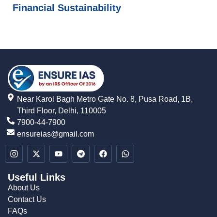
Financial Sustainability
Near Karol Bagh Metro Gate No. 8, Pusa Road, 1B,
Third Floor, Delhi, 110005
7900-44-7900
ensureias@gmail.com
Useful Links
About Us
Contact Us
FAQs