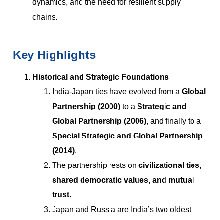
dynamics, and the need for resilient supply
chains.
Key Highlights
Historical and Strategic Foundations
India-Japan ties have evolved from a
Global
Partnership (2000)
to a
Strategic and
Global Partnership (2006)
, and finally to a
Special Strategic and Global Partnership
(2014)
.
The partnership rests on
civilizational ties,
shared democratic values, and mutual
trust
.
Japan and Russia are India’s two oldest