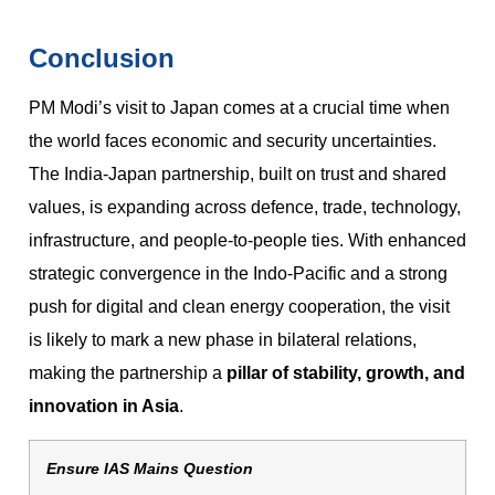
Conclusion
PM Modi’s visit to Japan comes at a crucial time when
the world faces economic and security uncertainties.
The India-Japan partnership, built on trust and shared
values, is expanding across defence, trade, technology,
infrastructure, and people-to-people ties. With enhanced
strategic convergence in the Indo-Pacific and a strong
push for digital and clean energy cooperation, the visit
is likely to mark a new phase in bilateral relations,
making the partnership a
pillar of stability, growth, and
innovation in Asia
.
Ensure IAS Mains Question