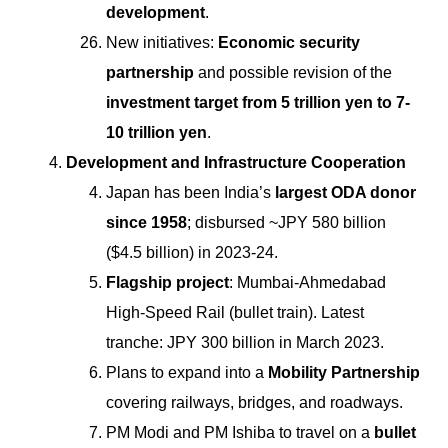
development
.
New initiatives:
Economic security
partnership
and possible revision of the
investment target from 5 trillion yen to 7-
10 trillion yen
.
Development and Infrastructure Cooperation
Japan has been India’s
largest ODA donor
since 1958
; disbursed ~JPY 580 billion
($4.5 billion) in 2023-24.
Flagship project
: Mumbai-Ahmedabad
High-Speed Rail (bullet train). Latest
tranche: JPY 300 billion in March 2023.
Plans to expand into a
Mobility Partnership
covering railways, bridges, and roadways.
PM Modi and PM Ishiba to travel on a
bullet