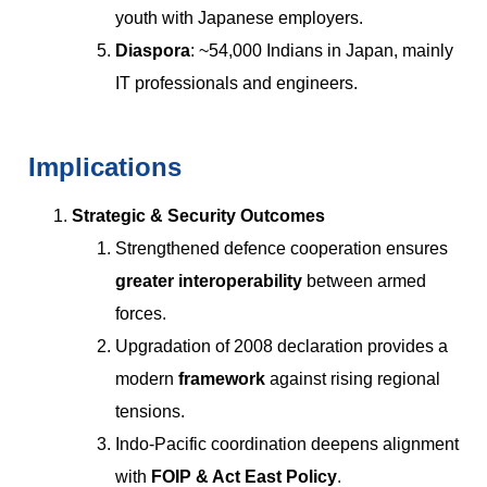
youth with Japanese employers.
Diaspora
: ~54,000 Indians in Japan, mainly
IT professionals and engineers.
Implications
Strategic & Security Outcomes
Strengthened defence cooperation ensures
greater interoperability
between armed
forces.
Upgradation of 2008 declaration provides a
modern
framework
against rising regional
tensions.
Indo-Pacific coordination deepens alignment
with
FOIP & Act East Policy
.