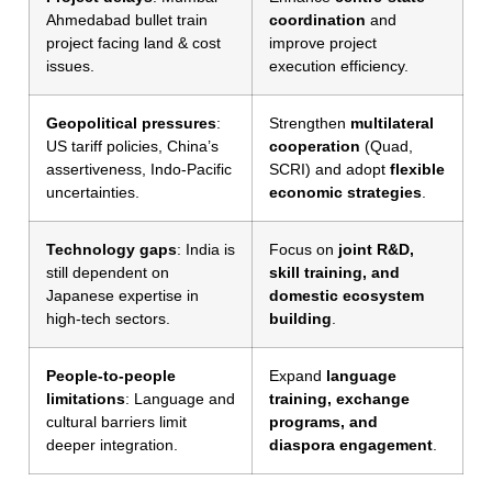
Ahmedabad bullet train
coordination
and
project facing land & cost
improve project
issues.
execution efficiency.
Geopolitical pressures
:
Strengthen
multilateral
US tariff policies, China’s
cooperation
(Quad,
assertiveness, Indo-Pacific
SCRI) and adopt
flexible
uncertainties.
economic strategies
.
Technology gaps
: India is
Focus on
joint R&D,
still dependent on
skill training, and
Japanese expertise in
domestic ecosystem
high-tech sectors.
building
.
People-to-people
Expand
language
limitations
: Language and
training, exchange
cultural barriers limit
programs, and
deeper integration.
diaspora engagement
.