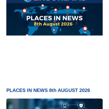
PLACES IN NEWS 8th AUGUST 2026