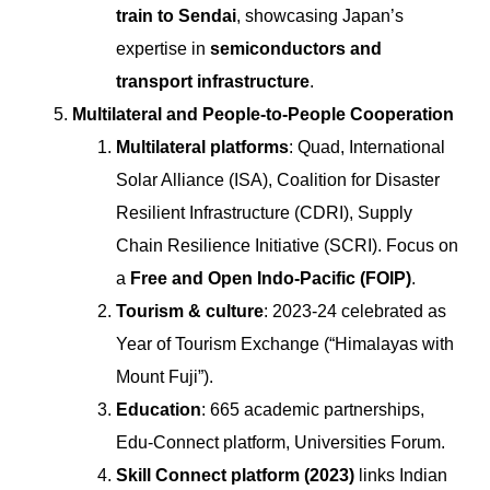
train to Sendai
, showcasing Japan’s
expertise in
semiconductors and
transport infrastructure
.
Multilateral and People-to-People Cooperation
Multilateral platforms
: Quad, International
Solar Alliance (ISA), Coalition for Disaster
Resilient Infrastructure (CDRI), Supply
Chain Resilience Initiative (SCRI). Focus on
a
Free and Open Indo-Pacific (FOIP)
.
Tourism & culture
: 2023-24 celebrated as
Year of Tourism Exchange (“Himalayas with
Mount Fuji”).
Education
: 665 academic partnerships,
Edu-Connect platform, Universities Forum.
Skill Connect platform (2023)
links Indian