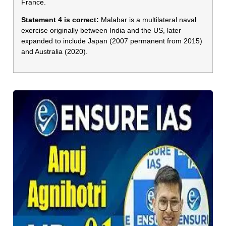
France.
Statement 4 is correct:
Malabar is a multilateral naval
exercise originally between India and the US, later
expanded to include Japan (2007 permanent from 2015)
and Australia (2020).