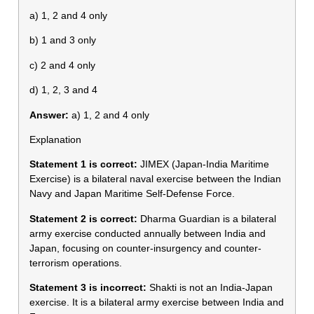
a) 1, 2 and 4 only
b) 1 and 3 only
c) 2 and 4 only
d) 1, 2, 3 and 4
Answer:
a) 1, 2 and 4 only
Explanation
Statement 1 is correct:
JIMEX (Japan-India Maritime
Exercise) is a bilateral naval exercise between the Indian
Navy and Japan Maritime Self-Defense Force.
Statement 2 is correct:
Dharma Guardian is a bilateral
army exercise conducted annually between India and
Japan, focusing on counter-insurgency and counter-
terrorism operations.
Statement 3 is incorrect:
Shakti is not an India-Japan
exercise. It is a bilateral army exercise between India and