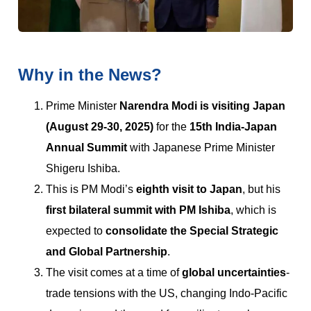
Why in the News?
Prime Minister
Narendra Modi is visiting Japan
(August 29-30, 2025)
for the
15th India-Japan
Annual Summit
with Japanese Prime Minister
Shigeru Ishiba.
This is PM Modi’s
eighth visit to Japan
, but his
first bilateral summit with PM Ishiba
, which is
expected to
consolidate the Special Strategic
and Global Partnership
.
The visit comes at a time of
global uncertainties
-
trade tensions with the US, changing Indo-Pacific