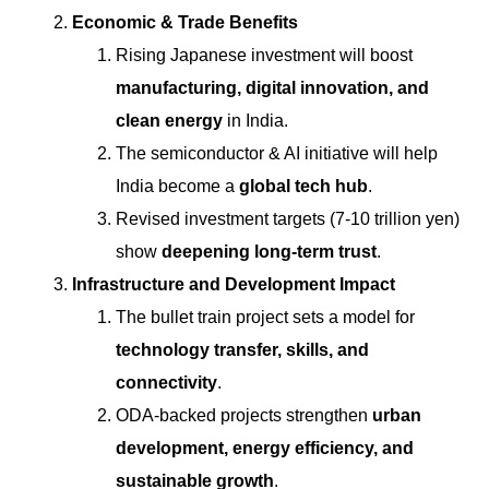
Economic & Trade Benefits
Rising Japanese investment will boost
manufacturing, digital innovation, and
clean energy
in India.
The semiconductor & AI initiative will help
India become a
global tech hub
.
Revised investment targets (7-10 trillion yen)
show
deepening long-term trust
.
Infrastructure and Development Impact
The bullet train project sets a model for
technology transfer, skills, and
connectivity
.
ODA-backed projects strengthen
urban
development, energy efficiency, and
sustainable growth
.