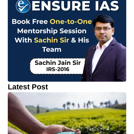
Latest Post