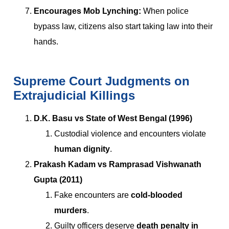
Encourages Mob Lynching:
When police
bypass law, citizens also start taking law into their
hands.
Supreme Court Judgments on
Extrajudicial Killings
D.K. Basu vs State of West Bengal (1996)
Custodial violence and encounters violate
human dignity
.
Prakash Kadam vs Ramprasad Vishwanath
Gupta (2011)
Fake encounters are
cold-blooded
murders
.
Guilty officers deserve
death penalty in