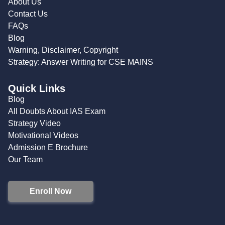
About Us
Contact Us
FAQs
Blog
Warning, Disclaimer, Copyright
Strategy: Answer Writing for CSE MAINS
Quick Links
Blog
All Doubts About IAS Exam
Strategy Video
Motivational Videos
Admission E Brochure
Our Team
Enroll Now