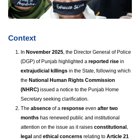
Context
In
November 2025
, the Director General of Police
(DGP) of Punjab highlighted a
reported rise
in
extrajudicial killings
in the State, following which
the
National Human Rights Commission
(NHRC)
issued a notice to the Punjab Home
Secretary seeking clarification.
The
absence
of a
response
even
after two
months
has renewed public and institutional
attention on the issue as it raises
constitutional
,
legal
and
ethical concerns
relating to
Article 21