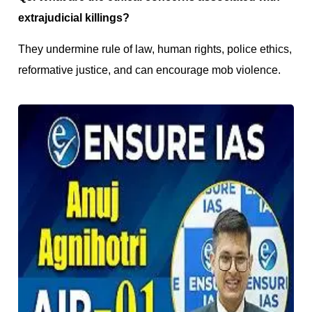
extrajudicial killings?
They undermine rule of law, human rights, police ethics,
reformative justice, and can encourage mob violence.