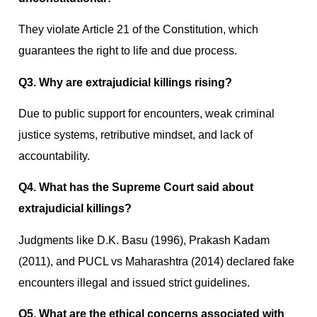
They violate Article 21 of the Constitution, which
guarantees the right to life and due process.
Q3. Why are extrajudicial killings rising?
Due to public support for encounters, weak criminal
justice systems, retributive mindset, and lack of
accountability.
Q4. What has the Supreme Court said about
extrajudicial killings?
Judgments like D.K. Basu (1996), Prakash Kadam
(2011), and PUCL vs Maharashtra (2014) declared fake
encounters illegal and issued strict guidelines.
Q5. What are the ethical concerns associated with