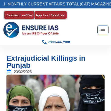
NTHLY CURRENT AFFAIRS TOTAL (CAT) MAGAZINE
Courses/Fee/Pay
App For Class/Test
7900-44-7900
Extrajudicial Killings in
Punjab
20/02/2026