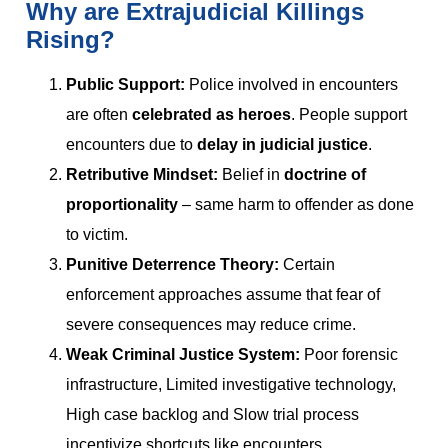
Why are Extrajudicial Killings
Rising?
Public Support:
Police involved in encounters
are often
celebrated as heroes
. People support
encounters due to
delay in judicial justice
.
Retributive Mindset:
Belief in
doctrine of
proportionality
– same harm to offender as done
to victim.
Punitive Deterrence Theory:
Certain
enforcement approaches assume that fear of
severe consequences may reduce crime.
Weak Criminal Justice System:
Poor forensic
infrastructure, Limited investigative technology,
High case backlog and Slow trial process
incentivize shortcuts like encounters.