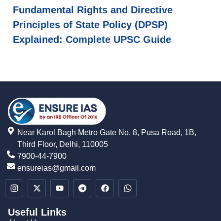
Fundamental Rights and Directive
Principles of State Policy (DPSP)
Explained: Complete UPSC Guide
Near Karol Bagh Metro Gate No. 8, Pusa Road, 1B,
Third Floor, Delhi, 110005
7900-44-7900
ensureias@gmail.com
Useful Links