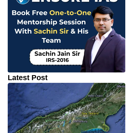
Latest Post