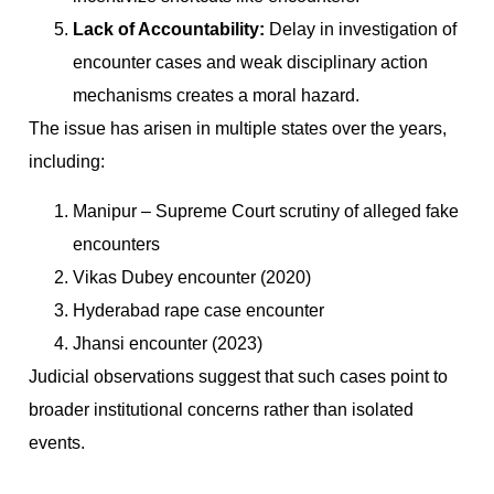
Lack of Accountability:
Delay in investigation of
encounter cases and weak disciplinary action
mechanisms creates a moral hazard.
The issue has arisen in multiple states over the years,
including:
Manipur – Supreme Court scrutiny of alleged fake
encounters
Vikas Dubey encounter (2020)
Hyderabad rape case encounter
Jhansi encounter (2023)
Judicial observations suggest that such cases point to
broader institutional concerns rather than isolated
events.