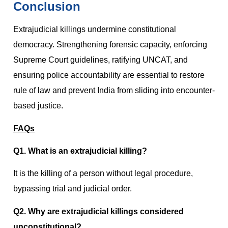
Conclusion
Extrajudicial killings undermine constitutional
democracy. Strengthening forensic capacity, enforcing
Supreme Court guidelines, ratifying UNCAT, and
ensuring police accountability are essential to restore
rule of law and prevent India from sliding into encounter-
based justice.
FAQs
Q1. What is an extrajudicial killing?
It is the killing of a person without legal procedure,
bypassing trial and judicial order.
Q2. Why are extrajudicial killings considered
unconstitutional?