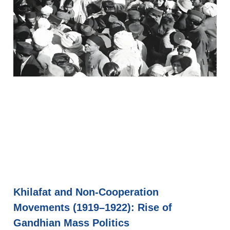
Khilafat and Non-Cooperation
Movements (1919–1922): Rise of
Gandhian Mass Politics