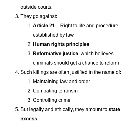
outside courts.
They go against:
Article 21
– Right to life and procedure
established by law
Human rights principles
Reformative justice
, which believes
criminals should get a chance to reform
Such killings are often justified in the name of:
Maintaining law and order
Combating terrorism
Controlling crime
But legally and ethically, they amount to
state
excess
.