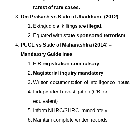
rarest of rare cases
.
Om Prakash vs State of Jharkhand (2012)
Extrajudicial killings are
illegal
.
Equated with
state-sponsored terrorism
.
PUCL vs State of Maharashtra (2014) –
Mandatory Guidelines
FIR registration compulsory
Magisterial inquiry mandatory
Written documentation of intelligence inputs
Independent investigation (CBI or
equivalent)
Inform NHRC/SHRC immediately
Maintain complete written records