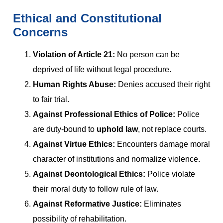
Ethical and Constitutional
Concerns
Violation of Article 21:
No person can be
deprived of life without legal procedure.
Human Rights Abuse:
Denies accused their right
to fair trial.
Against Professional Ethics of Police:
Police
are duty-bound to
uphold law
, not replace courts.
Against Virtue Ethics:
Encounters damage moral
character of institutions and normalize violence.
Against Deontological Ethics:
Police violate
their moral duty to follow rule of law.
Against Reformative Justice:
Eliminates
possibility of rehabilitation.