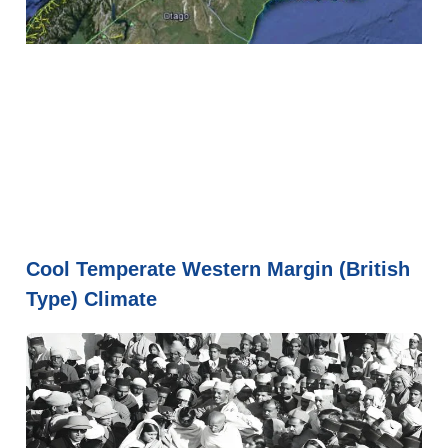
Cool Temperate Western Margin (British
Type) Climate