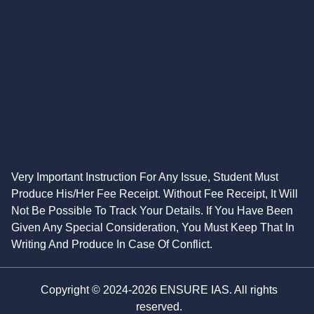
Very Important Instruction For Any Issue, Student Must
Produce His/Her Fee Receipt. Without Fee Receipt, It Will
Not Be Possible To Track Your Details. If You Have Been
Given Any Special Consideration, You Must Keep That In
Writing And Produce In Case Of Conflict.
Copyright © 2024-2026 ENSURE IAS. All rights
reserved.