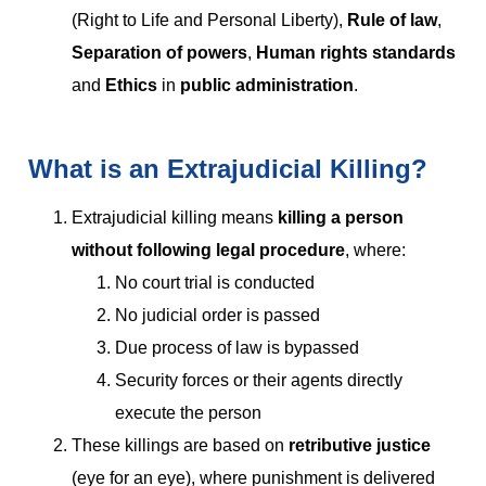
(Right to Life and Personal Liberty),
Rule of law
,
Separation of powers
,
Human rights standards
and
Ethics
in
public administration
.
What is an Extrajudicial Killing?
Extrajudicial killing means
killing a person
without following legal procedure
, where:
No court trial is conducted
No judicial order is passed
Due process of law is bypassed
Security forces or their agents directly
execute the person
These killings are based on
retributive justice
(eye for an eye), where punishment is delivered