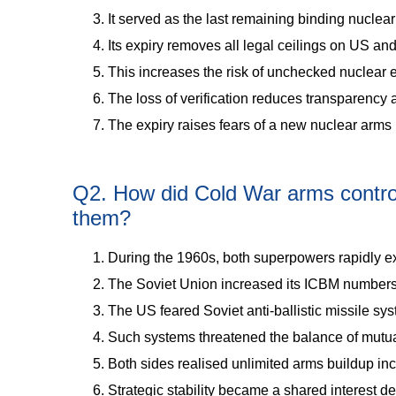
It served as the last remaining binding nucl
Its expiry removes all legal ceilings on US an
This increases the risk of unchecked nuclear 
The loss of verification reduces transparency a
The expiry raises fears of a new nuclear arms 
Q2. How did Cold War arms control 
them?
During the 1960s, both superpowers rapidly 
The Soviet Union increased its ICBM numbers
The US feared Soviet anti-ballistic missile syst
Such systems threatened the balance of mutua
Both sides realised unlimited arms buildup inc
Strategic stability became a shared interest des