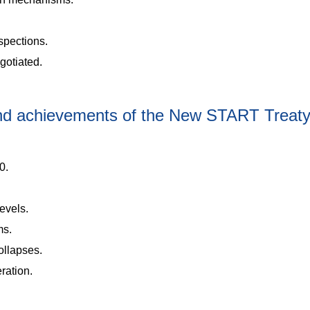
nspections.
gotiated.
and achievements of the New START Treat
0.
levels.
ms.
collapses.
ration.