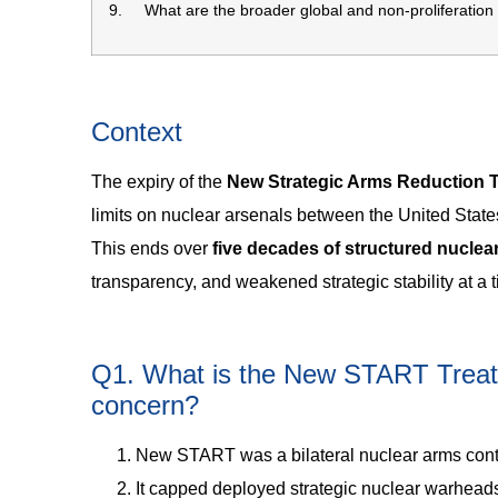
9. What are the broader global and non-proliferation
Context
The expiry of the
New Strategic Arms Reduction 
limits on nuclear arsenals between the United Stat
This ends over
five decades of structured nuclea
transparency, and weakened strategic stability at a 
Q1. What is the New START Treaty,
concern?
New START was a bilateral nuclear arms contr
It capped deployed strategic nuclear warhead