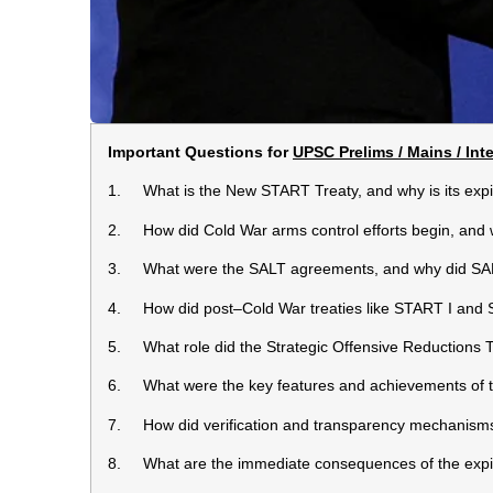
Important Questions for
UPSC Prelims / Mains / Int
1. What is the New START Treaty, and why is its expi
2. How did Cold War arms control efforts begin, and 
3. What were the SALT agreements, and why did SALT
4. How did post–Cold War treaties like START I and 
5. What role did the Strategic Offensive Reductions T
6. What were the key features and achievements of
7. How did verification and transparency mechanism
8. What are the immediate consequences of the exp