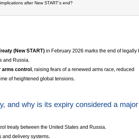
 implications after New START’s end?
Treaty (New START)
in February 2026 marks the end of legally 
es and Russia.
r arms control
, raising fears of a renewed arms race, reduced
time of heightened global tensions.
 and why is its expiry considered a major
ol treaty between the United States and Russia.
s and delivery systems.