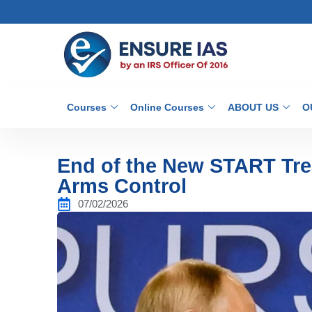
Courses
Online Courses
ABOUT US
O
End of the New START Tre
Arms Control
07/02/2026