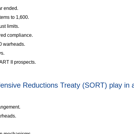
ar ended.
tems to 1,600.
st limits.
red compliance.
00 warheads.
ys.
RT II prospects.
ffensive Reductions Treaty (SORT) play in
angement.
arheads.
on mechanisms.