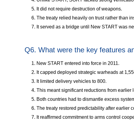
It did not require destruction of weapons.
The treaty relied heavily on trust rather than i
It served as a bridge until New START was ne
Q6. What were the key features 
New START entered into force in 2011.
It capped deployed strategic warheads at 1,55
It limited delivery vehicles to 800.
This meant significant reductions from earlier 
Both countries had to dismantle excess syste
The treaty restored predictability after earlier 
It reaffirmed commitment to arms control coope