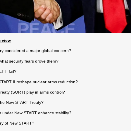
erview
ry considered a major global concern?
what security fears drove them?
 II fail?
START II reshape nuclear arms reduction?
reaty (SORT) play in arms control?
 the New START Treaty?
s under New START enhance stability?
iry of New START?