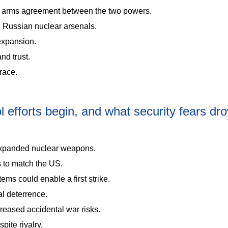
ear arms agreement between the two powers.
d Russian nuclear arsenals.
expansion.
nd trust.
race.
efforts begin, and what security fears dr
expanded nuclear weapons.
 to match the US.
ems could enable a first strike.
l deterrence.
reased accidental war risks.
pite rivalry.