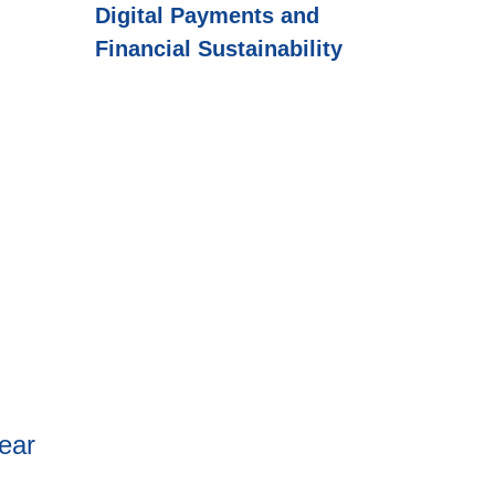
Digital Payments and
Financial Sustainability
ear