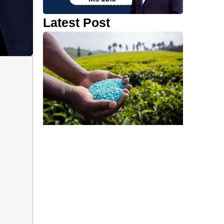
Latest Post