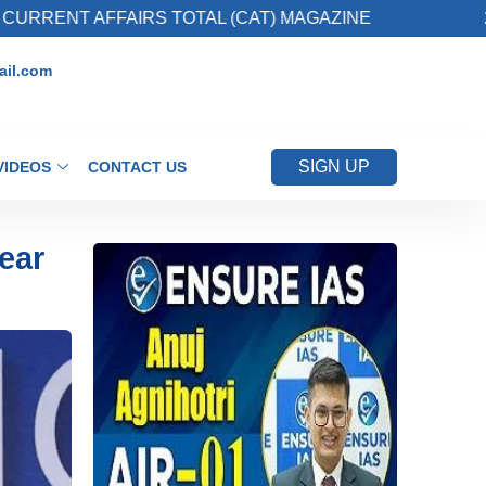
FAIRS TOTAL (CAT) MAGAZINE
2. Register fo
il.com
SIGN UP
VIDEOS
CONTACT US
ear