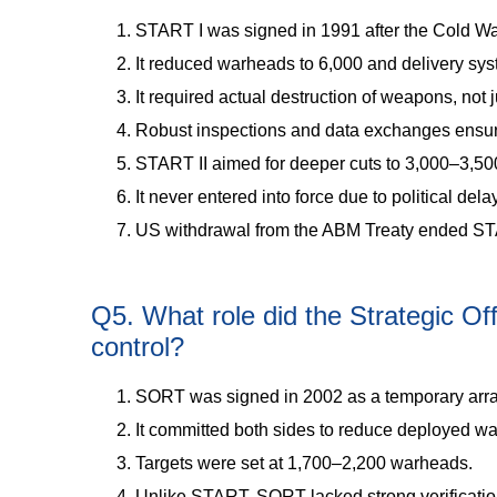
START I was signed in 1991 after the Cold W
It reduced warheads to 6,000 and delivery sys
It required actual destruction of weapons, not ju
Robust inspections and data exchanges ensu
START II aimed for deeper cuts to 3,000–3,5
It never entered into force due to political dela
US withdrawal from the ABM Treaty ended STA
Q5. What role did the Strategic O
control?
SORT was signed in 2002 as a temporary arr
It committed both sides to reduce deployed w
Targets were set at 1,700–2,200 warheads.
Unlike START, SORT lacked strong verificati