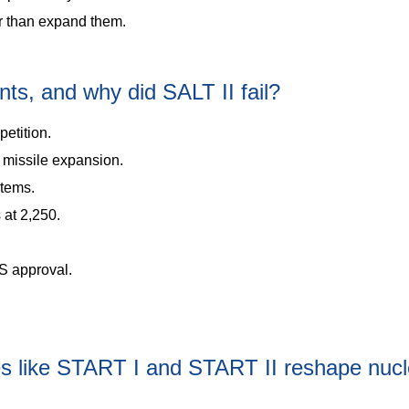
er than expand them.
s, and why did SALT II fail?
etition.
 missile expansion.
stems.
 at 2,250.
S approval.
es like START I and START II reshape nucl