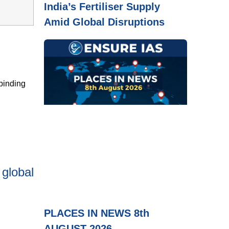
India’s Fertiliser Supply
Amid Global Disruptions
binding
 global
PLACES IN NEWS 8th
AUGUST 2026