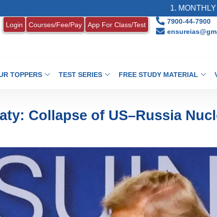
1. MONTHLY CURRENT AF
7900-44-7900
Login
Courses/Fee/Pay
App For Class/Test
ensureias@gma
UR TOPPERS
TEST SERIES
FREE STUDY MATERIAL
aty: Collapse of US–Russia Nucl