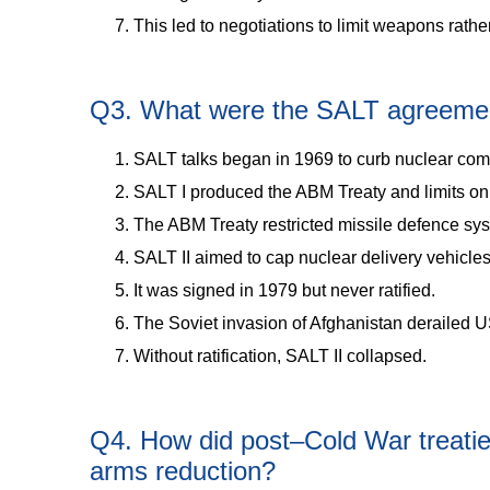
This led to negotiations to limit weapons rath
Q3. What were the SALT agreement
SALT talks began in 1969 to curb nuclear comp
SALT I produced the ABM Treaty and limits on
The ABM Treaty restricted missile defence sy
SALT II aimed to cap nuclear delivery vehicles
It was signed in 1979 but never ratified.
The Soviet invasion of Afghanistan derailed U
Without ratification, SALT II collapsed.
Q4. How did post–Cold War treati
arms reduction?