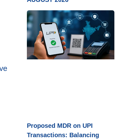
ove
Proposed MDR on UPI
Transactions: Balancing