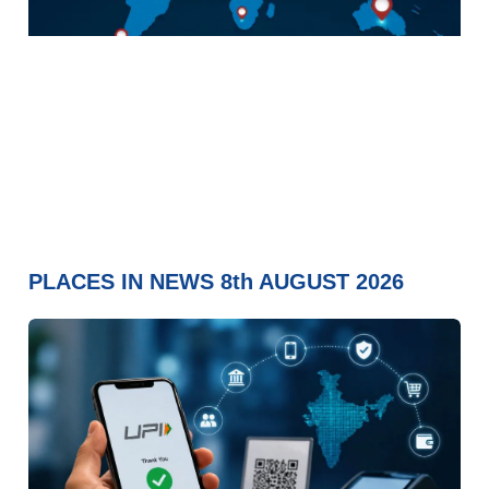
PLACES IN NEWS 8th AUGUST 2026