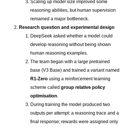
Scaling up model size improved some
reasoning abilities, but human supervision
remained a major bottleneck.
Research question and experimental design
DeepSeek asked whether a model could
develop reasoning without being shown
human reasoning examples.
The team began with a large pretrained
base (V3 Base) and trained a variant named
R1-Zero
using a reinforcement learning
scheme called
group relative policy
optimisation
.
During training the model produced two
outputs per attempt: a reasoning trace and a
final response; rewards were assigned only