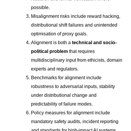
possible.
Misalignment risks include reward hacking,
distributional shift failures and unintended
optimisation of proxy goals.
Alignment is both a
technical and socio-
political problem
that requires
multidisciplinary input from ethicists, domain
experts and regulators.
Benchmarks for alignment include
robustness to adversarial inputs, stability
under distributional change and
predictability of failure modes.
Policy measures for alignment include
mandatory safety audits, incident reporting
and standards for high-impact AI systems.