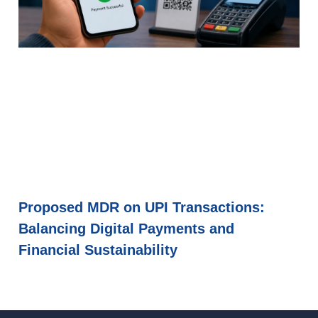
Proposed MDR on UPI Transactions:
Balancing Digital Payments and
Financial Sustainability