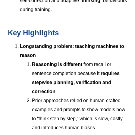
self-correction and adaptive “
thinking
” behaviours
during training.
Key Highlights
Longstanding problem: teaching machines to
reason
Reasoning is different
from recall or
sentence completion because it
requires
stepwise planning, verification and
correction
.
Prior approaches relied on human-crafted
examples and prompts to show models how
to “think step by step,” which is slow, costly
and introduces human biases.