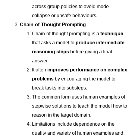
across group policies to avoid mode
collapse or unsafe behaviours.
Chain-of-Thought Prompting
Chain-of-thought prompting is a
technique
that asks a model to
produce intermediate
reasoning steps
before giving a final
answer.
It often
improves performance on complex
problems
by encouraging the model to
break tasks into substeps.
The common form uses human examples of
stepwise solutions to teach the model how to
reason in the target domain.
Limitations include dependence on the
quality and variety of human examples and