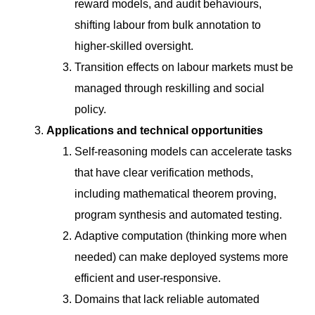
reward models, and audit behaviours,
shifting labour from bulk annotation to
higher-skilled oversight.
Transition effects on labour markets must be
managed through reskilling and social
policy.
Applications and technical opportunities
Self-reasoning models can accelerate tasks
that have clear verification methods,
including mathematical theorem proving,
program synthesis and automated testing.
Adaptive computation (thinking more when
needed) can make deployed systems more
efficient and user-responsive.
Domains that lack reliable automated