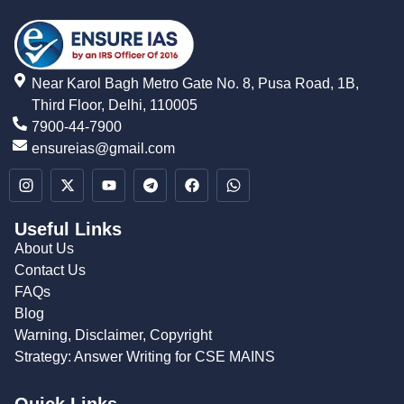
Near Karol Bagh Metro Gate No. 8, Pusa Road, 1B,
Third Floor, Delhi, 110005
7900-44-7900
ensureias@gmail.com
Useful Links
About Us
Contact Us
FAQs
Blog
Warning, Disclaimer, Copyright
Strategy: Answer Writing for CSE MAINS
Quick Links