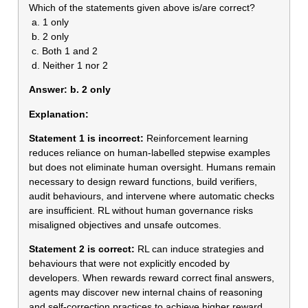
Which of the statements given above is/are correct?
a. 1 only
b. 2 only
c. Both 1 and 2
d. Neither 1 nor 2
Answer:
b. 2 only
Explanation:
Statement 1 is incorrect:
Reinforcement learning
reduces reliance on human-labelled stepwise examples
but does not eliminate human oversight. Humans remain
necessary to design reward functions, build verifiers,
audit behaviours, and intervene where automatic checks
are insufficient. RL without human governance risks
misaligned objectives and unsafe outcomes.
Statement 2 is correct:
RL can induce strategies and
behaviours that were not explicitly encoded by
developers. When rewards reward correct final answers,
agents may discover new internal chains of reasoning
and self-correction practices to achieve higher reward,