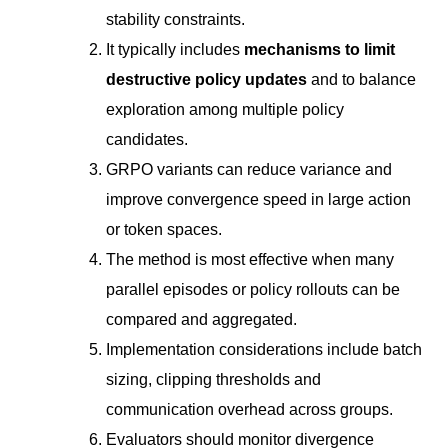
stability constraints.
It typically includes
mechanisms to limit
destructive policy updates
and to balance
exploration among multiple policy
candidates.
GRPO variants can reduce variance and
improve convergence speed in large action
or token spaces.
The method is most effective when many
parallel episodes or policy rollouts can be
compared and aggregated.
Implementation considerations include batch
sizing, clipping thresholds and
communication overhead across groups.
Evaluators should monitor divergence