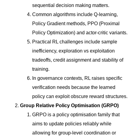
sequential decision making matters.
Common algorithms include Q-learning,
Policy Gradient methods, PPO (Proximal
Policy Optimization) and actor-critic variants.
Practical RL challenges include sample
inefficiency, exploration vs exploitation
tradeoffs, credit assignment and stability of
training.
In governance contexts, RL raises specific
verification needs because the learned
policy can exploit obscure reward structures.
Group Relative Policy Optimisation (GRPO)
GRPO is a policy optimisation family that
aims to update policies reliably while
allowing for group-level coordination or