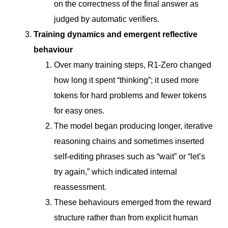
on the correctness of the final answer as
judged by automatic verifiers.
Training dynamics and emergent reflective
behaviour
Over many training steps, R1-Zero changed
how long it spent “thinking”; it used more
tokens for hard problems and fewer tokens
for easy ones.
The model began producing longer, iterative
reasoning chains and sometimes inserted
self-editing phrases such as “wait” or “let’s
try again,” which indicated internal
reassessment.
These behaviours emerged from the reward
structure rather than from explicit human