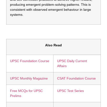
producing emergent problem-solving patterns. This is
consistent with observed emergent behaviour in large
systems.
Also Read
UPSC Foundation Course
UPSC Daily Current
Affairs
UPSC Monthly Magazine
CSAT Foundation Course
Free MCQs for UPSC
UPSC Test Series
Prelims