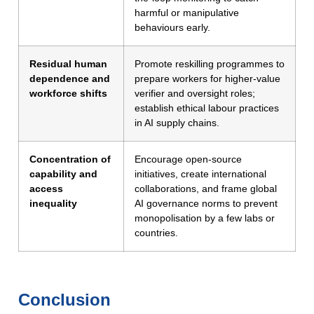
harmful or manipulative
behaviours early.
Residual human
Promote reskilling programmes to
dependence and
prepare workers for higher-value
workforce shifts
verifier and oversight roles;
establish ethical labour practices
in AI supply chains.
Concentration of
Encourage open-source
capability and
initiatives, create international
access
collaborations, and frame global
inequality
AI governance norms to prevent
monopolisation by a few labs or
countries.
Conclusion