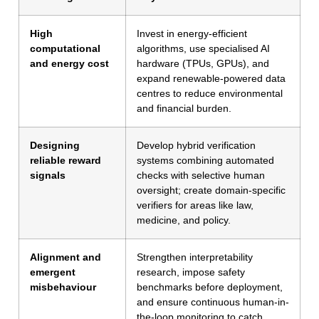
High
Invest in energy-efficient
computational
algorithms, use specialised AI
and energy cost
hardware (TPUs, GPUs), and
expand renewable-powered data
centres to reduce environmental
and financial burden.
Designing
Develop hybrid verification
reliable reward
systems combining automated
signals
checks with selective human
oversight; create domain-specific
verifiers for areas like law,
medicine, and policy.
Alignment and
Strengthen interpretability
emergent
research, impose safety
misbehaviour
benchmarks before deployment,
and ensure continuous human-in-
the-loop monitoring to catch