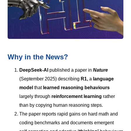
Why in the News?
DeepSeek-AI
published a paper in
Nature
(September 2025) describing
R1,
a
language
model
that
learned reasoning behaviours
largely through
reinforcement learning
rather
than by copying human reasoning steps.
The paper reports rapid gains on hard math and
coding benchmarks and documents emergent