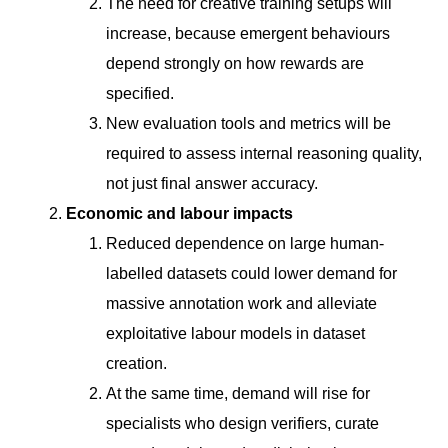
The need for creative training setups will
increase, because emergent behaviours
depend strongly on how rewards are
specified.
New evaluation tools and metrics will be
required to assess internal reasoning quality,
not just final answer accuracy.
Economic and labour impacts
Reduced dependence on large human-
labelled datasets could lower demand for
massive annotation work and alleviate
exploitative labour models in dataset
creation.
At the same time, demand will rise for
specialists who design verifiers, curate