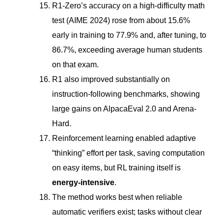
R1-Zero’s accuracy on a high-difficulty math
test (AIME 2024) rose from about 15.6%
early in training to 77.9% and, after tuning, to
86.7%, exceeding average human students
on that exam.
R1 also improved substantially on
instruction-following benchmarks, showing
large gains on AlpacaEval 2.0 and Arena-
Hard.
Reinforcement learning enabled adaptive
“thinking” effort per task, saving computation
on easy items, but RL training itself is
energy-intensive
.
The method works best when reliable
automatic verifiers exist; tasks without clear