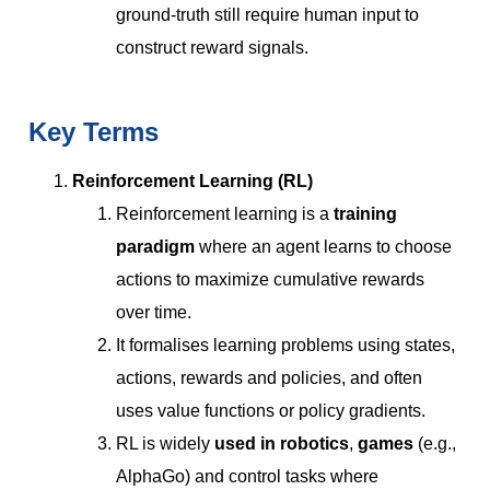
ground-truth still require human input to
construct reward signals.
Key Terms
Reinforcement Learning (RL)
Reinforcement learning is a
training
paradigm
where an agent learns to choose
actions to maximize cumulative rewards
over time.
It formalises learning problems using states,
actions, rewards and policies, and often
uses value functions or policy gradients.
RL is widely
used in robotics
,
games
(e.g.,
AlphaGo) and control tasks where