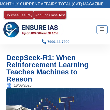
CURRENT AFFAIRS TOTAL (CAT) MAGAZINE
2
Courses/Fee/Pay
App For Class/Test
7900-44-7900
DeepSeek-R1: When
Reinforcement Learning
Teaches Machines to
Reason
19/09/2025