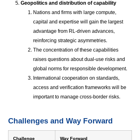
Geopolitics and distribution of capability
Nations and firms with large compute,
capital and expertise will gain the largest
advantage from RL-driven advances,
reinforcing strategic asymmetries.
The concentration of these capabilities
raises questions about dual-use risks and
global norms for responsible development.
International cooperation on standards,
access and verification frameworks will be
important to manage cross-border risks.
Challenges and Way Forward
Challenge
Way Forward