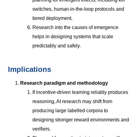
switches, human-in-the-loop protocols and
tiered deployment.
Research into the causes of emergence
helps in designing systems that scale
predictably and safely.
Implications
Research paradigm and methodology
If incentive-driven learning reliably produces
reasoning, AI research may shift from
producing large labelled corpora to
designing stronger reward environments and
verifiers.