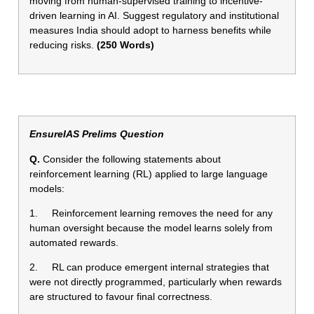
moving from human-supervised training to incentive-
driven learning in AI. Suggest regulatory and institutional
measures India should adopt to harness benefits while
reducing risks.
(250 Words)
EnsureIAS Prelims Question
Q.
Consider the following statements about
reinforcement learning (RL) applied to large language
models:
1. Reinforcement learning removes the need for any
human oversight because the model learns solely from
automated rewards.
2. RL can produce emergent internal strategies that
were not directly programmed, particularly when rewards
are structured to favour final correctness.