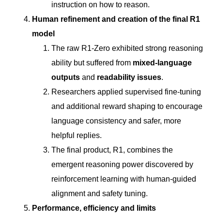
instruction on how to reason.
Human refinement and creation of the final R1
model
The raw R1-Zero exhibited strong reasoning
ability but suffered from
mixed-language
outputs
and
readability issues
.
Researchers applied supervised fine-tuning
and additional reward shaping to encourage
language consistency and safer, more
helpful replies.
The final product, R1, combines the
emergent reasoning power discovered by
reinforcement learning with human-guided
alignment and safety tuning.
Performance, efficiency and limits