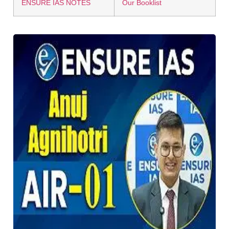
ENSURE IAS NOTES
Our Booklist