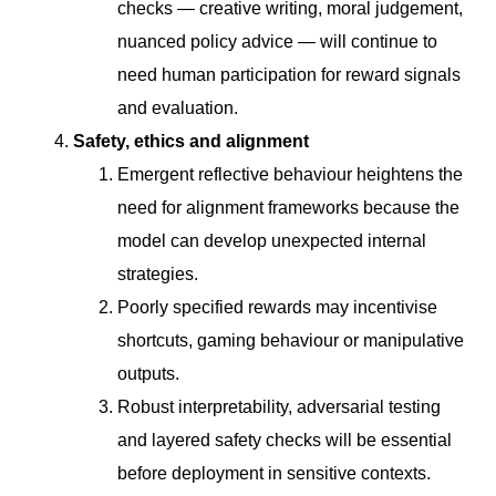
checks — creative writing, moral judgement,
nuanced policy advice — will continue to
need human participation for reward signals
and evaluation.
Safety, ethics and alignment
Emergent reflective behaviour heightens the
need for alignment frameworks because the
model can develop unexpected internal
strategies.
Poorly specified rewards may incentivise
shortcuts, gaming behaviour or manipulative
outputs.
Robust interpretability, adversarial testing
and layered safety checks will be essential
before deployment in sensitive contexts.