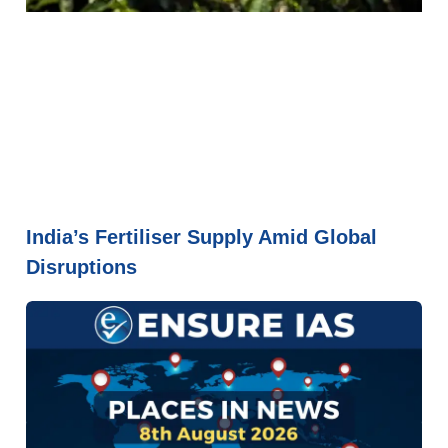
India’s Fertiliser Supply Amid Global
Disruptions