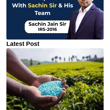
Latest Post