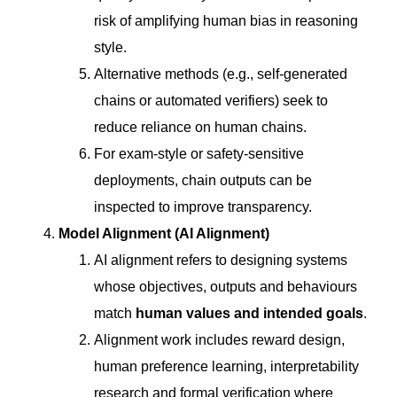
risk of amplifying human bias in reasoning
style.
Alternative methods (e.g., self-generated
chains or automated verifiers) seek to
reduce reliance on human chains.
For exam-style or safety-sensitive
deployments, chain outputs can be
inspected to improve transparency.
Model Alignment (AI Alignment)
AI alignment refers to designing systems
whose objectives, outputs and behaviours
match
human values and intended goals
.
Alignment work includes reward design,
human preference learning, interpretability
research and formal verification where