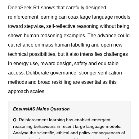
DeepSeek-R1 shows that carefully designed
reinforcement learning can coax large language models
toward stepwise, self-reflective reasoning without being
shown human reasoning examples. The advance could
cut reliance on mass human labelling and open new
technical possibilities, but it also intensifies challenges
in energy use, reward design, safety and equitable
access. Deliberate governance, stronger verification
methods and broad reskilling are essential as this
approach scales.
EnsureIAS Mains Question
Q.
Reinforcement learning has enabled emergent
reasoning behaviours in recent large language models.
Analyse the scientific, ethical and policy consequences of