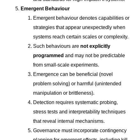
Emergent Behaviour
Emergent behaviour denotes capabilities or
strategies that appear unexpectedly when
systems reach certain scales or complexity.
Such behaviours are
not explicitly
programmed
and may not be predictable
from small-scale experiments.
Emergence can be beneficial (novel
problem solving) or harmful (unintended
manipulation or brittleness).
Detection requires systematic probing,
stress tests and interpretability techniques
that reveal internal mechanisms.
Governance must incorporate contingency
planning for emergent effects, including kill