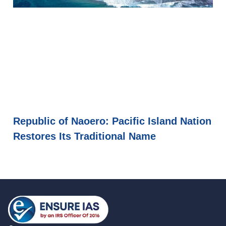
Republic of Naoero: Pacific Island Nation
Restores Its Traditional Name