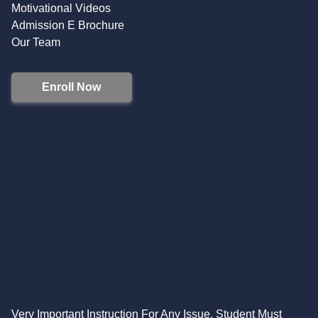
Motivational Videos
Admission E Brochure
Our Team
Enroll Now
Very Important Instruction For Any Issue, Student Must