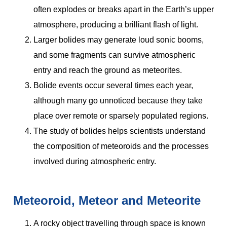
often explodes or breaks apart in the Earth’s upper
atmosphere, producing a brilliant flash of light.
Larger bolides may generate loud sonic booms,
and some fragments can survive atmospheric
entry and reach the ground as meteorites.
Bolide events occur several times each year,
although many go unnoticed because they take
place over remote or sparsely populated regions.
The study of bolides helps scientists understand
the composition of meteoroids and the processes
involved during atmospheric entry.
Meteoroid, Meteor and Meteorite
A rocky object travelling through space is known