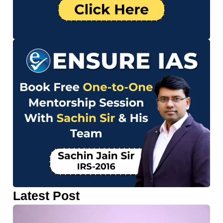
Latest Post