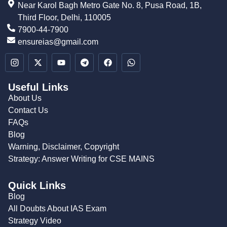
Near Karol Bagh Metro Gate No. 8, Pusa Road, 1B,
Third Floor, Delhi, 110005
7900-44-7900
ensureias@gmail.com
Useful Links
About Us
Contact Us
FAQs
Blog
Warning, Disclaimer, Copyright
Strategy: Answer Writing for CSE MAINS
Quick Links
Blog
All Doubts About IAS Exam
Strategy Video