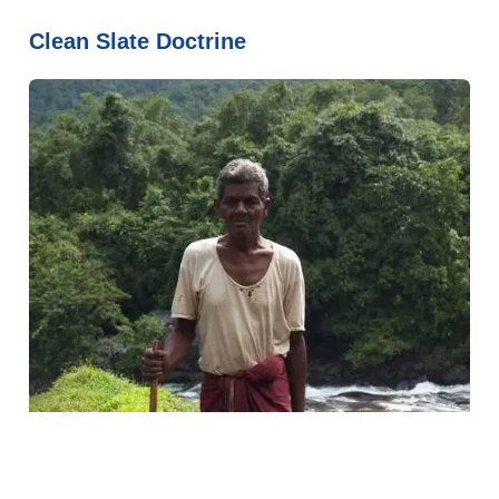
Clean Slate Doctrine