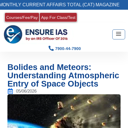
HLY CURRENT AFFAIRS TOTAL (CAT) MAGAZINE
Courses/Fee/Pay
App For Class/Test
7900-44-7900
Bolides and Meteors:
Understanding Atmospheric
Entry of Space Objects
05/06/2026