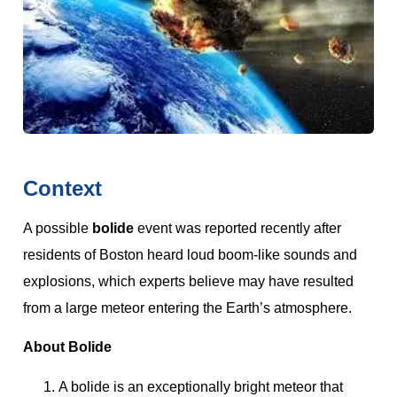
Context
A possible
bolide
event was reported recently after
residents of Boston heard loud boom-like sounds and
explosions, which experts believe may have resulted
from a large meteor entering the Earth’s atmosphere.
About Bolide
A bolide is an exceptionally bright meteor that