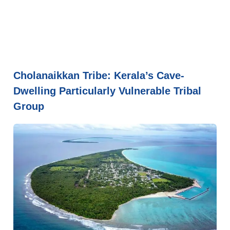
Cholanaikkan Tribe: Kerala’s Cave-
Dwelling Particularly Vulnerable Tribal
Group