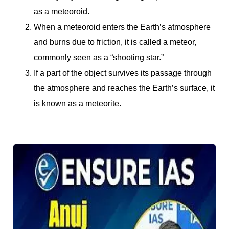
as a meteoroid.
When a meteoroid enters the Earth’s atmosphere
and burns due to friction, it is called a meteor,
commonly seen as a “shooting star.”
If a part of the object survives its passage through
the atmosphere and reaches the Earth’s surface, it
is known as a meteorite.