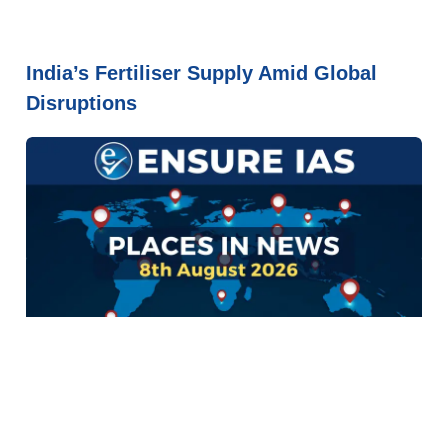
India’s Fertiliser Supply Amid Global
Disruptions