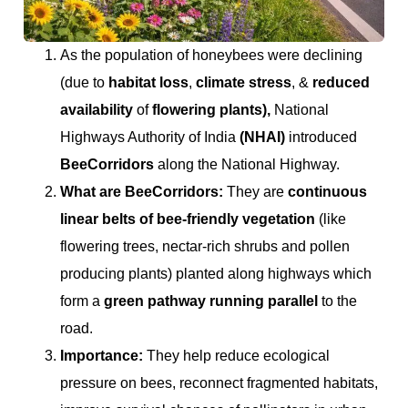
As the population of honeybees were declining
(due to
habitat loss
,
climate stress
, &
reduced
availability
of
flowering plants),
National
Highways Authority of India
(NHAI)
introduced
BeeCorridors
along the National Highway.
What are BeeCorridors:
They are
continuous
linear belts of bee-friendly vegetation
(like
flowering trees, nectar-rich shrubs and pollen
producing plants) planted along highways which
form a
green pathway running parallel
to the
road.
Importance:
They help reduce ecological
pressure on bees, reconnect fragmented habitats,