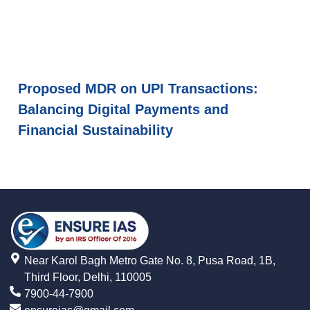
Proposed MDR on UPI Transactions:
Balancing Digital Payments and
Financial Sustainability
Near Karol Bagh Metro Gate No. 8, Pusa Road, 1B,
Third Floor, Delhi, 110005
7900-44-7900