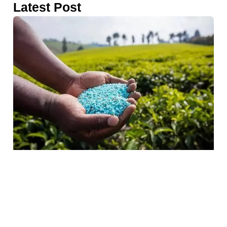
Latest Post