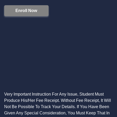
Enroll Now
Very Important Instruction For Any Issue, Student Must
Produce His/Her Fee Receipt. Without Fee Receipt, It Will
Not Be Possible To Track Your Details. If You Have Been
Given Any Special Consideration, You Must Keep That In