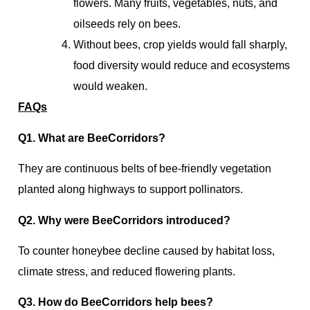
flowers. Many fruits, vegetables, nuts, and
oilseeds rely on bees.
Without bees, crop yields would fall sharply,
food diversity would reduce and ecosystems
would weaken.
FAQs
Q1. What are BeeCorridors?
They are continuous belts of bee-friendly vegetation
planted along highways to support pollinators.
Q2. Why were BeeCorridors introduced?
To counter honeybee decline caused by habitat loss,
climate stress, and reduced flowering plants.
Q3. How do BeeCorridors help bees?