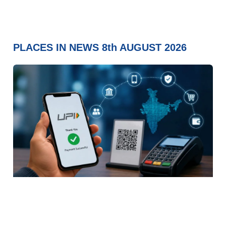
PLACES IN NEWS 8th AUGUST 2026