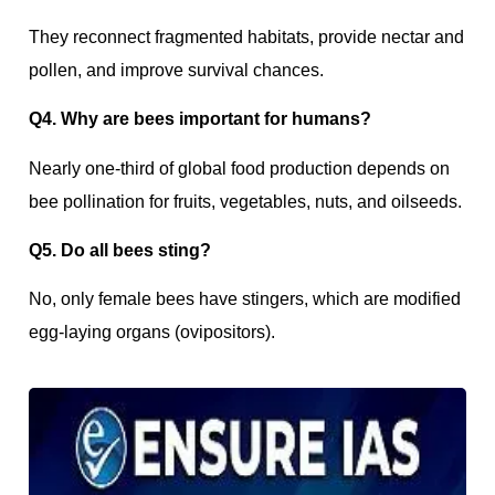
They reconnect fragmented habitats, provide nectar and
pollen, and improve survival chances.
Q4. Why are bees important for humans?
Nearly one-third of global food production depends on
bee pollination for fruits, vegetables, nuts, and oilseeds.
Q5. Do all bees sting?
No, only female bees have stingers, which are modified
egg-laying organs (ovipositors).