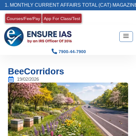
MONTHLY CURRENT AFFAIRS TOTAL (CAT) MAGAZINE
Courses/Fee/Pay
App For Class/Test
7900-44-7900
BeeCorridors
19/02/2026