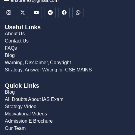
ensureias@gmail.com
Useful Links
About Us
Contact Us
FAQs
Blog
Warning, Disclaimer, Copyright
Strategy: Answer Writing for CSE MAINS
Quick Links
Blog
All Doubts About IAS Exam
Strategy Video
Motivational Videos
Admission E Brochure
Our Team