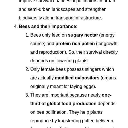
improve survival chances of pollinators in urban
and semi-urban landscapes and strengthen
biodiversity along transport infrastructure.
Bees and their importance:
Bees only feed on
sugary nectar
(energy
source) and
protein rich pollen
(for growth
and reproduction). So, their survival directly
depends on flowering plants.
Only female bees possess stingers which
are actually
modified ovipositors
(organs
originally meant for laying eggs).
They are important because nearly
one-
third of global food production
depends
on bee pollination. They help plants
reproduce by transferring pollen between