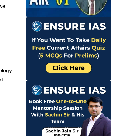
ive
ology
.
nt
d