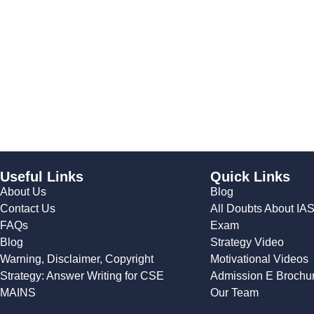
Useful Links
Quick Links
About Us
Blog
Contact Us
All Doubts About IA
FAQs
Exam
Blog
Strategy Video
Warning, Disclaimer, Copyright
Motivational Videos
Strategy: Answer Writing for CSE
Admission E Brochu
MAINS
Our Team