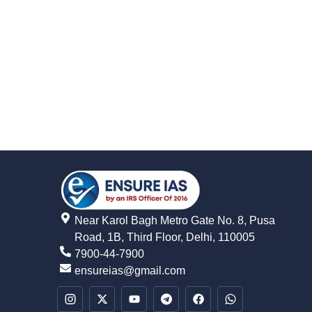
Near Karol Bagh Metro Gate No. 8, Pusa
Road, 1B, Third Floor, Delhi, 110005
7900-44-7900
ensureias@gmail.com