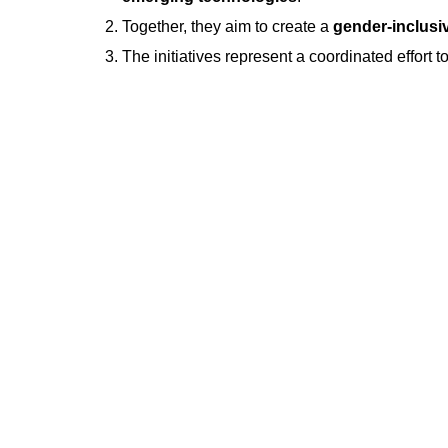
Together, they aim to create a
gender-inclusi
The initiatives represent a coordinated effort t