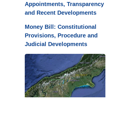
Appointments, Transparency
and Recent Developments
Money Bill: Constitutional
Provisions, Procedure and
Judicial Developments