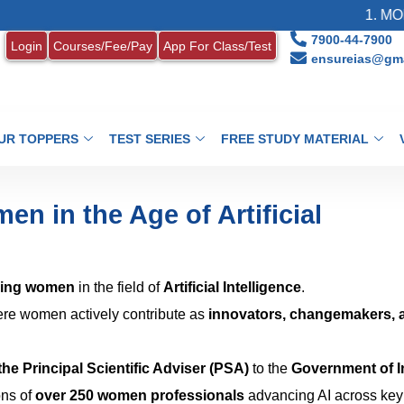
1. MONTHL
7900-44-7900
Login
Courses/Fee/Pay
App For Class/Test
ensureias@gma
UR TOPPERS
TEST SERIES
FREE STUDY MATERIAL
n in the Age of Artificial
ing women
in the field of
Artificial Intelligence
.
re women actively contribute as
innovators, changemakers, 
 the Principal Scientific Adviser (PSA)
to the
Government of I
ons of
over 250 women professionals
advancing AI across key 