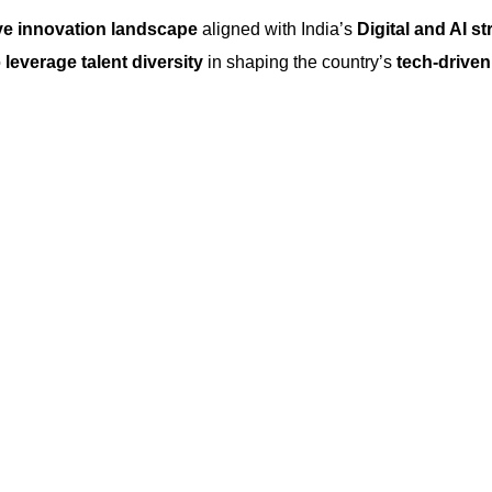
ve innovation landscape
aligned with India’s
Digital and AI st
o
leverage talent diversity
in shaping the country’s
tech-driven