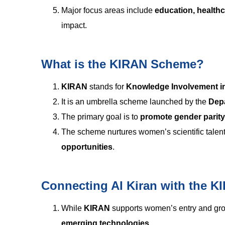
Major focus areas include
education, health
impact.
What is the KIRAN Scheme?
KIRAN
stands for
Knowledge Involvement i
It is an umbrella scheme launched by the
Dep
The primary goal is to
promote gender parity
The scheme nurtures women’s scientific talen
opportunities
.
Connecting AI Kiran with the 
While
KIRAN
supports women’s entry and gr
emerging technologies
.