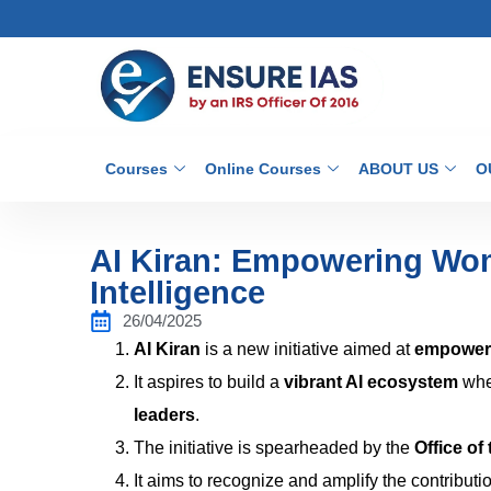
Courses
Online Courses
ABOUT US
O
AI Kiran: Empowering Wome
Intelligence
26/04/2025
AI Kiran
is a new initiative aimed at
empower
It aspires to build a
vibrant AI ecosystem
whe
leaders
.
The initiative is spearheaded by the
Office of
It aims to recognize and amplify the contributi