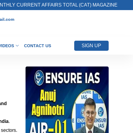
Y CURRENT AFFAIRS TOTAL (CAT) MAGAZINE
il.com
SIGN UP
VIDEOS
CONTACT US
and
ndia
.
sectors.