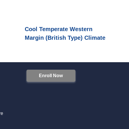
Cool Temperate Western
Margin (British Type) Climate
Enroll Now
S
re