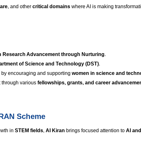
care
, and other
critical domains
where AI is making transformat
n Research Advancement through Nurturing
.
artment of Science and Technology (DST)
.
by encouraging and supporting
women in science and techn
t through various
fellowships, grants, and career advanceme
KIRAN Scheme
owth in
STEM fields
,
AI Kiran
brings focused attention to
AI an