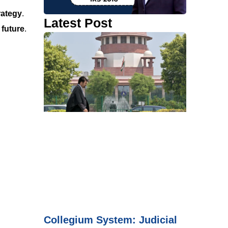
rategy
.
Latest Post
 future
.
Collegium System: Judicial