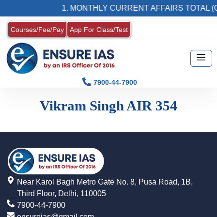
1. MONTHLY CURRENT AFFAIRS TOTAL (C
Courses/Fee/Pay
App For Class/Test
7900-44-7900
Vikram Singh AIR 354
Near Karol Bagh Metro Gate No. 8, Pusa Road, 1B,
Third Floor, Delhi, 110005
7900-44-7900
ensureias@gmail.com