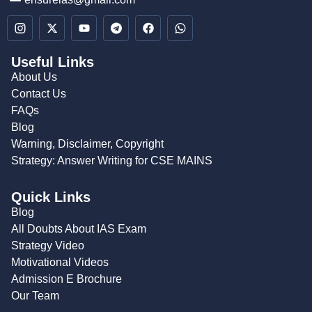
Useful Links
About Us
Contact Us
FAQs
Blog
Warning, Disclaimer, Copyright
Strategy: Answer Writing for CSE MAINS
Quick Links
Blog
All Doubts About IAS Exam
Strategy Video
Motivational Videos
Admission E Brochure
Our Team