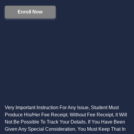
Enroll Now
Very Important Instruction For Any Issue, Student Must
Produce His/Her Fee Receipt. Without Fee Receipt, It Will
Not Be Possible To Track Your Details. If You Have Been
Given Any Special Consideration, You Must Keep That In