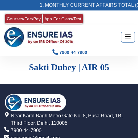
1. MONTHLY CURRENT AFFAIRS TOTAL (
Courses/Fee/Pay
App For Class/Test
7900-44-7900
Sakti Dubey | AIR 05
Near Karol Bagh Metro Gate No. 8, Pusa Road, 1B,
Third Floor, Delhi, 110005
7900-44-7900
ensureias@gmail.com