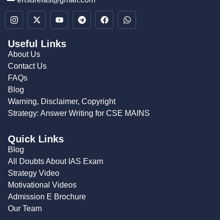
Useful Links
About Us
Contact Us
FAQs
Blog
Warning, Disclaimer, Copyright
Strategy: Answer Writing for CSE MAINS
Quick Links
Blog
All Doubts About IAS Exam
Strategy Video
Motivational Videos
Admission E Brochure
Our Team