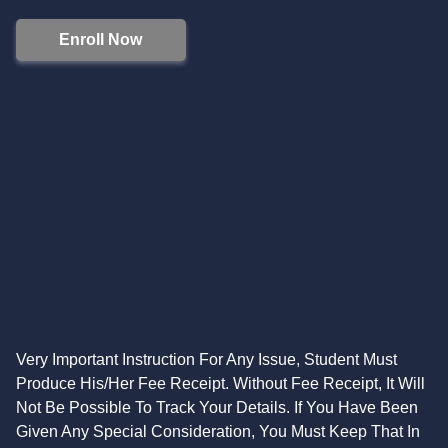
Enroll Now
Very Important Instruction For Any Issue, Student Must
Produce His/Her Fee Receipt. Without Fee Receipt, It Will
Not Be Possible To Track Your Details. If You Have Been
Given Any Special Consideration, You Must Keep That In