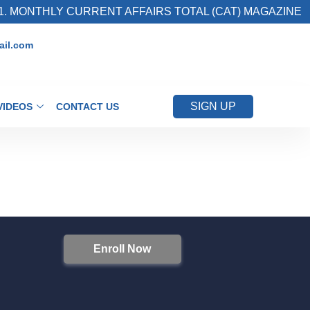
 MONTHLY CURRENT AFFAIRS TOTAL (CAT) MAGAZINE
il.com
SIGN UP
VIDEOS
CONTACT US
Enroll Now
S