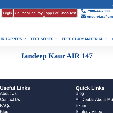
1.
7900-44-7900
Login
Courses/Fee/Pay
App For Class/Test
ensureias@gma
UR TOPPERS
TEST SERIES
FREE STUDY MATERIAL
Jandeep Kaur AIR 147
Useful Links
Quick Links
About Us
Blog
Contact Us
All Doubts About IA
FAQs
Exam
Blog
Strategy Video