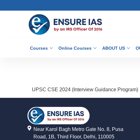
Courses
Online Courses
ABOUT US
O
UPSC CSE 2024 (Interview Guidance Program)
Near Karol Bagh Metro Gate No. 8, Pusa
Road, 1B, Third Floor, Delhi, 110005