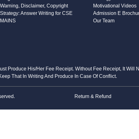
Warning, Disclaimer, Copyright
Motivational Videos
Strategy: Answer Writing for CSE
Admission E Brochu
MAINS
Our Team
Must Produce His/Her Fee Receipt. Without Fee Receipt, It Will 
eep That In Writing And Produce In Case Of Conflict.
served.
Return & Refund