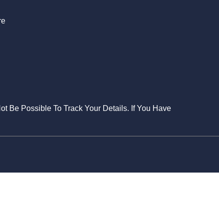
re
Not Be Possible To Track Your Details. If You Have