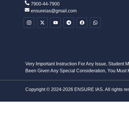
7900-44-7900
ensureias@gmail.com
Very Important Instruction For Any Issue, Student 
Been Given Any Special Consideration, You Must K
Copyright © 2024-2026 ENSURE IAS. All rights re