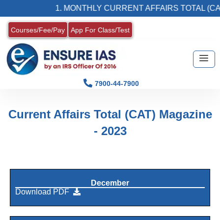
1. MONTHLY CURRENT AFFAIRS TOTAL (CAT
Courses/Fee/Pay
App For Class/Test
7900-44-7900
Current Affairs Total (CAT) Magazine
- 2023
December
Download PDF