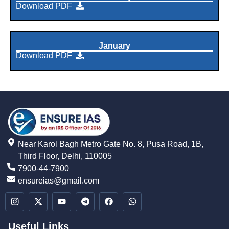
Download PDF
January
Download PDF
Near Karol Bagh Metro Gate No. 8, Pusa Road, 1B,
Third Floor, Delhi, 110005
7900-44-7900
ensureias@gmail.com
Useful Links