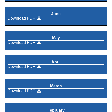
June
Download PDF
May
Download PDF
April
Download PDF
March
Download PDF
February