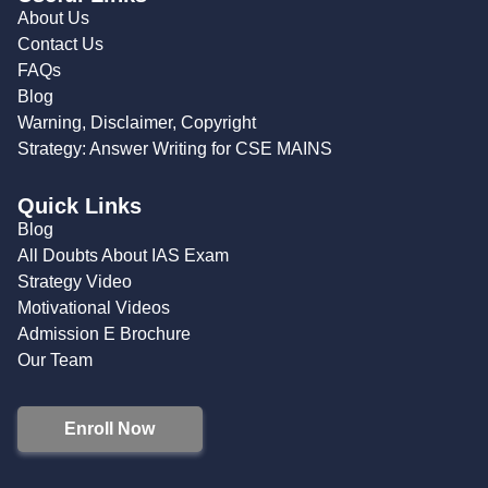
About Us
Contact Us
FAQs
Blog
Warning, Disclaimer, Copyright
Strategy: Answer Writing for CSE MAINS
Quick Links
Blog
All Doubts About IAS Exam
Strategy Video
Motivational Videos
Admission E Brochure
Our Team
Enroll Now