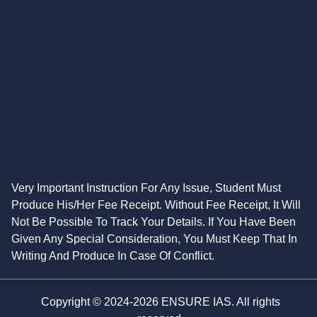
Very Important Instruction For Any Issue, Student Must
Produce His/Her Fee Receipt. Without Fee Receipt, It Will
Not Be Possible To Track Your Details. If You Have Been
Given Any Special Consideration, You Must Keep That In
Writing And Produce In Case Of Conflict.
Copyright © 2024-2026 ENSURE IAS. All rights