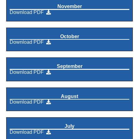
November
Download PDF
October
Download PDF
September
Download PDF
August
Download PDF
July
Download PDF