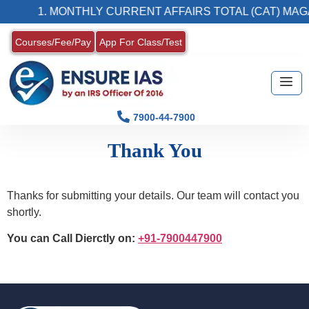
1. MONTHLY CURRENT AFFAIRS TOTAL (CAT) MAG
Courses/Fee/Pay
App For Class/Test
7900-44-7900
Thank You
Thanks for submitting your details. Our team will contact you
shortly.
You can Call Dierctly on:
+91-7900447900