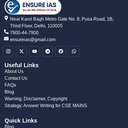
Near Karol Bagh Metro Gate No. 8, Pusa Road, 1B,
Third Floor, Delhi, 110005
7900-44-7900
ensureias@gmail.com
Useful Links
About Us
Contact Us
FAQs
Blog
Warning, Disclaimer, Copyright
Strategy: Answer Writing for CSE MAINS
Quick Links
Blog