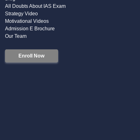
All Doubts About IAS Exam
Strategy Video
Motivational Videos
Admission E Brochure
Our Team
Enroll Now