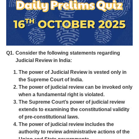
Q1.
Consider the following statements regarding
Judicial Review in India:
The power of Judicial Review is vested only in
the Supreme Court of India.
The power of judicial review can be invoked only
when a fundamental right is violated.
The Supreme Court’s power of judicial review
extends to examining the constitutional validity
of pre-constitutional laws.
The power of judicial review includes the
authority to review administrative actions of the