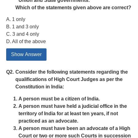
Union and State governments.
Which of the statements given above are correct?
A. 1 only
B. 1 and 3 only
C. 3 and 4 only
D. All of the above
Show Answer
Q2.
Consider the following statements regarding the
qualifications of High Court Judges as per the
Constitution in India:
A person must be a citizen of India.
A person must have held a judicial office in the
territory of India for at least ten years, if not
practiced as an advocate.
A person must have been an advocate of a High
Court or two or more such Courts in succession