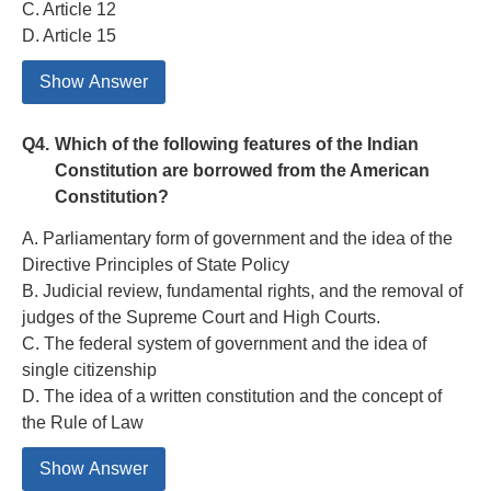
C. Article 12
D. Article 15
Show Answer
Q4.
Which of the following features of the Indian
Constitution are borrowed from the American
Constitution?
A. Parliamentary form of government and the idea of the
Directive Principles of State Policy
B. Judicial review, fundamental rights, and the removal of
judges of the Supreme Court and High Courts.
C. The federal system of government and the idea of
single citizenship
D. The idea of a written constitution and the concept of
the Rule of Law
Show Answer