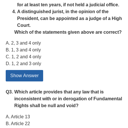
for at least ten years, if not held a judicial office.
A distinguished jurist, in the opinion of the
President, can be appointed as a judge of a High
Court.
Which of the statements given above are correct?
A. 2, 3 and 4 only
B. 1, 3 and 4 only
C. 1, 2 and 4 only
D. 1, 2 and 3 only
Show Answer
Q3.
Which article provides that any law that is
inconsistent with or in derogation of Fundamental
Rights shall be null and void?
A. Article 13
B. Article 22