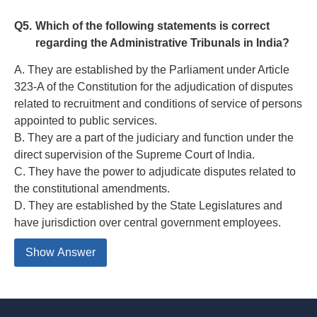
Q5.
Which of the following statements is correct
regarding the Administrative Tribunals in India?
A. They are established by the Parliament under Article
323-A of the Constitution for the adjudication of disputes
related to recruitment and conditions of service of persons
appointed to public services.
B. They are a part of the judiciary and function under the
direct supervision of the Supreme Court of India.
C. They have the power to adjudicate disputes related to
the constitutional amendments.
D. They are established by the State Legislatures and
have jurisdiction over central government employees.
Show Answer