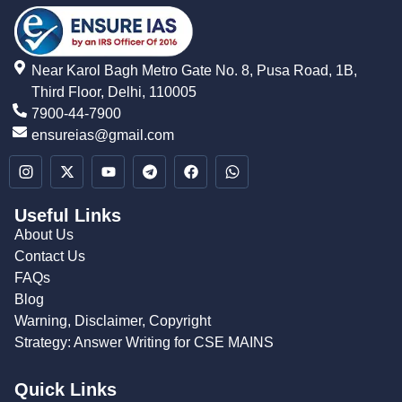
Near Karol Bagh Metro Gate No. 8, Pusa Road, 1B,
Third Floor, Delhi, 110005
7900-44-7900
ensureias@gmail.com
Useful Links
About Us
Contact Us
FAQs
Blog
Warning, Disclaimer, Copyright
Strategy: Answer Writing for CSE MAINS
Quick Links