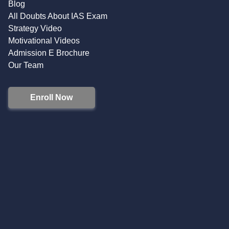
Blog
All Doubts About IAS Exam
Strategy Video
Motivational Videos
Admission E Brochure
Our Team
Enroll Now