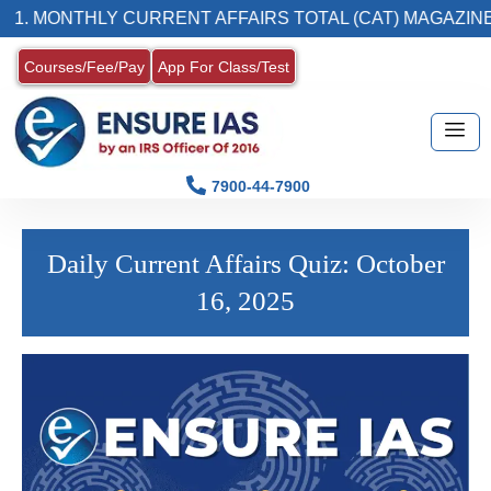
. MONTHLY CURRENT AFFAIRS TOTAL (CAT) MAGAZINE
Courses/Fee/Pay
App For Class/Test
7900-44-7900
Daily Current Affairs Quiz: October
16, 2025