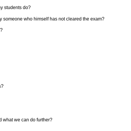
ny students do?
h by someone who himself has not cleared the exam?
m?
s?
d what we can do further?