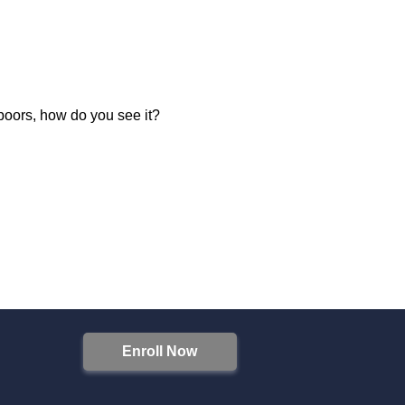
 poors, how do you see it?
Enroll Now
S