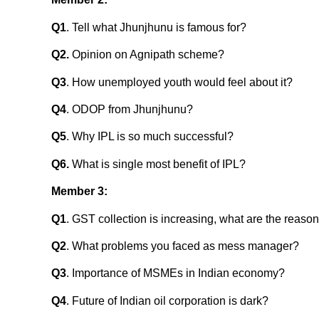
Q1
. Tell what Jhunjhunu is famous for?
Q2.
Opinion on Agnipath scheme?
Q3
. How unemployed youth would feel about it?
Q4
. ODOP from Jhunjhunu?
Q5
. Why IPL is so much successful?
Q6.
What is single most benefit of IPL?
Member 3:
Q1
. GST collection is increasing, what are the reaso
Q2
. What problems you faced as mess manager?
Q3
. Importance of MSMEs in Indian economy?
Q4
. Future of Indian oil corporation is dark?