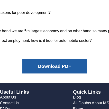
easons for poor development?
?
on one hand we are 5th largest economy and on other hand so many
irect employment, how is it true for automobile sector?
Download PDF
Useful Links
Quick Links
About Us
Blog
Contact Us
All Doubts About IA
FAQs
Exam