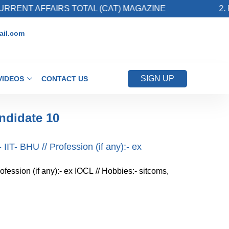
NT AFFAIRS TOTAL (CAT) MAGAZINE
2. Regi
il.com
SIGN UP
VIDEOS
CONTACT US
ndidate 10
IIT- BHU // Profession (if any):- ex
ofession (if any):- ex IOCL // Hobbies:- sitcoms,