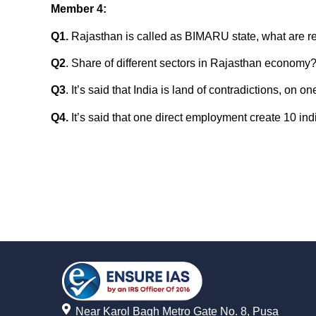
Member 4
:
Q1.
Rajasthan is called as BIMARU state, what are r
Q2
. Share of different sectors in Rajasthan economy
Q3
. It’s said that India is land of contradictions, 
Q4.
It’s said that one direct employment create 10 ind
Near Karol Bagh Metro Gate No. 8, Pusa