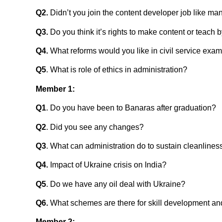
Q2.
Didn’t you join the content developer job like ma
Q3.
Do you think it’s rights to make content or teac
Q4.
What reforms would you like in civil service exa
Q5
. What is role of ethics in administration?
Member 1:
Q1
. Do you have been to Banaras after graduation?
Q2
. Did you see any changes?
Q3
. What can administration do to sustain cleanlines
Q4.
Impact of Ukraine crisis on India?
Q5
. Do we have any oil deal with Ukraine?
Q6.
What schemes are there for skill development an
Member 2
: