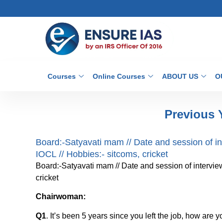
Courses
Online Courses
ABOUT US
O
Previous 
Board:-Satyavati mam // Date and session of inte
IOCL // Hobbies:- sitcoms, cricket
Board:-Satyavati mam // Date and session of interview:
cricket
Chairwoman:
Q1
. It’s been 5 years since you left the job, how are 