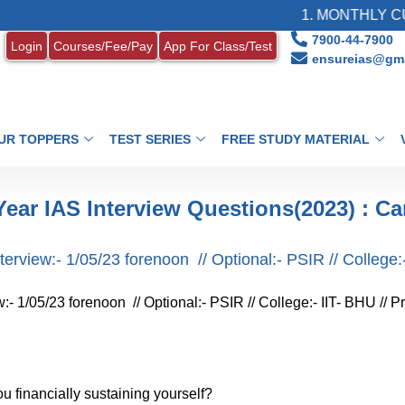
1. MONTHLY CURRE
7900-44-7900
Login
Courses/Fee/Pay
App For Class/Test
ensureias@gma
UR TOPPERS
TEST SERIES
FREE STUDY MATERIAL
Year IAS Interview Questions(2023) : Ca
rview:- 1/05/23 forenoon // Optional:- PSIR // College:- 
- 1/05/23 forenoon // Optional:- PSIR // College:- IIT- BHU // Pr
you financially sustaining yourself?