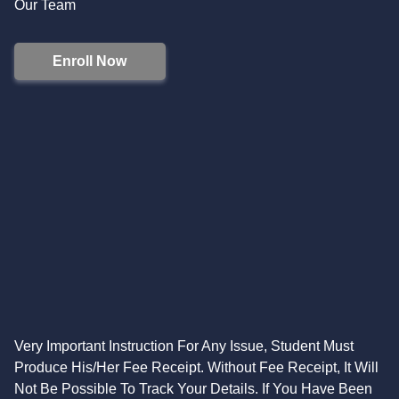
Our Team
Enroll Now
Very Important Instruction For Any Issue, Student Must
Produce His/Her Fee Receipt. Without Fee Receipt, It Will
Not Be Possible To Track Your Details. If You Have Been