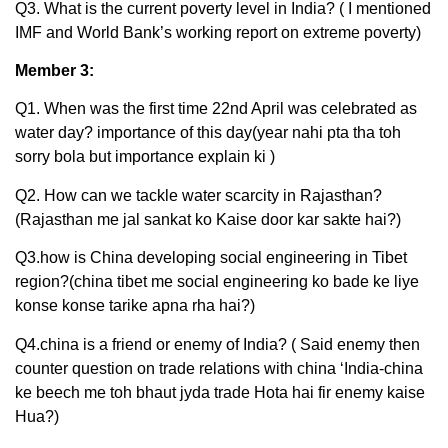
Q3. What is the current poverty level in India? ( I mentioned
IMF and World Bank’s working report on extreme poverty)
Member 3:
Q1. When was the first time 22nd April was celebrated as
water day? importance of this day(year nahi pta tha toh
sorry bola but importance explain ki )
Q2. How can we tackle water scarcity in Rajasthan?
(Rajasthan me jal sankat ko Kaise door kar sakte hai?)
Q3.how is China developing social engineering in Tibet
region?(china tibet me social engineering ko bade ke liye
konse konse tarike apna rha hai?)
Q4.china is a friend or enemy of India? ( Said enemy then
counter question on trade relations with china ‘India-china
ke beech me toh bhaut jyda trade Hota hai fir enemy kaise
Hua?)