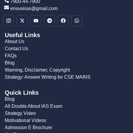
7900-44-7900
ensureias@gmail.com
Useful Links
About Us
Contact Us
FAQs
Blog
Warning, Disclaimer, Copyright
Strategy: Answer Writing for CSE MAINS
Quick Links
Blog
All Doubts About IAS Exam
Strategy Video
Motivational Videos
Admission E Brochure