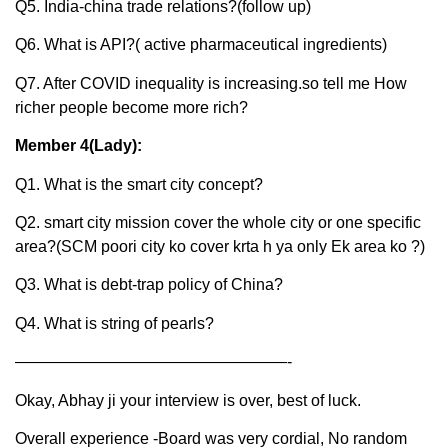
Q5. India-china trade relations?(follow up)
Q6. What is API?( active pharmaceutical ingredients)
Q7. After COVID inequality is increasing.so tell me How
richer people become more rich?
Member 4(Lady):
Q1. What is the smart city concept?
Q2. smart city mission cover the whole city or one specific
area?(SCM poori city ko cover krta h ya only Ek area ko ?)
Q3. What is debt-trap policy of China?
Q4. What is string of pearls?
—————————————————-
Okay, Abhay ji your interview is over, best of luck.
Overall experience -Board was very cordial, No random