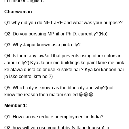
in Hindi or English’.
Chairwoman:
Q1.why did you do NET JRF and what was your purpose?
Q2. Do you pursuing MPhil or Ph.D. currently?(No)
Q3. Why Jaipur known as a pink city?
Q4. Is there any law/act that prevents using other colors in
Jaipur city?( Kya Jaipur me buildings ko paint krne me pink
ke alawa dusra color use kr sakte hai ? Kya koi kanoon hai
jo isko control krta ho ?)
Q5. Which city is known as the blue city and why?(not
know the reason then ma’am smiled 😀😀😀
Member 1:
Q1. How can we reduce unemployment in India?
Q2. how will you use your hobby (village tourism) to