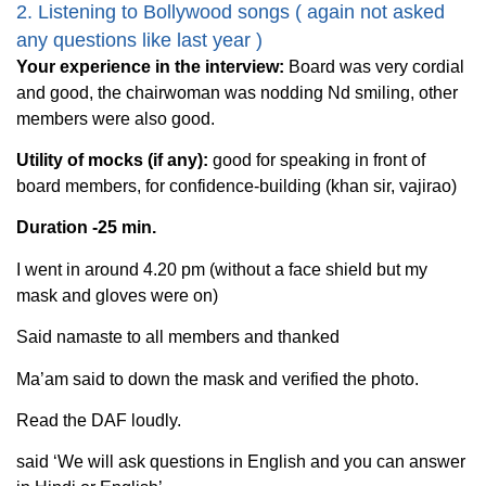
2. Listening to Bollywood songs ( again not asked
any questions like last year )
Your experience in the interview:
Board was very cordial
and good, the chairwoman was nodding Nd smiling, other
members were also good.
Utility of mocks (if any):
good for speaking in front of
board members, for confidence-building (khan sir, vajirao)
Duration -25 min.
I went in around 4.20 pm (without a face shield but my
mask and gloves were on)
Said namaste to all members and thanked
Ma’am said to down the mask and verified the photo.
Read the DAF loudly.
said ‘We will ask questions in English and you can answer