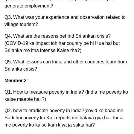
generate employment?
Q3. What was your experience and observation related to
village tourism?
Q4. What are the reasons behind Srilankan crisis?
(COVID-19 ka impact toh har country pe hi Hua hai but
Srilanka me itna intense Kaise rha?)
Q5. What lessons can India and other countries learn from
Srilanka crisis?
Member 2:
Q1. How to measure poverty in India? (India me poverty ko
kaise maapte hai ?)
Q2. how to eradicate poverty in India?(covid ke baad me
Badi hui poverty ko Kafi reports me bataya gya hai. India
me poverty ko kaise kam kiya ja sakta hai?