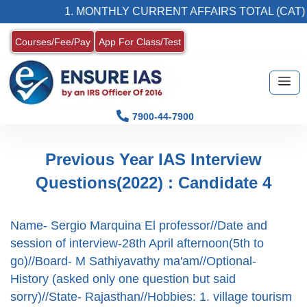
1. MONTHLY CURRENT AFFAIRS TOTAL (CAT) M
Courses/Fee/Pay
App For Class/Test
7900-44-7900
Previous Year IAS Interview
Questions(2022) : Candidate 4
Name- Sergio Marquina El professor//Date and
session of interview-28th April afternoon(5th to
go)//Board- M Sathiyavathy ma'am//Optional-
History (asked only one question but said
sorry)//State- Rajasthan//Hobbies: 1. village tourism