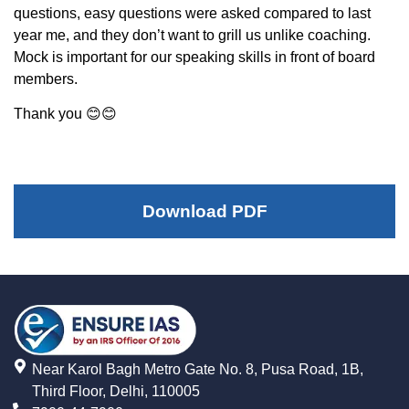
questions, easy questions were asked compared to last
year me, and they don’t want to grill us unlike coaching.
Mock is important for our speaking skills in front of board
members.
Thank you 😊😊
Download PDF
Near Karol Bagh Metro Gate No. 8, Pusa Road, 1B,
Third Floor, Delhi, 110005