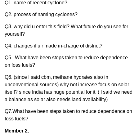
Q1. name of recent cyclone?
Q2. process of naming cyclones?
Q3. why did u enter this field? What future do you see for
yourself?
Q4. changes if u r made in-charge of district?
Q5. What have been steps taken to reduce dependence
on foss fuels?
Q6. (since I said cbm, methane hydrates also in
unconventional sources) why not increase focus on solar
itself? since India has huge potential for it. ( I said we need
a balance as solar also needs land availability)
Q7.What have been steps taken to reduce dependence on
foss fuels?
Member 2: