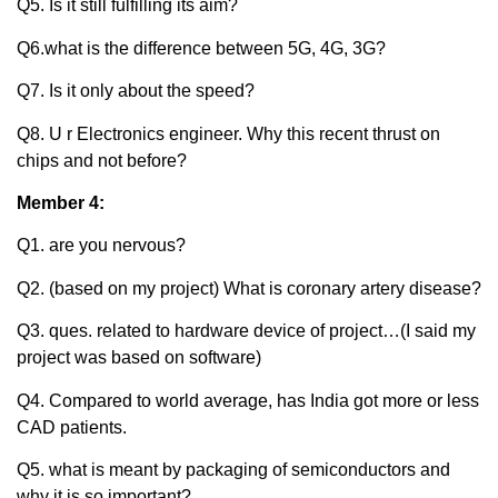
Q5. Is it still fulfilling its aim?
Q6.what is the difference between 5G, 4G, 3G?
Q7. Is it only about the speed?
Q8. U r Electronics engineer. Why this recent thrust on
chips and not before?
Member 4:
Q1. are you nervous?
Q2. (based on my project) What is coronary artery disease?
Q3. ques. related to hardware device of project…(I said my
project was based on software)
Q4. Compared to world average, has India got more or less
CAD patients.
Q5. what is meant by packaging of semiconductors and
why it is so important?