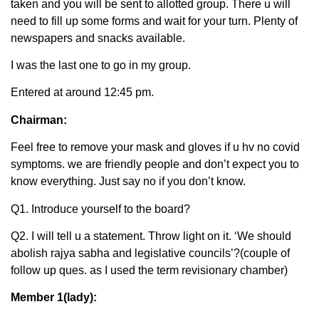
taken and you will be sent to allotted group. There u will
need to fill up some forms and wait for your turn. Plenty of
newspapers and snacks available.
I was the last one to go in my group.
Entered at around 12:45 pm.
Chairman:
Feel free to remove your mask and gloves if u hv no covid
symptoms. we are friendly people and don’t expect you to
know everything. Just say no if you don’t know.
Q1. Introduce yourself to the board?
Q2. I will tell u a statement. Throw light on it. ‘We should
abolish rajya sabha and legislative councils’?(couple of
follow up ques. as I used the term revisionary chamber)
Member 1(lady):