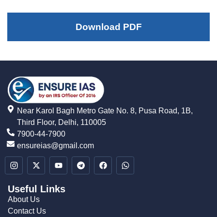
Download PDF
Near Karol Bagh Metro Gate No. 8, Pusa Road, 1B,
Third Floor, Delhi, 110005
7900-44-7900
ensureias@gmail.com
Useful Links
About Us
Contact Us