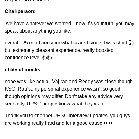
Chairperson:
we have whatever we wanted…now it’s your turn. you may
speak about anything you like.
overall- 25 min(I am somewhat scared since it was short🙁)
but extremely pleasant experience. really boosted
confidence level.👍👍
utility of mocks-
:
none was like actual. Vajirao and Reddy was close though.
KSG, Rau’s..my personal experience wasn’t so good
though opinions may differ. Don’t take any advice very
seriously. UPSC people know what they want.
Thank you to channel UPSC interview updates. you guys
are working really hard and for a good cause.👏👏