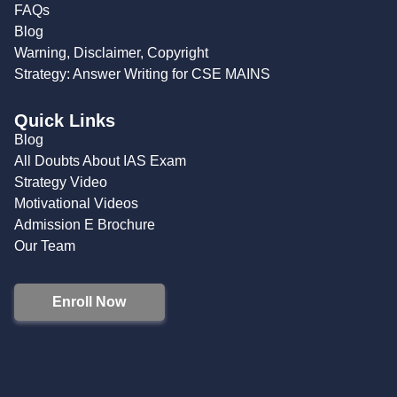
FAQs
Blog
Warning, Disclaimer, Copyright
Strategy: Answer Writing for CSE MAINS
Quick Links
Blog
All Doubts About IAS Exam
Strategy Video
Motivational Videos
Admission E Brochure
Our Team
Enroll Now