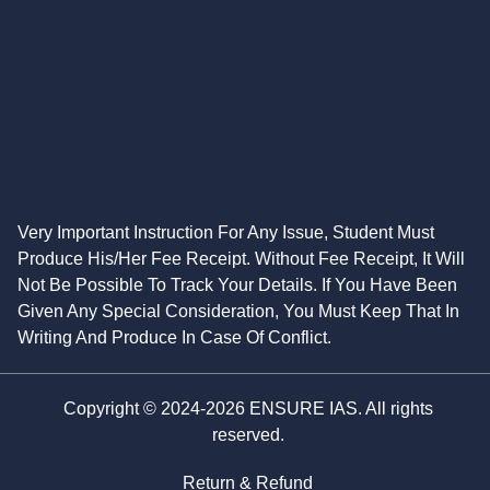
Very Important Instruction For Any Issue, Student Must
Produce His/Her Fee Receipt. Without Fee Receipt, It Will
Not Be Possible To Track Your Details. If You Have Been
Given Any Special Consideration, You Must Keep That In
Writing And Produce In Case Of Conflict.
Copyright © 2024-2026 ENSURE IAS. All rights
reserved.
Return & Refund