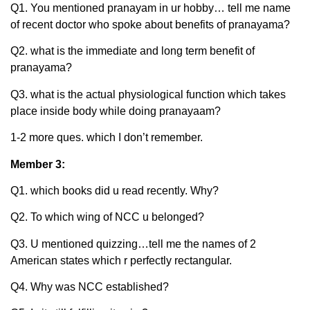
Q1. You mentioned pranayam in ur hobby… tell me name
of recent doctor who spoke about benefits of pranayama?
Q2. what is the immediate and long term benefit of
pranayama?
Q3. what is the actual physiological function which takes
place inside body while doing pranayaam?
1-2 more ques. which I don’t remember.
Member 3:
Q1. which books did u read recently. Why?
Q2. To which wing of NCC u belonged?
Q3. U mentioned quizzing…tell me the names of 2
American states which r perfectly rectangular.
Q4. Why was NCC established?