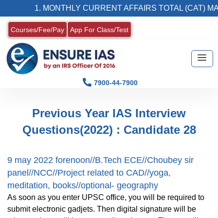
1. MONTHLY CURRENT AFFAIRS TOTAL (CAT) MAG
Courses/Fee/Pay
App For Class/Test
7900-44-7900
Previous Year IAS Interview
Questions(2022) : Candidate 28
9 may 2022 forenoon//B.Tech ECE//Choubey sir
panel//NCC//Project related to CAD//yoga,
meditation, books//optional- geography
As soon as you enter UPSC office, you will be required to
submit electronic gadjets. Then digital signature will be