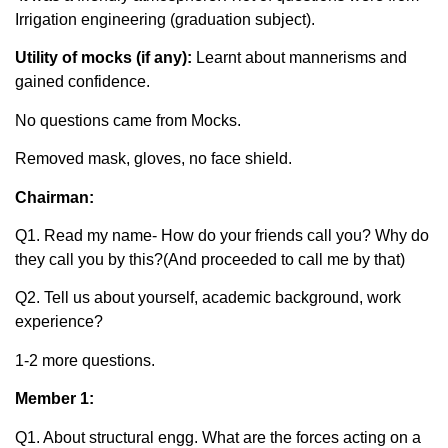
Irrigation engineering (graduation subject).
Utility of mocks (if any):
Learnt about mannerisms and
gained confidence.
No questions came from Mocks.
Removed mask, gloves, no face shield.
Chairman:
Q1. Read my name- How do your friends call you? Why do
they call you by this?(And proceeded to call me by that)
Q2. Tell us about yourself, academic background, work
experience?
1-2 more questions.
Member 1:
Q1. About structural engg. What are the forces acting on a