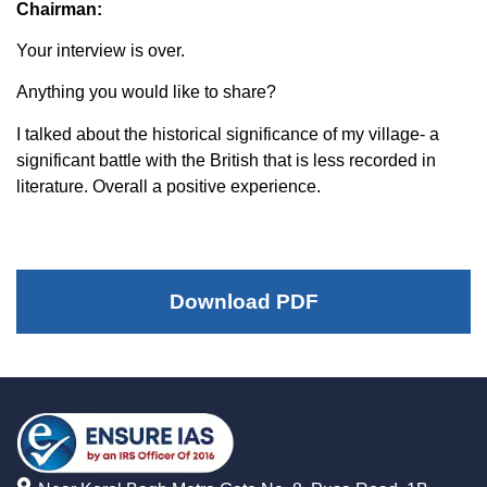
Chairman:
Your interview is over.
Anything you would like to share?
I talked about the historical significance of my village- a
significant battle with the British that is less recorded in
literature. Overall a positive experience.
Download PDF