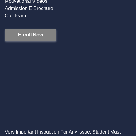
Motivational Videos
Admission E Brochure
Our Team
Enroll Now
Very Important Instruction For Any Issue, Student Must