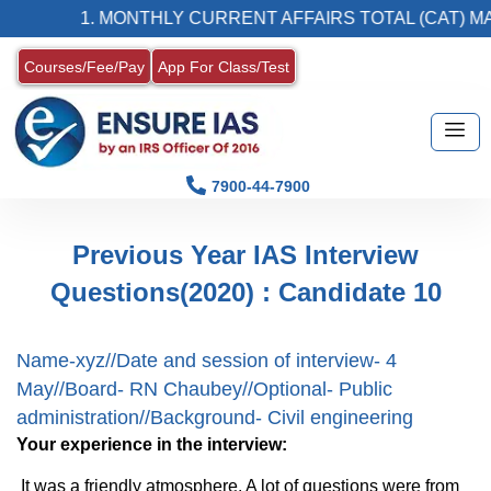
1. MONTHLY CURRENT AFFAIRS TOTAL (CAT) MAG
Courses/Fee/Pay
App For Class/Test
7900-44-7900
Previous Year IAS Interview
Questions(2020) : Candidate 10
Name-xyz//Date and session of interview- 4
May//Board- RN Chaubey//Optional- Public
administration//Background- Civil engineering
Your experience in the interview:
It was a friendly atmosphere. A lot of questions were from