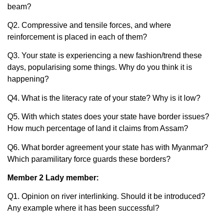
beam?
Q2. Compressive and tensile forces, and where
reinforcement is placed in each of them?
Q3. Your state is experiencing a new fashion/trend these
days, popularising some things. Why do you think it is
happening?
Q4. What is the literacy rate of your state? Why is it low?
Q5. With which states does your state have border issues?
How much percentage of land it claims from Assam?
Q6. What border agreement your state has with Myanmar?
Which paramilitary force guards these borders?
Member 2 Lady member:
Q1. Opinion on river interlinking. Should it be introduced?
Any example where it has been successful?