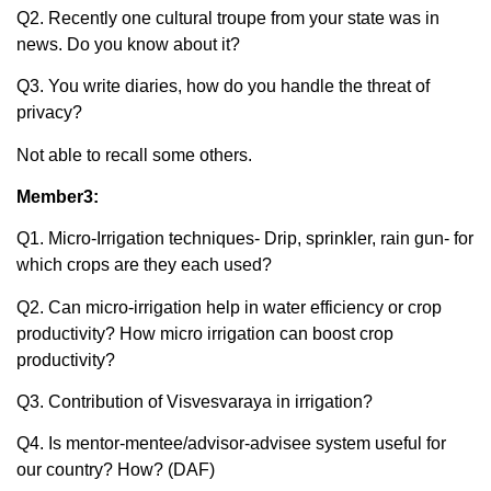
Q2. Recently one cultural troupe from your state was in
news. Do you know about it?
Q3. You write diaries, how do you handle the threat of
privacy?
Not able to recall some others.
Member3:
Q1. Micro-Irrigation techniques- Drip, sprinkler, rain gun- for
which crops are they each used?
Q2. Can micro-irrigation help in water efficiency or crop
productivity? How micro irrigation can boost crop
productivity?
Q3. Contribution of Visvesvaraya in irrigation?
Q4. Is mentor-mentee/advisor-advisee system useful for
our country? How? (DAF)