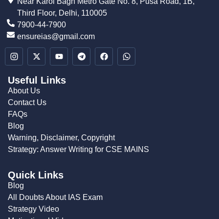
Near Karol Bagh Metro Gate No. 8, Pusa Road, 1B,
Third Floor, Delhi, 110005
7900-44-7900
ensureias@gmail.com
Useful Links
About Us
Contact Us
FAQs
Blog
Warning, Disclaimer, Copyright
Strategy: Answer Writing for CSE MAINS
Quick Links
Blog
All Doubts About IAS Exam
Strategy Video