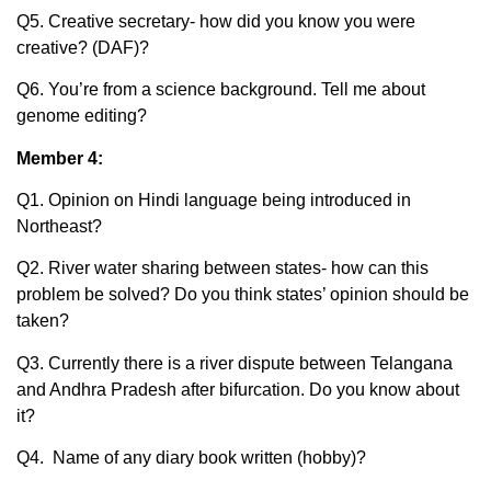
Q5. Creative secretary- how did you know you were
creative? (DAF)?
Q6. You’re from a science background. Tell me about
genome editing?
Member 4:
Q1. Opinion on Hindi language being introduced in
Northeast?
Q2. River water sharing between states- how can this
problem be solved? Do you think states’ opinion should be
taken?
Q3. Currently there is a river dispute between Telangana
and Andhra Pradesh after bifurcation. Do you know about
it?
Q4. Name of any diary book written (hobby)?