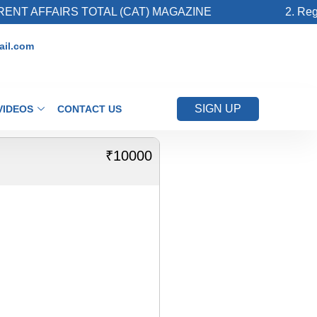
NT AFFAIRS TOTAL (CAT) MAGAZINE
2. Regis
il.com
SIGN UP
VIDEOS
CONTACT US
₹10000