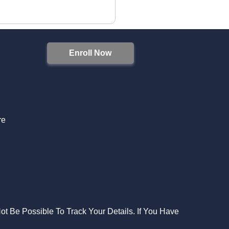
Enroll Now
S
re
Not Be Possible To Track Your Details. If You Have