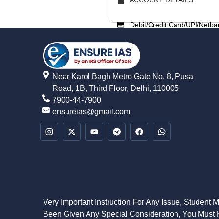
Debit/Credit Card/UPI/Netba
Near Karol Bagh Metro Gate No. 8, Pusa
Road, 1B, Third Floor, Delhi, 110005
7900-44-7900
ensureias@gmail.com
Very Important Instruction For Any Issue, Student 
Been Given Any Special Consideration, You Must K