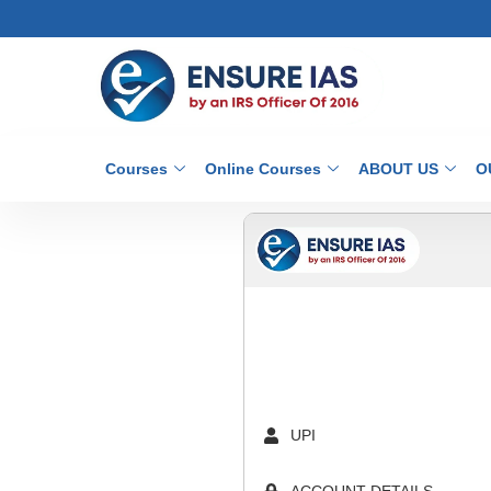
Courses
Online Courses
ABOUT US
O
UPI
ACCOUNT DETAILS