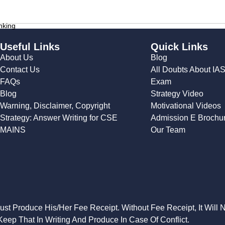
nking
Useful Links
Quick Links
About Us
Blog
Contact Us
All Doubts About IA
FAQs
Exam
Blog
Strategy Video
Warning, Disclaimer, Copyright
Motivational Videos
Strategy: Answer Writing for CSE
Admission E Brochu
MAINS
Our Team
Must Produce His/Her Fee Receipt. Without Fee Receipt, It Will 
eep That In Writing And Produce In Case Of Conflict.