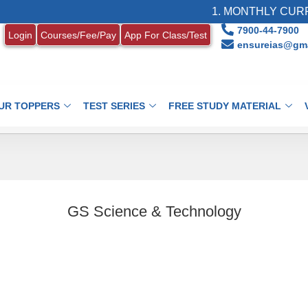
1. MONTHLY CURRE
7900-44-7900
Login
Courses/Fee/Pay
App For Class/Test
ensureias@gma
UR TOPPERS
TEST SERIES
FREE STUDY MATERIAL
GS Science & Technology